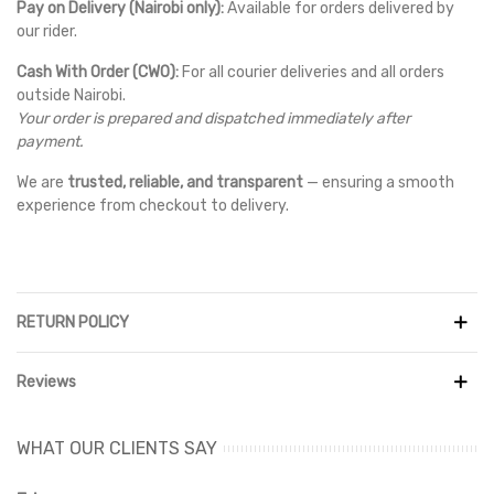
Pay on Delivery (Nairobi only):
Available for orders delivered by
our rider.
Cash With Order (CWO):
For all courier deliveries and all orders
outside Nairobi.
Your order is prepared and dispatched immediately after
payment.
We are
trusted, reliable, and transparent
— ensuring a smooth
experience from checkout to delivery.
RETURN POLICY
Reviews
WHAT OUR CLIENTS SAY