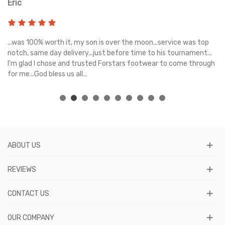
Eric
Ri
s
...was 100% worth it, my son is over the moon...service was top
Gr
e
notch, same day delivery...just before time to his tournament...
I'm glad I chose and trusted Forstars footwear to come through
for me...God bless us all...
ABOUT US
REVIEWS
CONTACT US
OUR COMPANY