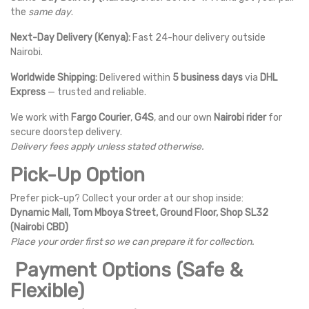
the
same day
.
Next-Day Delivery (Kenya):
Fast 24-hour delivery outside
Nairobi.
Worldwide Shipping:
Delivered within
5 business days
via
DHL
Express
— trusted and reliable.
We work with
Fargo Courier
,
G4S
, and our own
Nairobi rider
for
secure doorstep delivery.
Delivery fees apply unless stated otherwise.
Pick-Up Option
Prefer pick-up? Collect your order at our shop inside:
Dynamic Mall, Tom Mboya Street, Ground Floor, Shop SL32
(Nairobi CBD)
Place your order first so we can prepare it for collection.
Payment Options (Safe &
Flexible)