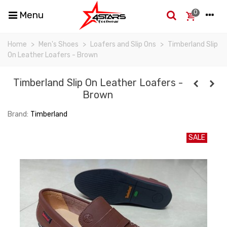
0
Menu
Home
>
Men's Shoes
>
Loafers and Slip Ons
>
Timberland Slip
On Leather Loafers - Brown
Timberland Slip On Leather Loafers -
Brown
Brand:
Timberland
SALE