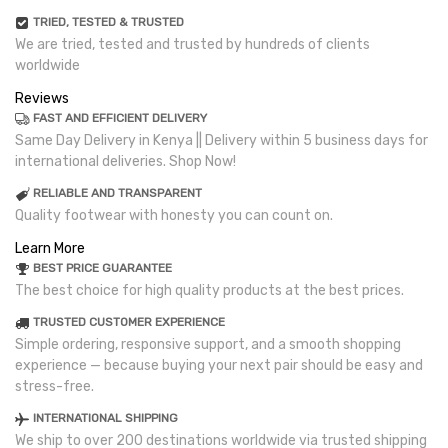
TRIED, TESTED & TRUSTED
We are tried, tested and trusted by hundreds of clients
worldwide
Reviews
FAST AND EFFICIENT DELIVERY
Same Day Delivery in Kenya || Delivery within 5 business days for
international deliveries. Shop Now!
RELIABLE AND TRANSPARENT
Quality footwear with honesty you can count on.
Learn More
BEST PRICE GUARANTEE
The best choice for high quality products at the best prices.
TRUSTED CUSTOMER EXPERIENCE
Simple ordering, responsive support, and a smooth shopping
experience — because buying your next pair should be easy and
stress-free.
INTERNATIONAL SHIPPING
We ship to over 200 destinations worldwide via trusted shipping