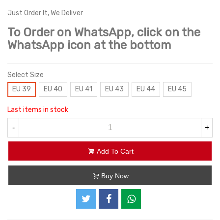
Just Order It, We Deliver
To Order on WhatsApp, click on the
WhatsApp icon at the bottom
Select Size
EU 39
EU 40
EU 41
EU 43
EU 44
EU 45
Last items in stock
-
+
Add To Cart
Buy Now