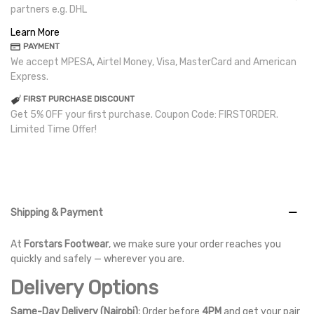
partners e.g. DHL
Learn More
PAYMENT
We accept MPESA, Airtel Money, Visa, MasterCard and American
Express.
FIRST PURCHASE DISCOUNT
Get 5% OFF your first purchase. Coupon Code: FIRSTORDER.
Limited Time Offer!
Shipping & Payment
At
Forstars Footwear
, we make sure your order reaches you
quickly and safely — wherever you are.
Delivery Options
Same-Day Delivery (Nairobi):
Order before
4PM
and get your pair