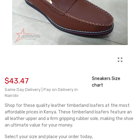
Sneakers Size
$43.47
chart
Same Day Delivery | Pay on Delivery in
Nairobi
Shop for these quality leather timberland loafers at the most
affordable prices in Kenya. These timberland loafers feature an
all leather upper and a firm gripping rubber sole, making the shoe
an ultimate value for your money.
Select your size and place your order today,