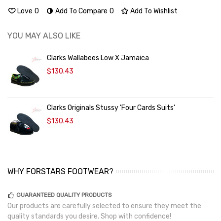
Love
0
Add To Compare
0
Add To Wishlist
YOU MAY ALSO LIKE
Clarks Wallabees Low X Jamaica
$130.43
Clarks Originals Stussy 'Four Cards Suits'
$130.43
WHY FORSTARS FOOTWEAR?
GUARANTEED QUALITY PRODUCTS
Our products are carefully selected to ensure they meet the
quality standards you desire. Shop with confidence!