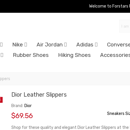
Welcome to Forstars
Nike
Air Jordan
Adidas
Convers
Rubber Shoes
Hiking Shoes
Accessorie
ippers
Dior Leather Slippers
E
Brand:
Dior
Sneakers Si
$69.56
Shop for these quality and elegant Dior Leather Slippers at the