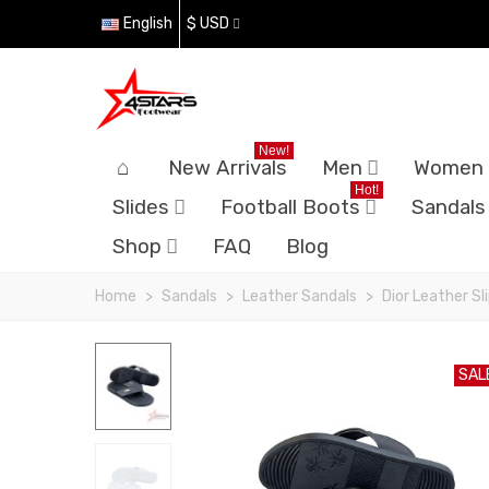
English
$ USD
New!
New Arrivals
Men
Women
Hot!
Slides
Football Boots
Sandals
Shop
FAQ
Blog
Home
>
Sandals
>
Leather Sandals
>
Dior Leather Sl
SAL