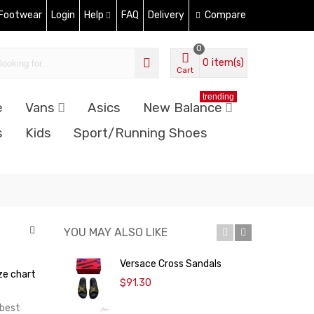
 Footwear
Login
Help
FAQ
Delivery
Compare
0
0
item(s)
Cart
trending
e
Vans
Asics
New Balance
s
Kids
Sport/Running Shoes
YOU MAY ALSO LIKE
Versace Cross Sandals
L
ze chart
$91.30
 best