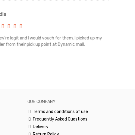
ia
Renah
're legit and I would vouch for them. I picked up my
Top notch cus
r from their pick up point at Dynamic mall.
sometimes you
excellent and
happy.Would 
OUR COMPANY
Terms and conditions of use
Frequently Asked Questions
Delivery
Return Policy