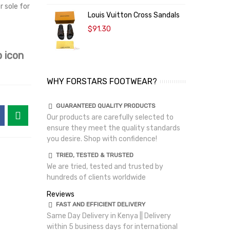
r sole for
Louis Vuitton Cross Sandals
$91.30
 icon
WHY FORSTARS FOOTWEAR?
GUARANTEED QUALITY PRODUCTS
Our products are carefully selected to
ensure they meet the quality standards
you desire. Shop with confidence!
TRIED, TESTED & TRUSTED
We are tried, tested and trusted by
hundreds of clients worldwide
Reviews
FAST AND EFFICIENT DELIVERY
Same Day Delivery in Kenya || Delivery
within 5 business days for international