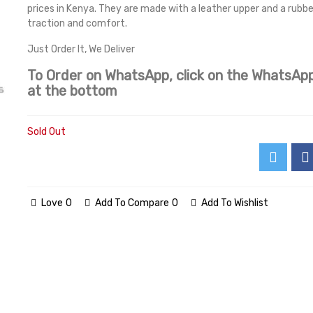
prices in Kenya. They are made with a leather upper and a rubbe
traction and comfort.
Just Order It, We Deliver
To Order on WhatsApp, click on the WhatsApp
at the bottom
Sold Out
Love
0
Add To Compare
0
Add To Wishlist