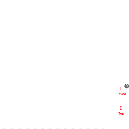
0
Loved
Top