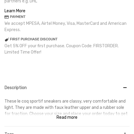
partners e.g. DHL
Learn More
PAYMENT
We accept MPESA, Airtel Money, Visa, MasterCard and American
Express.
FIRST PURCHASE DISCOUNT
Get 5% OFF your first purchase. Coupon Code: FIRSTORDER.
Limited Time Offer!
Description
These le coq sportif sneakers are classy, very comfortable and
light. They are made with faux leather upper and a rubber sole
for traction. Choose your size and place your order today to get
Read more
them delivered at your doorstep.