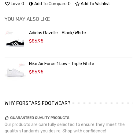
Love
0
Add To Compare
0
Add To Wishlist
YOU MAY ALSO LIKE
Adidas Gazelle - Black/White
$86.95
Nike Air Force 1 Low - Triple White
$86.95
WHY FORSTARS FOOTWEAR?
GUARANTEED QUALITY PRODUCTS
Our products are carefully selected to ensure they meet the
quality standards you desire. Shop with confidence!