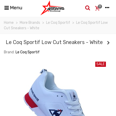
0
Menu
Home
>
More Brands
>
Le Coq Sportif
>
Le Coq Sportif Low
Cut Sneakers - White
Le Coq Sportif Low Cut Sneakers - White
Brand:
Le Coq Sportif
SALE