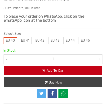
Just Order It, We Deliver
To place your order on WhatsApp, click on the
WhatsApp icon at the bottom
Select Size
EU 40
EU 41
EU 42
EU 43
EU 44
EU 45
In Stock
-
+
Add To Cart
Buy Now