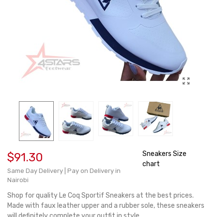
Sneakers Size
$91.30
chart
Same Day Delivery | Pay on Delivery in
Nairobi
Shop for quality Le Coq Sportif Sneakers at the best prices.
Made with faux leather upper and a rubber sole, these sneakers
will definitely complete your outfit in style.