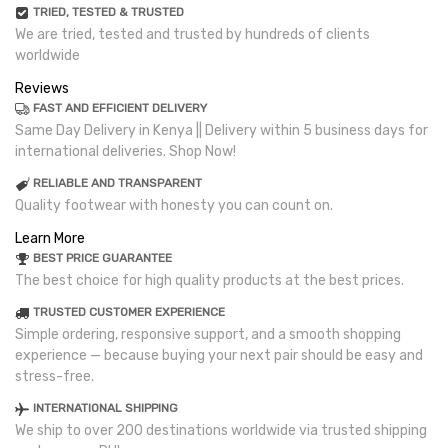
TRIED, TESTED & TRUSTED
We are tried, tested and trusted by hundreds of clients
worldwide
Reviews
FAST AND EFFICIENT DELIVERY
Same Day Delivery in Kenya || Delivery within 5 business days for
international deliveries. Shop Now!
RELIABLE AND TRANSPARENT
Quality footwear with honesty you can count on.
Learn More
BEST PRICE GUARANTEE
The best choice for high quality products at the best prices.
TRUSTED CUSTOMER EXPERIENCE
Simple ordering, responsive support, and a smooth shopping
experience — because buying your next pair should be easy and
stress-free.
INTERNATIONAL SHIPPING
We ship to over 200 destinations worldwide via trusted shipping