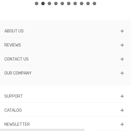
ABOUT US
REVIEWS
CONTACT US
OUR COMPANY
SUPPORT
CATALOG
NEWSLETTER