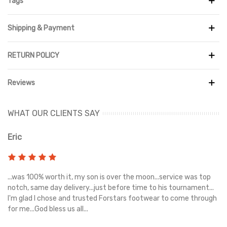
Tags
Shipping & Payment
RETURN POLICY
Reviews
WHAT OUR CLIENTS SAY
Eric
Ri
s
...was 100% worth it, my son is over the moon...service was top
Gr
e
notch, same day delivery...just before time to his tournament...
I'm glad I chose and trusted Forstars footwear to come through
for me...God bless us all...