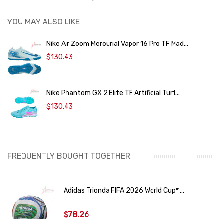
YOU MAY ALSO LIKE
Nike Air Zoom Mercurial Vapor 16 Pro TF Mad...
$130.43
Nike Phantom GX 2 Elite TF Artificial Turf...
$130.43
FREQUENTLY BOUGHT TOGETHER
Adidas Trionda FIFA 2026 World Cup™...
$78.26