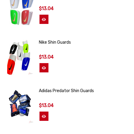
$13.04
View More
Nike Shin Guards
$13.04
View More
Adidas Predator Shin Guards
$13.04
View More