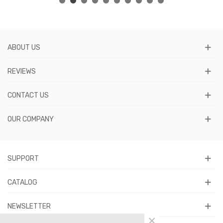
ABOUT US
REVIEWS
CONTACT US
OUR COMPANY
SUPPORT
CATALOG
NEWSLETTER
×