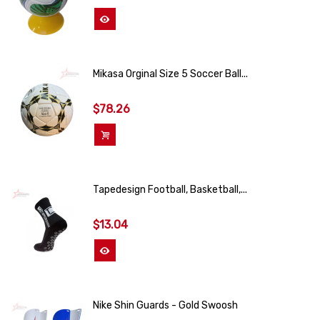
View More
Mikasa Orginal Size 5 Soccer Ball...
$78.26
Add To Cart
Tapedesign Football, Basketball,...
$13.04
View More
Nike Shin Guards - Gold Swoosh