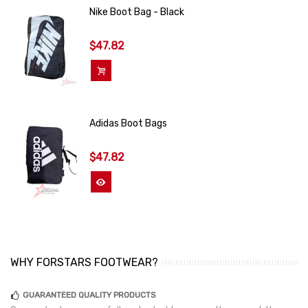
Nike Boot Bag - Black
$47.82
Add To Cart
Adidas Boot Bags
$47.82
View More
WHY FORSTARS FOOTWEAR?
GUARANTEED QUALITY PRODUCTS