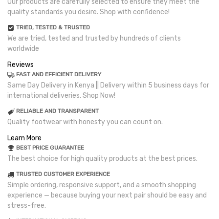
Our products are carefully selected to ensure they meet the
quality standards you desire. Shop with confidence!
TRIED, TESTED & TRUSTED
We are tried, tested and trusted by hundreds of clients
worldwide
Reviews
FAST AND EFFICIENT DELIVERY
Same Day Delivery in Kenya || Delivery within 5 business days for
international deliveries. Shop Now!
RELIABLE AND TRANSPARENT
Quality footwear with honesty you can count on.
Learn More
BEST PRICE GUARANTEE
The best choice for high quality products at the best prices.
TRUSTED CUSTOMER EXPERIENCE
Simple ordering, responsive support, and a smooth shopping
experience — because buying your next pair should be easy and
stress-free.