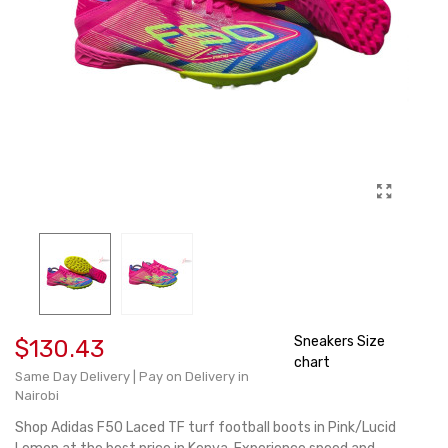
Sneakers Size
$130.43
chart
Same Day Delivery | Pay on Delivery in
Nairobi
Shop Adidas F50 Laced TF turf football boots in Pink/Lucid