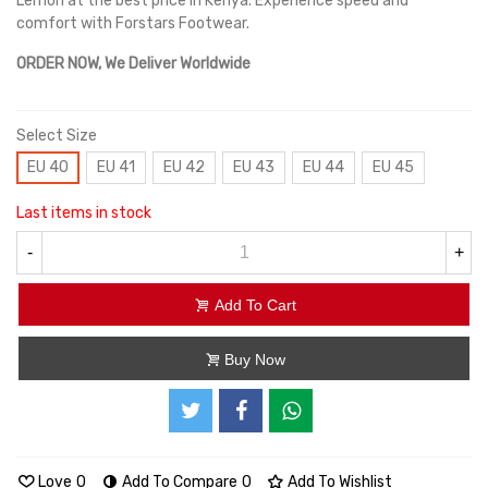
Lemon at the best price in Kenya. Experience speed and
comfort with Forstars Footwear.
ORDER NOW, We Deliver Worldwide
Select Size
EU 40
EU 41
EU 42
EU 43
EU 44
EU 45
Last items in stock
-
+
Add To Cart
Buy Now
Love
0
Add To Compare
0
Add To Wishlist