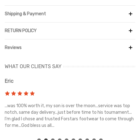
Read more
Shipping & Payment
RETURN POLICY
Reviews
WHAT OUR CLIENTS SAY
Eric
Ri
s
...was 100% worth it, my son is over the moon...service was top
Gr
e
notch, same day delivery...just before time to his tournament...
I'm glad I chose and trusted Forstars footwear to come through
for me...God bless us all...