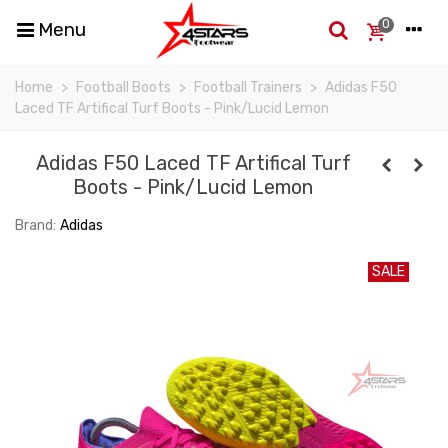
0
Menu
Home
>
Football Boots
>
Football Trainers
>
Adidas F50
Laced TF Artifical Turf Boots - Pink/Lucid Lemon
Adidas F50 Laced TF Artifical Turf
Boots - Pink/Lucid Lemon
Brand:
Adidas
SALE