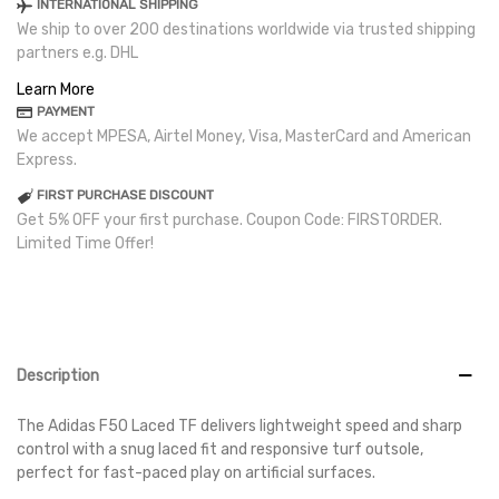
INTERNATIONAL SHIPPING
We ship to over 200 destinations worldwide via trusted shipping
partners e.g. DHL
Learn More
PAYMENT
We accept MPESA, Airtel Money, Visa, MasterCard and American
Express.
FIRST PURCHASE DISCOUNT
Get 5% OFF your first purchase. Coupon Code: FIRSTORDER.
Limited Time Offer!
Description
The Adidas F50 Laced TF delivers lightweight speed and sharp
control with a snug laced fit and responsive turf outsole,
perfect for fast-paced play on artificial surfaces.