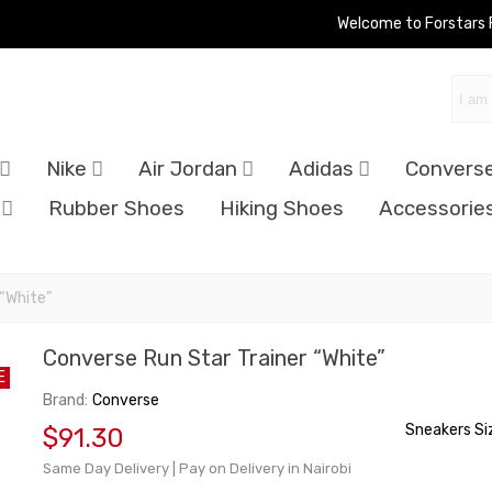
Welcome to Forstars
Nike
Air Jordan
Adidas
Convers
Rubber Shoes
Hiking Shoes
Accessorie
 “White”
Converse Run Star Trainer “White”
E
Brand:
Converse
Sneakers Si
$91.30
Same Day Delivery | Pay on Delivery in Nairobi