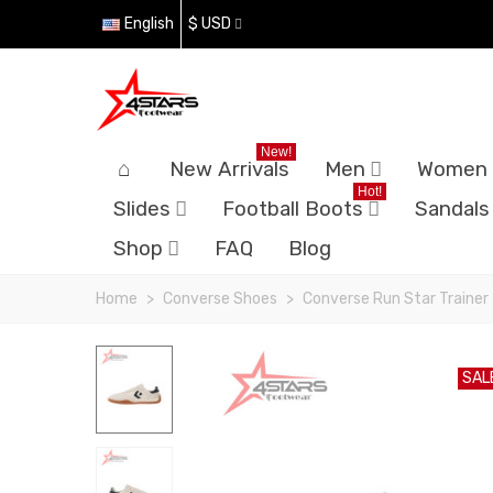
English
$ USD
New!
New Arrivals
Men
Women
Hot!
Slides
Football Boots
Sandals
Shop
FAQ
Blog
Home
>
Converse Shoes
>
Converse Run Star Trainer
SAL