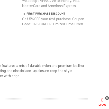
We accept MPESA, Airtel Money, Visa,
MasterCard and American Express.
FIRST PURCHASE DISCOUNT
Get 5% OFF your first purchase. Coupon
Code: FIRSTORDER. Limited Time Offer!
te features a mix of durable nylon and premium leather
ing and classic lace-up closure keep the style
er with edge.
0
Loved