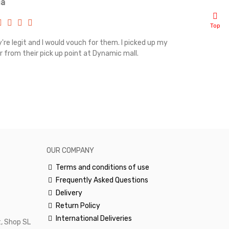
ia
Renah
Top
're legit and I would vouch for them. I picked up my
Top notch cus
r from their pick up point at Dynamic mall.
sometimes you
excellent and
happy.Would 
OUR COMPANY
Terms and conditions of use
Frequently Asked Questions
Delivery
Return Policy
International Deliveries
, Shop SL