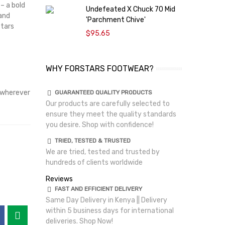
– a bold
Undefeated X Chuck 70 Mid
C
 and
'Parchment Chive'
T
stars
$95.65
WHY FORSTARS FOOTWEAR?
wherever
GUARANTEED QUALITY PRODUCTS
Our products are carefully selected to
ensure they meet the quality standards
you desire. Shop with confidence!
TRIED, TESTED & TRUSTED
We are tried, tested and trusted by
hundreds of clients worldwide
Reviews
FAST AND EFFICIENT DELIVERY
Same Day Delivery in Kenya || Delivery
within 5 business days for international
deliveries. Shop Now!