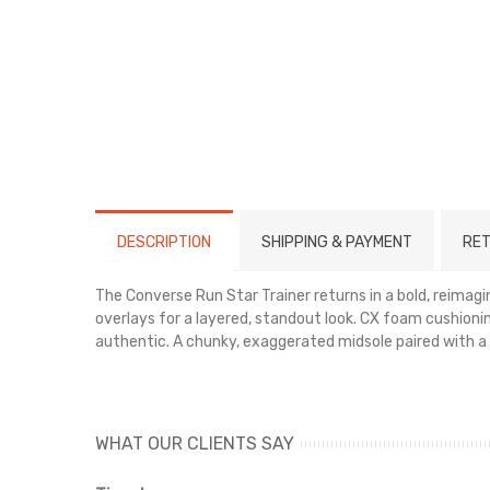
DESCRIPTION
SHIPPING & PAYMENT
RET
The Converse Run Star Trainer returns in a bold, reimag
overlays for a layered, standout look. CX foam cushioni
authentic. A chunky, exaggerated midsole paired with a 
Key Features:
Tough nylon upper with leather details
WHAT OUR CLIENTS SAY
Comfortable CX foam midsole