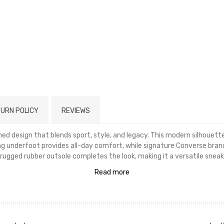
URN POLICY
REVIEWS
ined design that blends sport, style, and legacy. This modern silhouet
ng underfoot provides all-day comfort, while signature Converse brand
rugged rubber outsole completes the look, making it a versatile sneak
Read more