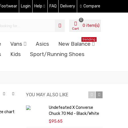
 Footwear
Login
Help
FAQ
Delivery
Compare
0
0
item(s)
Cart
trending
e
Vans
Asics
New Balance
s
Kids
Sport/Running Shoes
YOU MAY ALSO LIKE
Undefeated X Converse
C
ze chart
Chuck 70 Mid - Black/White
'
$95.65