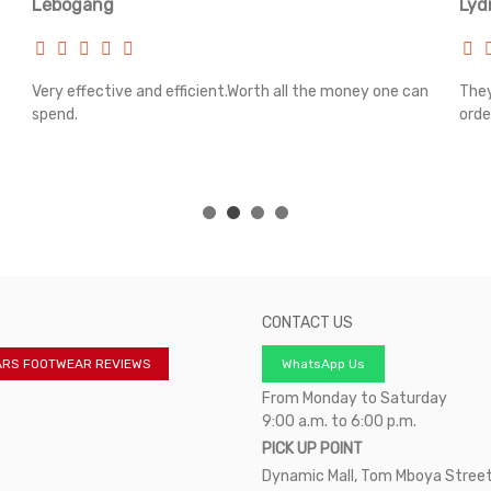
Lebogang
Lyd
Very effective and efficient.Worth all the money one can
They
spend.
orde
CONTACT US
ARS FOOTWEAR REVIEWS
WhatsApp Us
From Monday to Saturday
9:00 a.m. to 6:00 p.m.
PICK UP POINT
Dynamic Mall, Tom Mboya Street