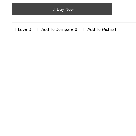
Buy Now
Love
0
Add To Compare
0
Add To Wishlist