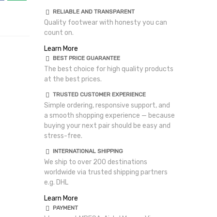
RELIABLE AND TRANSPARENT
Quality footwear with honesty you can
count on.
Learn More
BEST PRICE GUARANTEE
The best choice for high quality products
at the best prices.
TRUSTED CUSTOMER EXPERIENCE
Simple ordering, responsive support, and
a smooth shopping experience — because
buying your next pair should be easy and
stress-free.
INTERNATIONAL SHIPPING
We ship to over 200 destinations
worldwide via trusted shipping partners
e.g. DHL
Learn More
PAYMENT