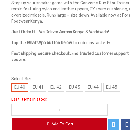
Step up your sneaker game with the Converse Run Star Trainer 
remix featuring nylon and leather uppers, CX foam cushioning,
oversized midsole. Runs large – size down. Available now at For
Footwear Kenya.
Just Order It – We Deliver Across Kenya & Worldwide!
Tap the
WhatsApp button below
to order instanfvtly.
Fast shipping
,
secure checkout,
and
trusted customer support
you are.
Select Size
EU 40
EU 41
EU 42
EU 43
EU 44
EU 45
Last items in stock
-
+
Add To Cart