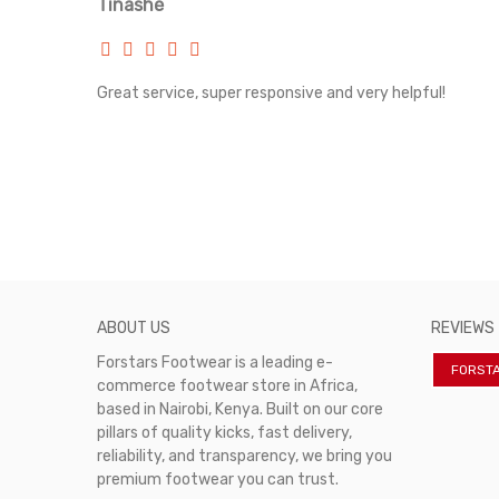
Tinashe
Classic Converse logo and lace-up front
Oversized midsole and grippy rubber outsole
rvice!
Great service, super responsive and very helpful!
ABOUT US
REVIEWS
Forstars Footwear is a leading e-
FORST
commerce footwear store in Africa,
based in Nairobi, Kenya. Built on our core
pillars of quality kicks, fast delivery,
reliability, and transparency, we bring you
premium footwear you can trust.