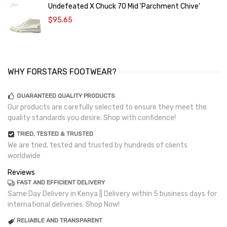
Undefeated X Chuck 70 Mid 'Parchment Chive'
$95.65
WHY FORSTARS FOOTWEAR?
GUARANTEED QUALITY PRODUCTS
Our products are carefully selected to ensure they meet the
quality standards you desire. Shop with confidence!
TRIED, TESTED & TRUSTED
We are tried, tested and trusted by hundreds of clients
worldwide
Reviews
FAST AND EFFICIENT DELIVERY
Same Day Delivery in Kenya || Delivery within 5 business days for
international deliveries. Shop Now!
RELIABLE AND TRANSPARENT