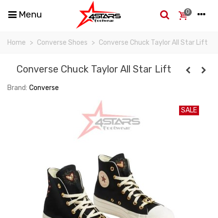
0
Menu
Home
>
Converse Shoes
>
Converse Chuck Taylor All Star Lift
Converse Chuck Taylor All Star Lift
Brand:
Converse
SALE