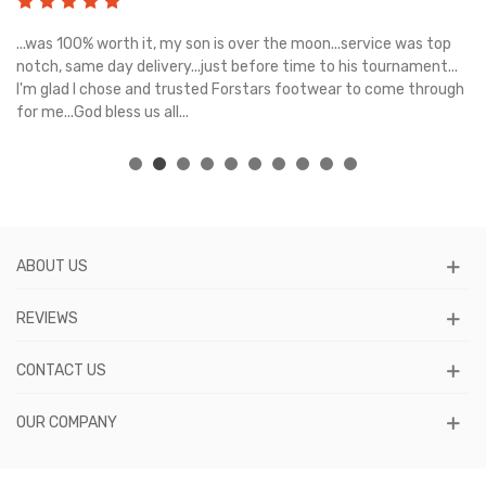
s
...was 100% worth it, my son is over the moon...service was top
Gr
e
notch, same day delivery...just before time to his tournament...
I'm glad I chose and trusted Forstars footwear to come through
for me...God bless us all...
ABOUT US
REVIEWS
CONTACT US
OUR COMPANY