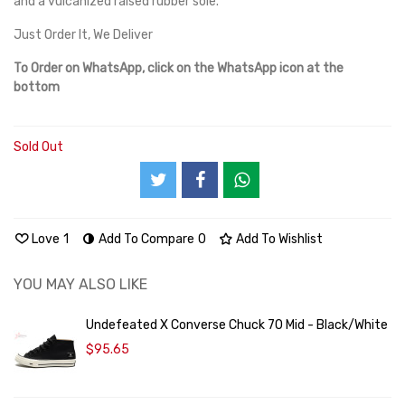
and a vulcanized raised rubber sole.
Just Order It, We Deliver
To Order on WhatsApp, click on the WhatsApp icon at the
bottom
Sold Out
Love
1
Add To Compare
0
Add To Wishlist
YOU MAY ALSO LIKE
Undefeated X Converse Chuck 70 Mid - Black/White
$95.65