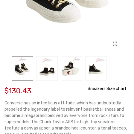
Sneakers Size chart
$130.43
Converse has an infectious attitude, which has undoubtedly
propelled the legendary label to reinvent basketball shoes and
become a megabrand beloved by everyone from rock stars to
supermodels. The Chuck Taylor All Star high-top sneakers
feature a canvas upper, a branded heel counter, a tonal toecap,