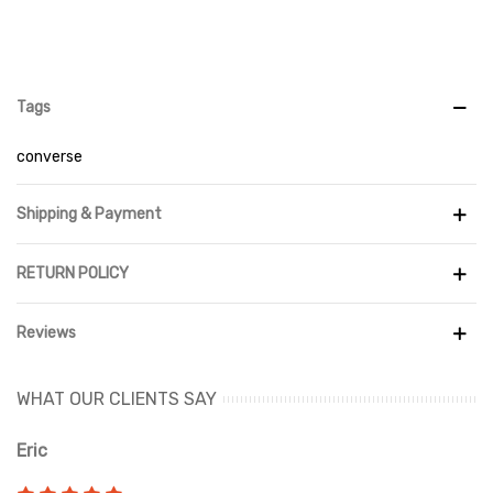
Tags
converse
Shipping & Payment
RETURN POLICY
Reviews
WHAT OUR CLIENTS SAY
Eric
Ri