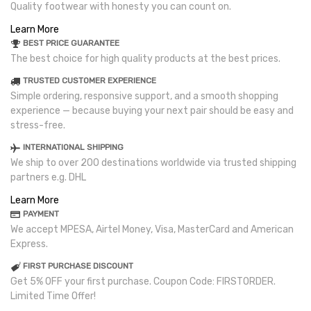
Quality footwear with honesty you can count on.
Learn More
BEST PRICE GUARANTEE
The best choice for high quality products at the best prices.
TRUSTED CUSTOMER EXPERIENCE
Simple ordering, responsive support, and a smooth shopping
experience — because buying your next pair should be easy and
stress-free.
INTERNATIONAL SHIPPING
We ship to over 200 destinations worldwide via trusted shipping
partners e.g. DHL
Learn More
PAYMENT
We accept MPESA, Airtel Money, Visa, MasterCard and American
Express.
FIRST PURCHASE DISCOUNT
Get 5% OFF your first purchase. Coupon Code: FIRSTORDER.
Limited Time Offer!