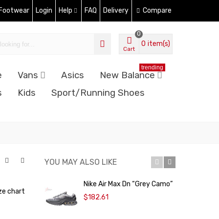
 Footwear
Login
Help
FAQ
Delivery
Compare
0
0
item(s)
Cart
trending
e
Vans
Asics
New Balance
s
Kids
Sport/Running Shoes
YOU MAY ALSO LIKE
Nike Air Max Dn “Grey Camo”
N
ze chart
$182.61