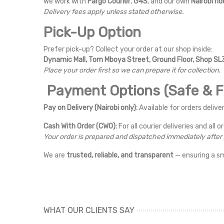
We work with
Fargo Courier
,
G4S
, and our own
Nairobi rid
Delivery fees apply unless stated otherwise.
Pick-Up Option
Prefer pick-up? Collect your order at our shop inside:
Dynamic Mall, Tom Mboya Street, Ground Floor, Shop SL3
Place your order first so we can prepare it for collection.
Payment Options (Safe & Fl
Pay on Delivery (Nairobi only):
Available for orders deliver
Cash With Order (CWO):
For all courier deliveries and all o
Your order is prepared and dispatched immediately afte
We are
trusted, reliable, and transparent
— ensuring a s
WHAT OUR CLIENTS SAY