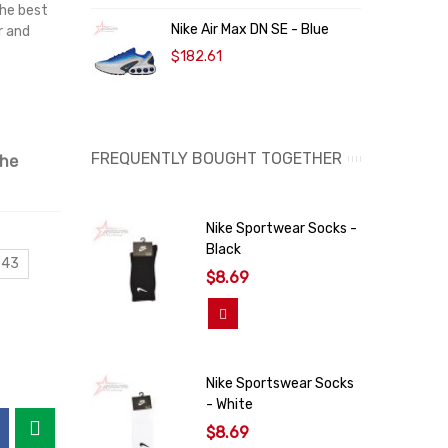
the best
Nike Air Max DN SE - Blue
K
r and
$182.61
$
FREQUENTLY BOUGHT TOGETHER
the
Nike Sportwear Socks -
Black
 43
$8.69
Add To Cart
Nike Sportswear Socks
- White
$8.69