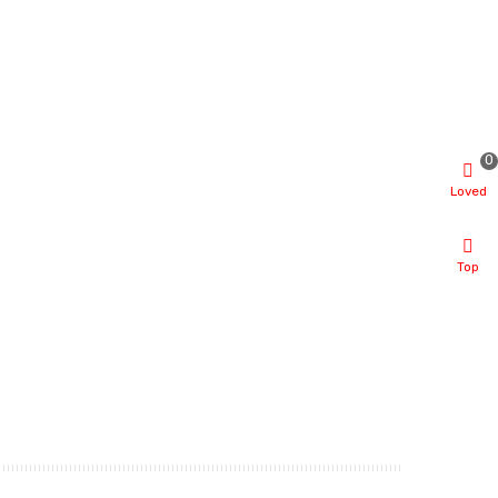
0
Loved
Top