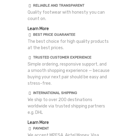
RELIABLE AND TRANSPARENT
Quality footwear with honesty you can
count on.
Learn More
BEST PRICE GUARANTEE
The best choice for high quality products
at the best prices.
TRUSTED CUSTOMER EXPERIENCE
Simple ordering, responsive support, and
a smooth shopping experience — because
buying your next pair should be easy and
stress-free.
INTERNATIONAL SHIPPING
We ship to over 200 destinations
worldwide via trusted shipping partners
e.g. DHL
Learn More
PAYMENT
We accept MPESA, Airtel Money, Visa,