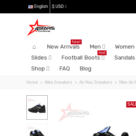
English
$ USD
New!
New Arrivals
Men
Women
Hot!
Slides
Football Boots
Sandals
Shop
FAQ
Blog
Home
>
Nike Sneakers
>
Air Max Sneakers
>
Nike Air
SAL