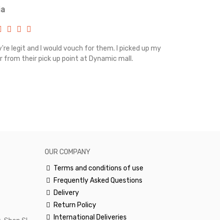
ia
Renah
're legit and I would vouch for them. I picked up my
Top notch cus
r from their pick up point at Dynamic mall.
sometimes you
excellent and
happy.Would 
OUR COMPANY
Terms and conditions of use
Frequently Asked Questions
Delivery
Return Policy
International Deliveries