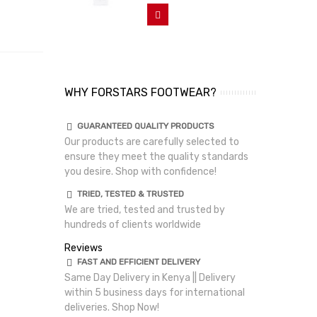
Add To Cart
WHY FORSTARS FOOTWEAR?
GUARANTEED QUALITY PRODUCTS
Our products are carefully selected to
ensure they meet the quality standards
you desire. Shop with confidence!
TRIED, TESTED & TRUSTED
We are tried, tested and trusted by
hundreds of clients worldwide
Reviews
FAST AND EFFICIENT DELIVERY
Same Day Delivery in Kenya || Delivery
within 5 business days for international
deliveries. Shop Now!