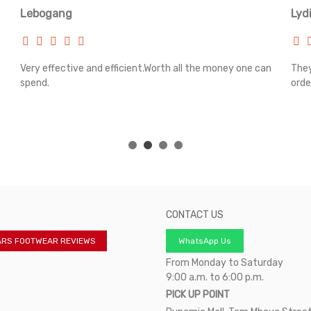
Lebogang
Lyd
Very effective and efficient.Worth all the money one can
They
spend.
orde
CONTACT US
ARS FOOTWEAR REVIEWS
WhatsApp Us
From Monday to Saturday
9:00 a.m. to 6:00 p.m.
PICK UP POINT