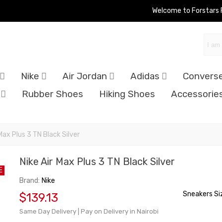
Welcome to Forstars
Nike
Air Jordan
Adidas
Convers
Rubber Shoes
Hiking Shoes
Accessorie
 Max Plus 3 TN Black Silver
Nike Air Max Plus 3 TN Black Silver
E
Brand:
Nike
Sneakers Si
$139.13
Same Day Delivery | Pay on Delivery in Nairobi