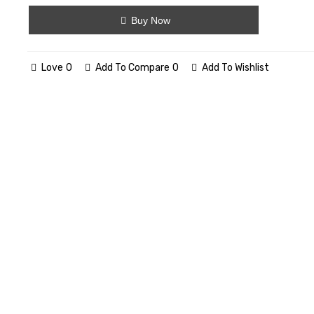
Buy Now
Love
0
Add To Compare
0
Add To Wishlist