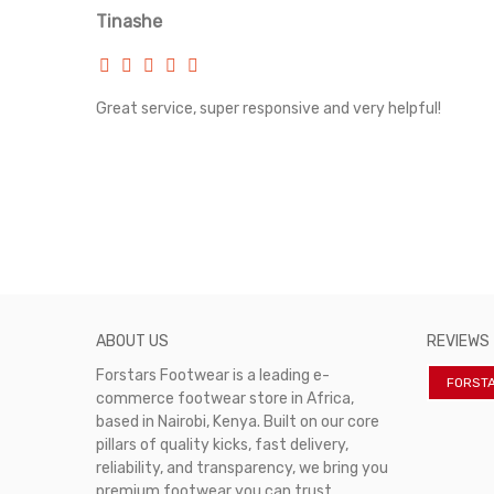
Tinashe
rvice!
Great service, super responsive and very helpful!
ABOUT US
REVIEWS
Forstars Footwear is a leading e-
FORST
commerce footwear store in Africa,
based in Nairobi, Kenya. Built on our core
pillars of quality kicks, fast delivery,
reliability, and transparency, we bring you
premium footwear you can trust.