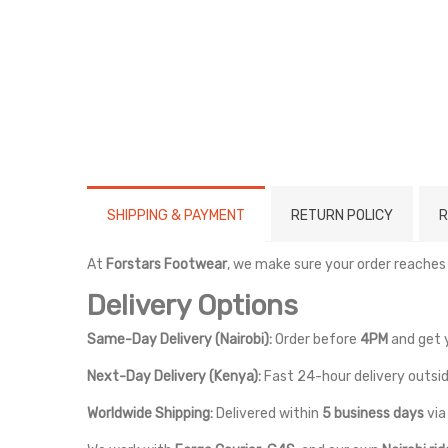
SHIPPING & PAYMENT
RETURN POLICY
R
At
Forstars Footwear
, we make sure your order reaches
Delivery Options
Same-Day Delivery (Nairobi):
Order before
4PM
and get 
Next-Day Delivery (Kenya):
Fast 24-hour delivery outsid
Worldwide Shipping:
Delivered within
5 business days
vi