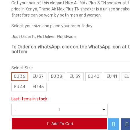
Get your pair of this elegant Nike Air MAx Plus 3 TN sneaker at 
price in Kenya. These Air Max Plus TN sneaker is a unisex sneake
therefore can be worn by both men and women.
Select your size and place your order today.
Just Order It, We Deliver Worldwide
To Order on WhatsApp, click on the WhatsApp icon at 
bottom
Select Size
EU 36
EU 37
EU 38
EU 39
EU 40
EU 41
EU
EU 44
EU 45
Last items in stock
-
+
Add To Cart