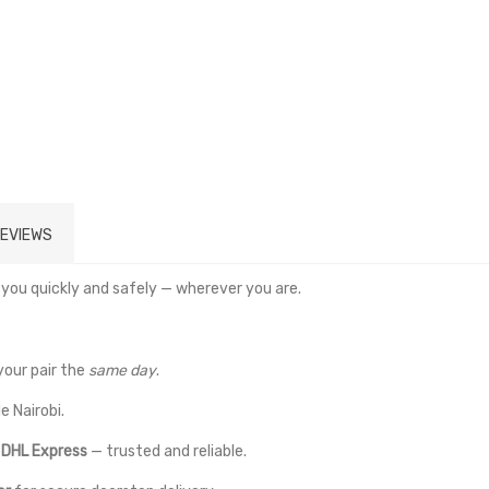
EVIEWS
 you quickly and safely — wherever you are.
your pair the
same day
.
e Nairobi.
a
DHL Express
— trusted and reliable.