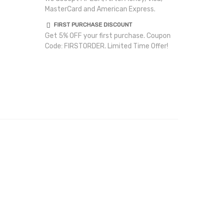
MasterCard and American Express.
FIRST PURCHASE DISCOUNT
Get 5% OFF your first purchase. Coupon
Code: FIRSTORDER. Limited Time Offer!