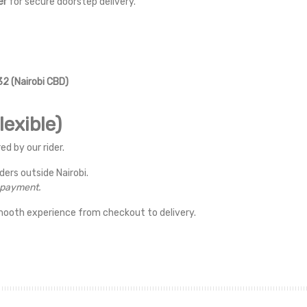
er
for secure doorstep delivery.
2 (Nairobi CBD)
exible)
ed by our rider.
rders outside Nairobi.
r payment.
mooth experience from checkout to delivery.