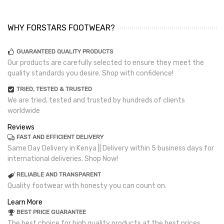
WHY FORSTARS FOOTWEAR?
GUARANTEED QUALITY PRODUCTS
Our products are carefully selected to ensure they meet the
quality standards you desire. Shop with confidence!
TRIED, TESTED & TRUSTED
We are tried, tested and trusted by hundreds of clients
worldwide
Reviews
FAST AND EFFICIENT DELIVERY
Same Day Delivery in Kenya || Delivery within 5 business days for
international deliveries. Shop Now!
RELIABLE AND TRANSPARENT
Quality footwear with honesty you can count on.
Learn More
BEST PRICE GUARANTEE
The best choice for high quality products at the best prices.