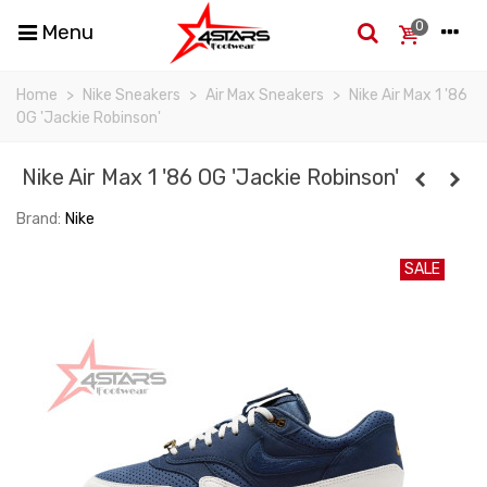
0
Menu
Home
>
Nike Sneakers
>
Air Max Sneakers
>
Nike Air Max 1 '86
OG 'Jackie Robinson'
Nike Air Max 1 '86 OG 'Jackie Robinson'
Brand:
Nike
SALE