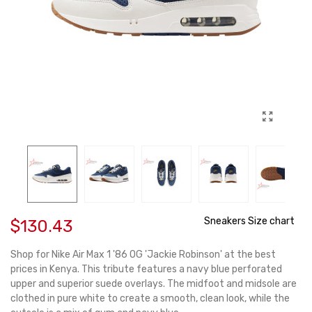
Sneakers Size chart
$130.43
Shop for Nike Air Max 1 '86 OG 'Jackie Robinson' at the best
prices in Kenya. This tribute features a navy blue perforated
upper and superior suede overlays. The midfoot and midsole are
clothed in pure white to create a smooth, clean look, while the