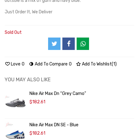
outsole is a mix of gum and navy blue.
Just Order It, We Deliver
Sold Out
Love
0
Add To Compare
0
Add To Wishlist
(
1
)
YOU MAY ALSO LIKE
Nike Air Max Dn “Grey Camo”
$182.61
Nike Air Max DN SE - Blue
$182.61