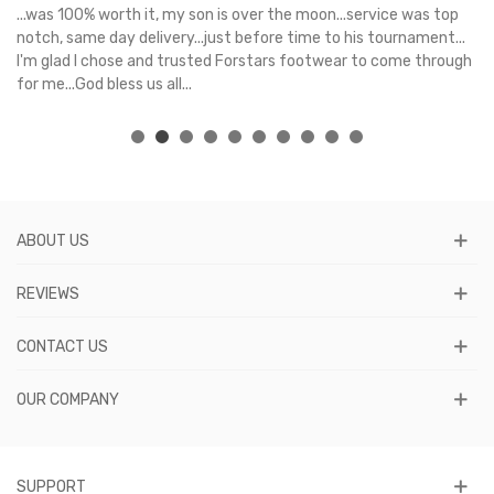
s
...was 100% worth it, my son is over the moon...service was top
Gr
e
notch, same day delivery...just before time to his tournament...
I'm glad I chose and trusted Forstars footwear to come through
for me...God bless us all...
ABOUT US
REVIEWS
CONTACT US
OUR COMPANY
SUPPORT