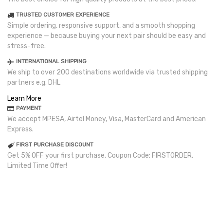
TRUSTED CUSTOMER EXPERIENCE
Simple ordering, responsive support, and a smooth shopping
experience — because buying your next pair should be easy and
stress-free.
INTERNATIONAL SHIPPING
We ship to over 200 destinations worldwide via trusted shipping
partners e.g. DHL
Learn More
PAYMENT
We accept MPESA, Airtel Money, Visa, MasterCard and American
Express.
FIRST PURCHASE DISCOUNT
Get 5% OFF your first purchase. Coupon Code: FIRSTORDER.
Limited Time Offer!