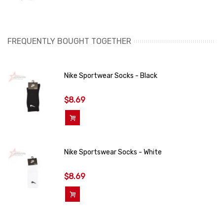
FREQUENTLY BOUGHT TOGETHER
Nike Sportwear Socks - Black
$8.69
Add To Cart
Nike Sportswear Socks - White
$8.69
Add To Cart