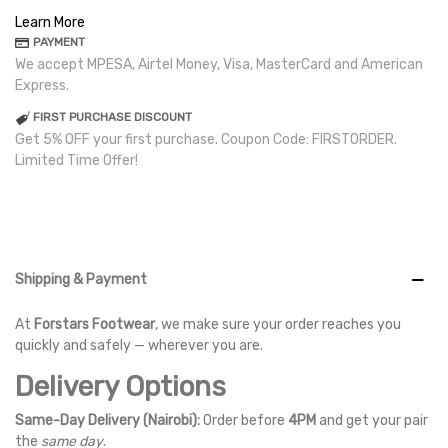
Learn More
PAYMENT
We accept MPESA, Airtel Money, Visa, MasterCard and American
Express.
FIRST PURCHASE DISCOUNT
Get 5% OFF your first purchase. Coupon Code: FIRSTORDER.
Limited Time Offer!
Shipping & Payment
At
Forstars Footwear
, we make sure your order reaches you
quickly and safely — wherever you are.
Delivery Options
Same-Day Delivery (Nairobi):
Order before
4PM
and get your pair
the
same day
.