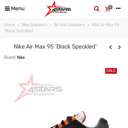
0
Menu
Home
>
Nike Sneakers
>
Air Max Sneakers
>
Nike Air Max 95
'Black Speckled'
Nike Air Max 95 'Black Speckled'
Brand:
Nike
SALE