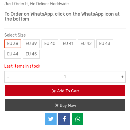
Just Order It, We Deliver Worldwide
To Order on WhatsApp, click on the WhatsApp icon at
the bottom
Select Size
EU 38
EU 39
EU 40
EU 41
EU 42
EU 43
EU 44
EU 45
Last items in stock
-
+
Add To Cart
Buy Now