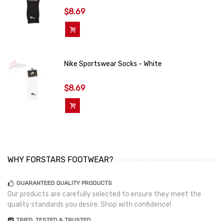
$8.69
Add To Cart
Nike Sportswear Socks - White
$8.69
Add To Cart
WHY FORSTARS FOOTWEAR?
GUARANTEED QUALITY PRODUCTS
Our products are carefully selected to ensure they meet the
quality standards you desire. Shop with confidence!
TRIED, TESTED & TRUSTED