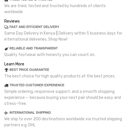
We are tried, tested and trusted by hundreds of clients
worldwide
Reviews
FAST AND EFFICIENT DELIVERY
Same Day Delivery in Kenya || Delivery within 5 business days for
international deliveries. Shop Now!
RELIABLE AND TRANSPARENT
Quality footwear with honesty you can count on.
Learn More
BEST PRICE GUARANTEE
The best choice for high quality products at the best prices.
TRUSTED CUSTOMER EXPERIENCE
Simple ordering, responsive support, and a smooth shopping
experience — because buying your next pair should be easy and
stress-free.
INTERNATIONAL SHIPPING
We ship to over 200 destinations worldwide via trusted shipping
partners e.g. DHL