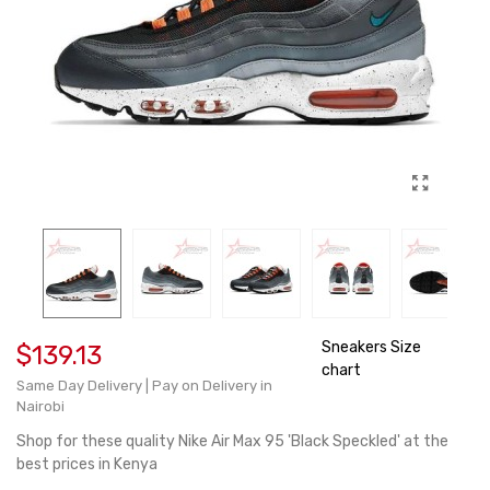
Sneakers Size
$139.13
chart
Same Day Delivery | Pay on Delivery in
Nairobi
Shop for these quality Nike Air Max 95 'Black Speckled' at the
best prices in Kenya