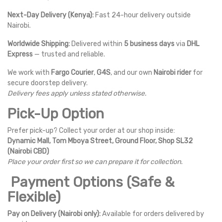
Next-Day Delivery (Kenya):
Fast 24-hour delivery outside
Nairobi.
Worldwide Shipping:
Delivered within
5 business days
via
DHL
Express
— trusted and reliable.
We work with
Fargo Courier
,
G4S
, and our own
Nairobi rider
for
secure doorstep delivery.
Delivery fees apply unless stated otherwise.
Pick-Up Option
Prefer pick-up? Collect your order at our shop inside:
Dynamic Mall, Tom Mboya Street, Ground Floor, Shop SL32
(Nairobi CBD)
Place your order first so we can prepare it for collection.
Payment Options (Safe &
Flexible)
Pay on Delivery (Nairobi only):
Available for orders delivered by