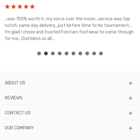
s
...was 100% worth it, my son is over the moon...service was top
Gr
e
notch, same day delivery...just before time to his tournament...
I'm glad I chose and trusted Forstars footwear to come through
for me...God bless us all...
ABOUT US
REVIEWS
CONTACT US
OUR COMPANY