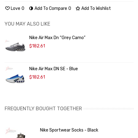
Love
0
Add To Compare
0
Add To Wishlist
YOU MAY ALSO LIKE
Nike Air Max Dn “Grey Camo”
$182.61
Nike Air Max DN SE - Blue
$182.61
FREQUENTLY BOUGHT TOGETHER
Nike Sportwear Socks - Black