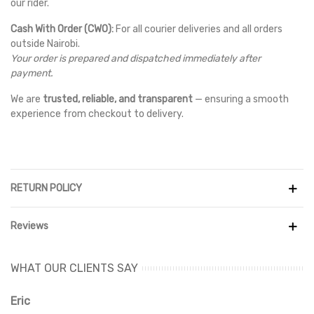
our rider.
Cash With Order (CWO):
For all courier deliveries and all orders
outside Nairobi.
Your order is prepared and dispatched immediately after
payment.
We are
trusted, reliable, and transparent
— ensuring a smooth
experience from checkout to delivery.
RETURN POLICY
Reviews
WHAT OUR CLIENTS SAY
Eric
Ri