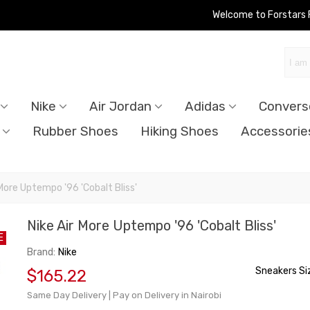
Welcome to Forstars
Nike
Air Jordan
Adidas
Convers
Rubber Shoes
Hiking Shoes
Accessorie
 More Uptempo '96 'Cobalt Bliss'
Nike Air More Uptempo '96 'Cobalt Bliss'
E
Brand:
Nike
Sneakers Si
$165.22
Same Day Delivery | Pay on Delivery in Nairobi