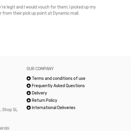
're legit and I would vouch for them. I picked up my
Top notch cus
r from their pick up point at Dynamic mall.
sometimes you
excellent and
happy.Would 
OUR COMPANY
Terms and conditions of use
Frequently Asked Questions
Delivery
Return Policy
International Deliveries
, Shop SL
airobi