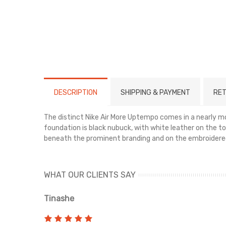
DESCRIPTION
SHIPPING & PAYMENT
RET
The distinct Nike Air More Uptempo comes in a nearly mo
foundation is black nubuck, with white leather on the toe
beneath the prominent branding and on the embroider
WHAT OUR CLIENTS SAY
Tinashe