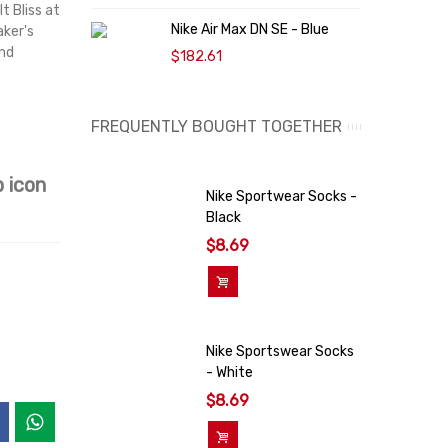
t Bliss at
K
Nike Air Max DN SE - Blue
aker's
$
and
$182.61
FREQUENTLY BOUGHT TOGETHER
 icon
Nike Sportwear Socks -
Black
$8.69
Add To Cart
Nike Sportswear Socks
- White
$8.69
Add To Cart