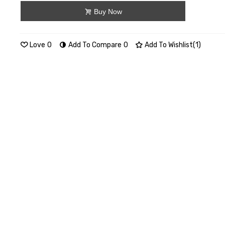
Buy Now
Love
0
Add To Compare
0
Add To Wishlist
(
1
)