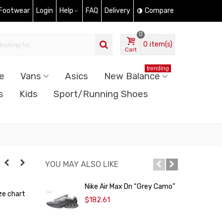
 Footwear
Login
Help
FAQ
Delivery
Compare
0
0
item(s)
Cart
trending
e
Vans
Asics
New Balance
s
Kids
Sport/Running Shoes
YOU MAY ALSO LIKE
Nike Air Max Dn “Grey Camo”
N
ze chart
$182.61