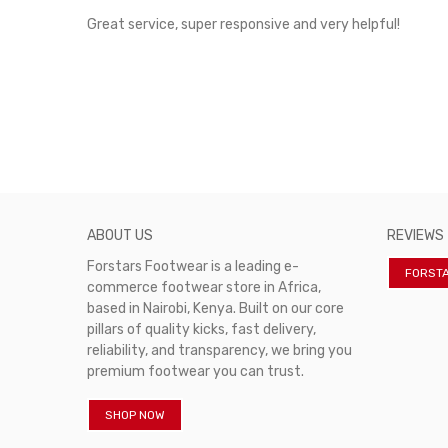
rvice!
Great service, super responsive and very helpful!
ABOUT US
REVIEWS
Forstars Footwear is a leading e-
FORST
commerce footwear store in Africa,
based in Nairobi, Kenya. Built on our core
pillars of quality kicks, fast delivery,
reliability, and transparency, we bring you
premium footwear you can trust.
SHOP NOW