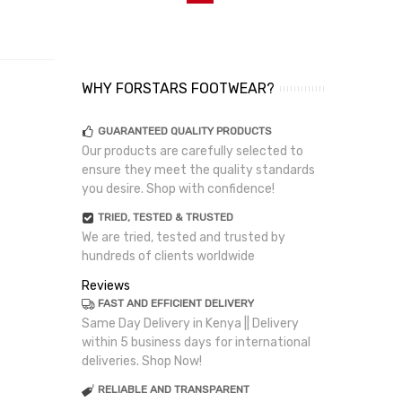
WHY FORSTARS FOOTWEAR?
GUARANTEED QUALITY PRODUCTS
Our products are carefully selected to
ensure they meet the quality standards
you desire. Shop with confidence!
TRIED, TESTED & TRUSTED
We are tried, tested and trusted by
hundreds of clients worldwide
Reviews
FAST AND EFFICIENT DELIVERY
Same Day Delivery in Kenya || Delivery
within 5 business days for international
deliveries. Shop Now!
RELIABLE AND TRANSPARENT