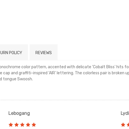
URN POLICY
REVIEWS
nochrome color pattern, accented with delicate 'Cobalt Bliss' hits f
 cap and graffiti-inspired 'AIR' lettering. The colorless pair is broke
ed tongue Swoosh.
Read more
Lebogang
Lyd