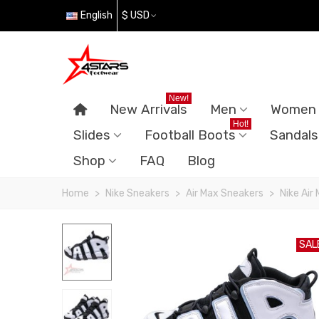
English
$ USD
New!
New Arrivals
Men
Women
Hot!
Slides
Football Boots
Sandals
Shop
FAQ
Blog
Home
>
Nike Sneakers
>
Air Max Sneakers
>
Nike Air
SAL