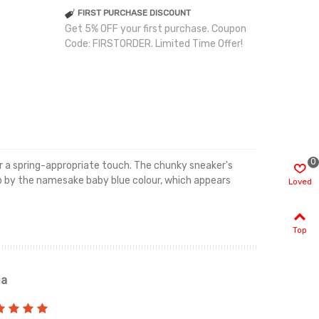
FIRST PURCHASE DISCOUNT
Get 5% OFF your first purchase. Coupon
Code: FIRSTORDER. Limited Time Offer!
0
or a spring-appropriate touch. The chunky sneaker's
n up by the namesake baby blue colour, which appears
Loved
Top
ia
Renah