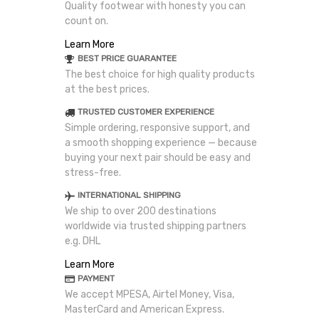
Quality footwear with honesty you can
count on.
Learn More
BEST PRICE GUARANTEE
The best choice for high quality products
at the best prices.
TRUSTED CUSTOMER EXPERIENCE
Simple ordering, responsive support, and
a smooth shopping experience — because
buying your next pair should be easy and
stress-free.
INTERNATIONAL SHIPPING
We ship to over 200 destinations
worldwide via trusted shipping partners
e.g. DHL
Learn More
PAYMENT
We accept MPESA, Airtel Money, Visa,
MasterCard and American Express.