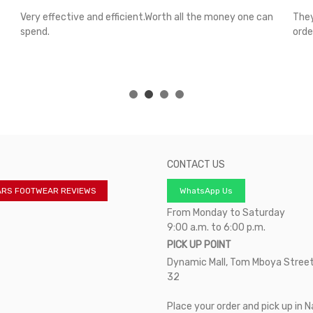
Very effective and efficient.Worth all the money one can
They
spend.
orde
CONTACT US
ARS FOOTWEAR REVIEWS
WhatsApp Us
From Monday to Saturday
9:00 a.m. to 6:00 p.m.
PICK UP POINT
Dynamic Mall, Tom Mboya Street
32
Place your order and pick up in N