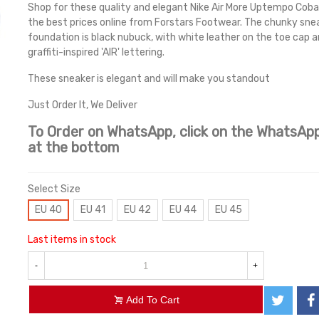
Shop for these quality and elegant Nike Air More Uptempo Cobal
the best prices online from Forstars Footwear. The chunky sne
foundation is black nubuck, with white leather on the toe cap 
graffiti-inspired 'AIR' lettering.
These sneaker is elegant and will make you standout
Just Order It, We Deliver
To Order on WhatsApp, click on the WhatsApp
at the bottom
Select Size
EU 40
EU 41
EU 42
EU 44
EU 45
Last items in stock
-
+
Add To Cart