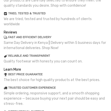
Our products are carefully selected to ensure they meet the
quality standards you desire. Shop with confidence!
TRIED, TESTED & TRUSTED
We are tried, tested and trusted by hundreds of clients
worldwide
Reviews
FAST AND EFFICIENT DELIVERY
Same Day Delivery in Kenya || Delivery within 5 business days for
international deliveries. Shop Now!
RELIABLE AND TRANSPARENT
Quality footwear with honesty you can count on.
Learn More
BEST PRICE GUARANTEE
The best choice for high quality products at the best prices.
TRUSTED CUSTOMER EXPERIENCE
Simple ordering, responsive support, and a smooth shopping
experience — because buying your next pair should be easy and
stress-free.