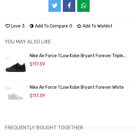
Love
3
Add To Compare
0
Add To Wishlist
YOU MAY ALSO LIKE
Nike Air Force 1 Low Kobe Bryant Forever Triple...
$117.39
Nike Air Force 1 Low Kobe Bryant Forever White
$117.39
FREQUENTLY BOUGHT TOGETHER