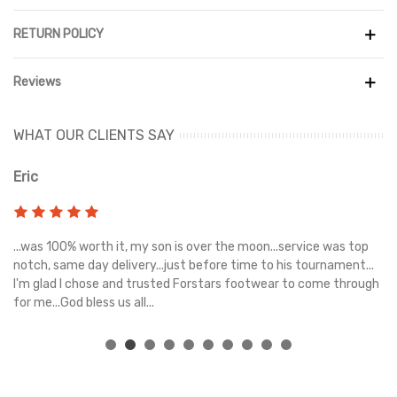
RETURN POLICY
Reviews
WHAT OUR CLIENTS SAY
Eric
Ri
s
...was 100% worth it, my son is over the moon...service was top
Gr
e
notch, same day delivery...just before time to his tournament...
I'm glad I chose and trusted Forstars footwear to come through
for me...God bless us all...