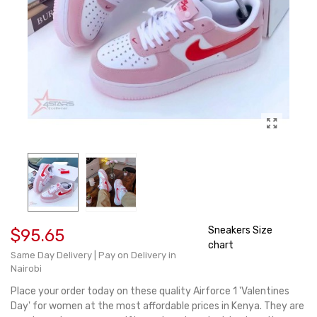
Sneakers Size
$95.65
chart
Same Day Delivery | Pay on Delivery in
Nairobi
Place your order today on these quality Airforce 1 'Valentines
Day' for women at the most affordable prices in Kenya. They are