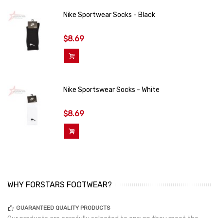
Nike Sportwear Socks - Black
$8.69
Add To Cart
Nike Sportswear Socks - White
$8.69
Add To Cart
WHY FORSTARS FOOTWEAR?
GUARANTEED QUALITY PRODUCTS