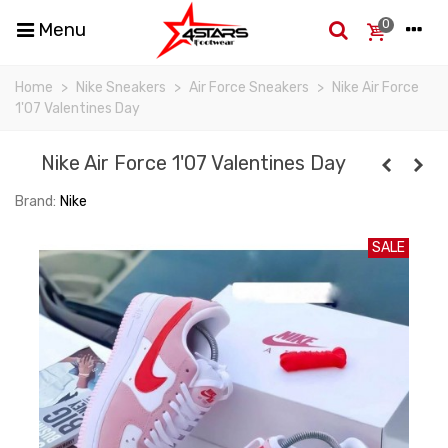
0
Menu
Home
>
Nike Sneakers
>
Air Force Sneakers
>
Nike Air Force
1'07 Valentines Day
Nike Air Force 1'07 Valentines Day
Brand:
Nike
SALE