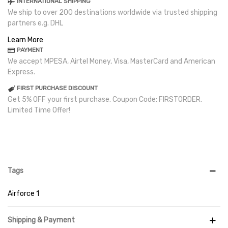
INTERNATIONAL SHIPPING
We ship to over 200 destinations worldwide via trusted shipping
partners e.g. DHL
Learn More
PAYMENT
We accept MPESA, Airtel Money, Visa, MasterCard and American
Express.
FIRST PURCHASE DISCOUNT
Get 5% OFF your first purchase. Coupon Code: FIRSTORDER.
Limited Time Offer!
Tags
Airforce 1
Shipping & Payment