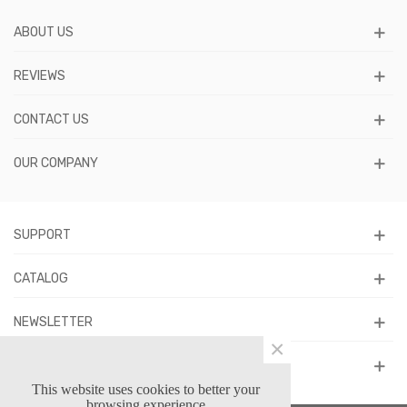
ABOUT US
REVIEWS
CONTACT US
OUR COMPANY
SUPPORT
CATALOG
NEWSLETTER
×
FOLLOW US
This website uses cookies to better your
browsing experience