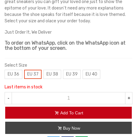
great sneakers you can gift your loved one just to show the
epitome of your love. It doesn't need any more explanations
because the shoe speaks for itself because it is love themed.
Select your size and olace your order today.
Just Order It, We Deliver
To order on WhatsApp, click on the WhatsApp icon at
the bottom of your screen.
Select Size
EU 36
EU 37
EU 38
EU 39
EU 40
Last items in stock
-
+
Add To Cart
Buy Now