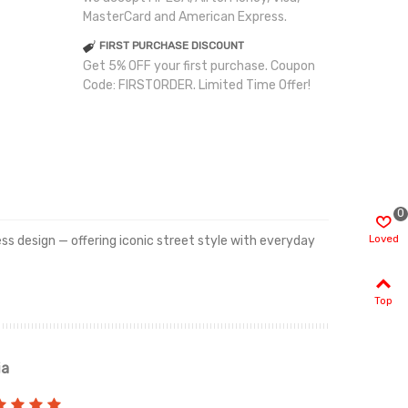
MasterCard and American Express.
FIRST PURCHASE DISCOUNT
Get 5% OFF your first purchase. Coupon
Code: FIRSTORDER. Limited Time Offer!
0
Loved
less design — offering iconic street style with everyday
Top
ia
Renah