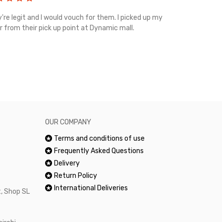
're legit and I would vouch for them. I picked up my
Top notch cus
r from their pick up point at Dynamic mall.
sometimes you
excellent and
happy.Would 
OUR COMPANY
Terms and conditions of use
Frequently Asked Questions
Delivery
Return Policy
International Deliveries
, Shop SL