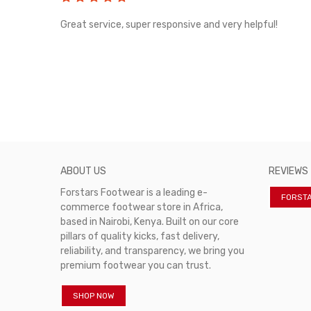
rvice!
Great service, super responsive and very helpful!
ABOUT US
REVIEWS
Forstars Footwear is a leading e-
FORST
commerce footwear store in Africa,
based in Nairobi, Kenya. Built on our core
pillars of quality kicks, fast delivery,
reliability, and transparency, we bring you
premium footwear you can trust.
SHOP NOW