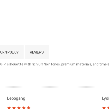
URN POLICY
REVIEWS
ic AF-1 silhouette with rich Off Noir tones, premium materials, and time
Read more
Lebogang
Lyd