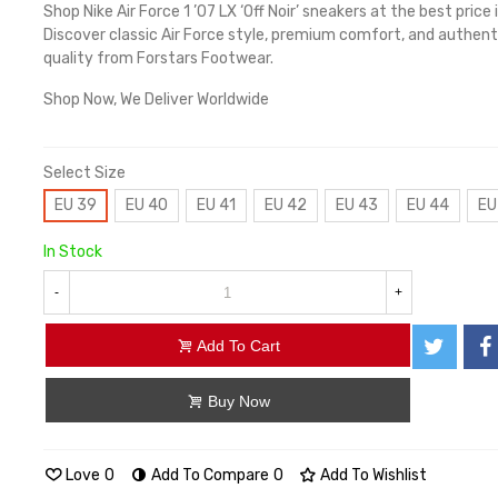
Shop Nike Air Force 1 ’07 LX ‘Off Noir’ sneakers at the best price 
Discover classic Air Force style, premium comfort, and authent
quality from Forstars Footwear.
Shop Now, We Deliver Worldwide
Select Size
EU 39
EU 40
EU 41
EU 42
EU 43
EU 44
EU
In Stock
-
+
Add To Cart
Buy Now
Love
0
Add To Compare
0
Add To Wishlist