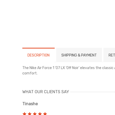
DESCRIPTION
SHIPPING & PAYMENT
RET
The Nike Air Force 1 ’07 LX ‘Off Noir’ elevates the class
comfort.
WHAT OUR CLIENTS SAY
Tinashe