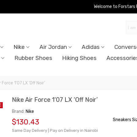
Welcome to Forstars
Nike
Air Jordan
Adidas
Convers
Rubber Shoes
Hiking Shoes
Accessorie
r Force 1‘07 LX ‘Off Noir’
Nike Air Force 1‘07 LX ‘Off Noir’
E
Brand:
Nike
Sneakers Si
$130.43
Same Day Delivery | Pay on Delivery in Nairobi