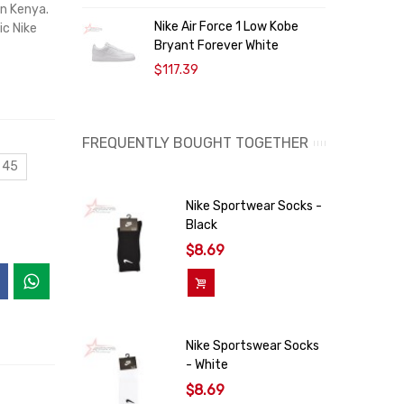
in Kenya.
Nike Air Force 1 Low Kobe
N
ic Nike
Bryant Forever White
“
$117.39
FREQUENTLY BOUGHT TOGETHER
 45
Nike Sportwear Socks -
Black
$8.69
Add To Cart
Nike Sportswear Socks
- White
$8.69