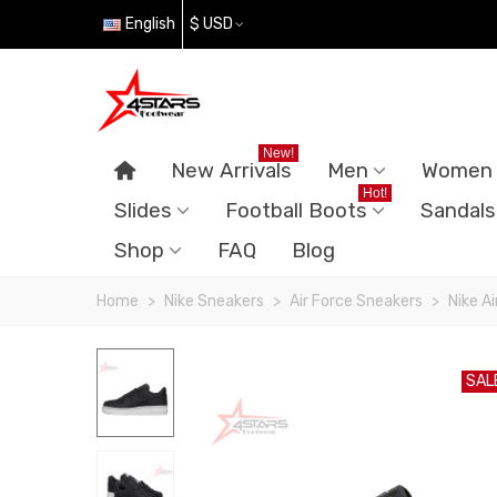
English
$ USD
New!
New Arrivals
Men
Women
Hot!
Slides
Football Boots
Sandals
Shop
FAQ
Blog
Home
>
Nike Sneakers
>
Air Force Sneakers
>
Nike Ai
SAL