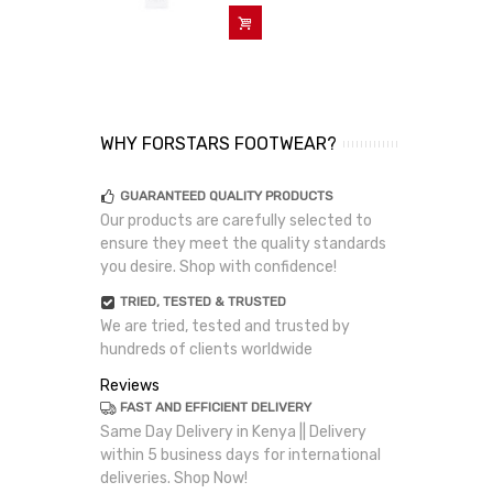
Add To Cart
WHY FORSTARS FOOTWEAR?
GUARANTEED QUALITY PRODUCTS
Our products are carefully selected to
ensure they meet the quality standards
you desire. Shop with confidence!
TRIED, TESTED & TRUSTED
We are tried, tested and trusted by
hundreds of clients worldwide
Reviews
FAST AND EFFICIENT DELIVERY
Same Day Delivery in Kenya || Delivery
within 5 business days for international
deliveries. Shop Now!