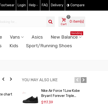
 Footwear
Login
Help
FAQ
Delivery
Compare
0
0
item(s)
Cart
trending
e
Vans
Asics
New Balance
s
Kids
Sport/Running Shoes
YOU MAY ALSO LIKE
Nike Air Force 1 Low Kobe
A
ze chart
Bryant Forever Triple...
$117.39