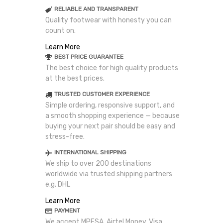
RELIABLE AND TRANSPARENT
Quality footwear with honesty you can
count on.
Learn More
BEST PRICE GUARANTEE
The best choice for high quality products
at the best prices.
TRUSTED CUSTOMER EXPERIENCE
Simple ordering, responsive support, and
a smooth shopping experience — because
buying your next pair should be easy and
stress-free.
INTERNATIONAL SHIPPING
We ship to over 200 destinations
worldwide via trusted shipping partners
e.g. DHL
Learn More
PAYMENT
We accept MPESA, Airtel Money, Visa,