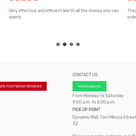
Very effective and efficient.Worth all the money one can
They
spend.
orde
CONTACT US
ARS FOOTWEAR REVIEWS
WhatsApp Us
From Monday to Saturday
9:00 a.m. to 6:00 p.m.
PICK UP POINT
Dynamic Mall, Tom Mboya Street
32