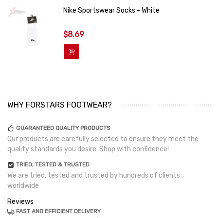
Nike Sportswear Socks - White
$8.69
Add To Cart
WHY FORSTARS FOOTWEAR?
GUARANTEED QUALITY PRODUCTS
Our products are carefully selected to ensure they meet the
quality standards you desire. Shop with confidence!
TRIED, TESTED & TRUSTED
We are tried, tested and trusted by hundreds of clients
worldwide
Reviews
FAST AND EFFICIENT DELIVERY