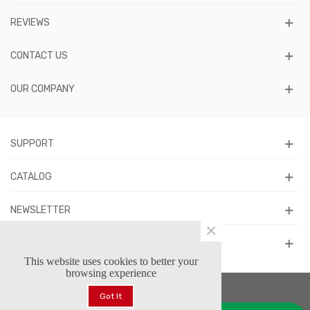
REVIEWS
CONTACT US
OUR COMPANY
SUPPORT
CATALOG
NEWSLETTER
×
FOLLOW US
This website uses cookies to better your
browsing experience
Got It