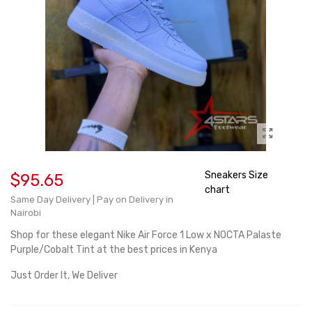
Sneakers Size
$95.65
chart
Same Day Delivery | Pay on Delivery in
Nairobi
Shop for these elegant Nike Air Force 1 Low x NOCTA Palaste
Purple/Cobalt Tint at the best prices in Kenya
Just Order It, We Deliver