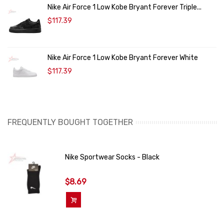
Nike Air Force 1 Low Kobe Bryant Forever Triple...
$117.39
Nike Air Force 1 Low Kobe Bryant Forever White
$117.39
FREQUENTLY BOUGHT TOGETHER
Nike Sportwear Socks - Black
$8.69
Add To Cart