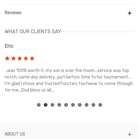
Reviews
WHAT OUR CLIENTS SAY
Eric
Ri
s
...was 100% worth it, my son is over the moon...service was top
Gr
e
notch, same day delivery...just before time to his tournament...
I'm glad I chose and trusted Forstars footwear to come through
for me...God bless us all...
ABOUT US