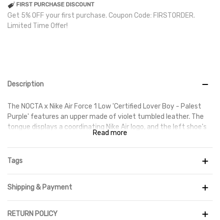
FIRST PURCHASE DISCOUNT
Get 5% OFF your first purchase. Coupon Code: FIRSTORDER.
Limited Time Offer!
Description
The NOCTA x Nike Air Force 1 Low 'Certified Lover Boy - Palest
Purple' features an upper made of violet tumbled leather. The
tongue displays a coordinating Nike Air logo, and the left shoe's
Read more
back tab is adorned with the NOCTA North Star emblem. A
partially transparent rubber cupsole is inscribed with the phrase
'Love You Forever' along the sidewall, while the outsole is
Tags
decorated with embossed hearts in place of the usual stars.
Shipping & Payment
RETURN POLICY