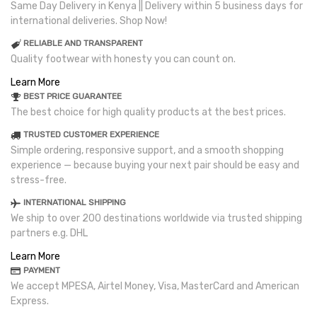
Same Day Delivery in Kenya || Delivery within 5 business days for
international deliveries. Shop Now!
RELIABLE AND TRANSPARENT
Quality footwear with honesty you can count on.
Learn More
BEST PRICE GUARANTEE
The best choice for high quality products at the best prices.
TRUSTED CUSTOMER EXPERIENCE
Simple ordering, responsive support, and a smooth shopping
experience — because buying your next pair should be easy and
stress-free.
INTERNATIONAL SHIPPING
We ship to over 200 destinations worldwide via trusted shipping
partners e.g. DHL
Learn More
PAYMENT
We accept MPESA, Airtel Money, Visa, MasterCard and American
Express.