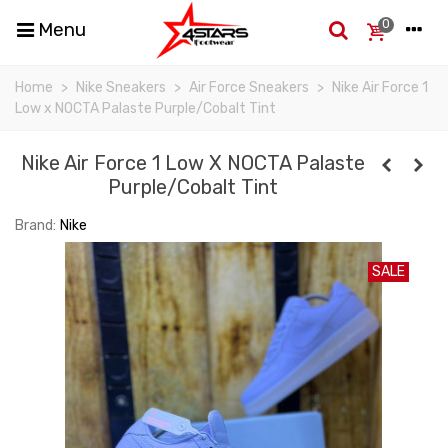
0
Menu
Home
>
Nike Sneakers
>
Air Force Sneakers
>
Nike Air Force 1
Low x NOCTA Palaste Purple/Cobalt Tint
Nike Air Force 1 Low X NOCTA Palaste
Purple/Cobalt Tint
Brand:
Nike
SALE