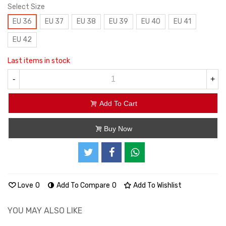
Select Size
EU 36
EU 37
EU 38
EU 39
EU 40
EU 41
EU 42
Last items in stock
-
+
Add To Cart
Buy Now
Love
0
Add To Compare
0
Add To Wishlist
YOU MAY ALSO LIKE