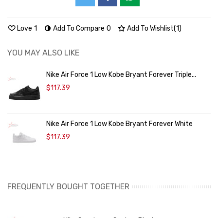
Love
1
Add To Compare
0
Add To Wishlist
(
1
)
YOU MAY ALSO LIKE
Nike Air Force 1 Low Kobe Bryant Forever Triple...
$117.39
Nike Air Force 1 Low Kobe Bryant Forever White
$117.39
FREQUENTLY BOUGHT TOGETHER