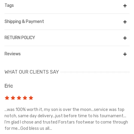
upper that looks like hemp with densely embroidered Swooshes.
Tags
This timeless design is completed with leather interiors, tongue
tags bearing two brands, and an embroidered Stüssy double "S"
Shipping & Payment
emblem on the toe box. In December 2020, the Nike Air Force 1
Low Stüssy Fossil Stone went on sale
RETURN POLICY
Reviews
WHAT OUR CLIENTS SAY
Eric
Ri
s
...was 100% worth it, my son is over the moon...service was top
Gr
e
notch, same day delivery...just before time to his tournament...
I'm glad I chose and trusted Forstars footwear to come through
for me...God bless us all...