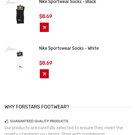
Nike Sportwear Socks - Black
$8.69
Add To Cart
Nike Sportswear Socks - White
$8.69
Add To Cart
WHY FORSTARS FOOTWEAR?
GUARANTEED QUALITY PRODUCTS
Our products are carefully selected to ensure they meet the
quality standards you desire. Shop with confidence!