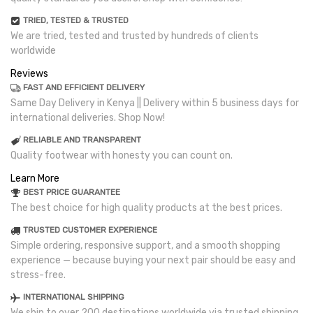
TRIED, TESTED & TRUSTED
We are tried, tested and trusted by hundreds of clients
worldwide
Reviews
FAST AND EFFICIENT DELIVERY
Same Day Delivery in Kenya || Delivery within 5 business days for
international deliveries. Shop Now!
RELIABLE AND TRANSPARENT
Quality footwear with honesty you can count on.
Learn More
BEST PRICE GUARANTEE
The best choice for high quality products at the best prices.
TRUSTED CUSTOMER EXPERIENCE
Simple ordering, responsive support, and a smooth shopping
experience — because buying your next pair should be easy and
stress-free.
INTERNATIONAL SHIPPING
We ship to over 200 destinations worldwide via trusted shipping