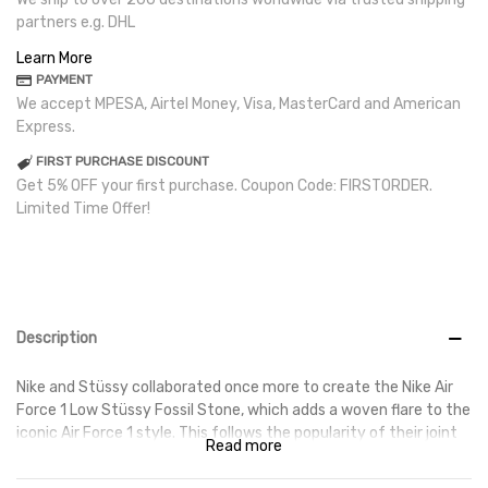
partners e.g. DHL
Learn More
PAYMENT
We accept MPESA, Airtel Money, Visa, MasterCard and American
Express.
FIRST PURCHASE DISCOUNT
Get 5% OFF your first purchase. Coupon Code: FIRSTORDER.
Limited Time Offer!
Description
Nike and Stüssy collaborated once more to create the Nike Air
Force 1 Low Stüssy Fossil Stone, which adds a woven flare to the
iconic Air Force 1 style. This follows the popularity of their joint
Read more
Spiridon Cage 2s. The Nike Air Force 1 Low Stüssy Fossil Stone
has an alternative, long-haired textile on the heel tabs and an