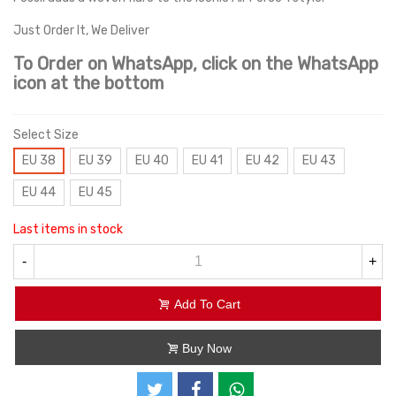
Just Order It, We Deliver
To Order on WhatsApp, click on the WhatsApp
icon at the bottom
Select Size
EU 38
EU 39
EU 40
EU 41
EU 42
EU 43
EU 44
EU 45
Last items in stock
-
+
Add To Cart
Buy Now