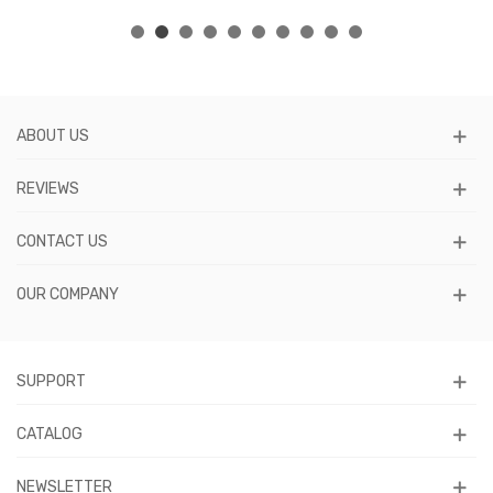
ABOUT US
REVIEWS
CONTACT US
OUR COMPANY
SUPPORT
CATALOG
NEWSLETTER