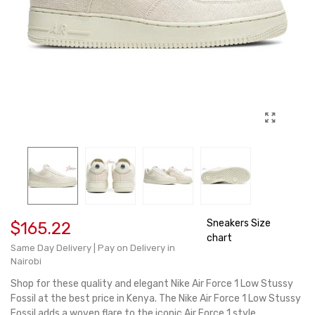
Sneakers Size
$165.22
chart
Same Day Delivery | Pay on Delivery in
Nairobi
Shop for these quality and elegant Nike Air Force 1 Low Stussy
Fossil at the best price in Kenya. The Nike Air Force 1 Low Stussy
Fossil adds a woven flare to the iconic Air Force 1 style.