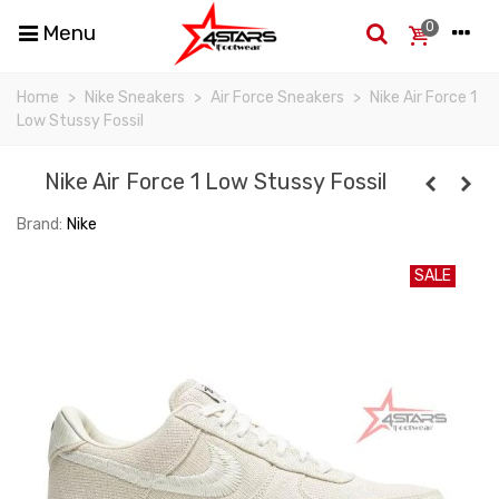
0
Menu
Home
>
Nike Sneakers
>
Air Force Sneakers
>
Nike Air Force 1
Low Stussy Fossil
Nike Air Force 1 Low Stussy Fossil
Brand:
Nike
SALE