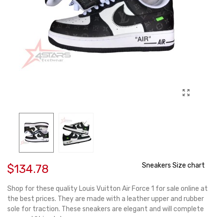
Sneakers Size chart
$134.78
Shop for these quality Louis Vuitton Air Force 1 for sale online at
the best prices. They are made with a leather upper and rubber
sole for traction. These sneakers are elegant and will complete