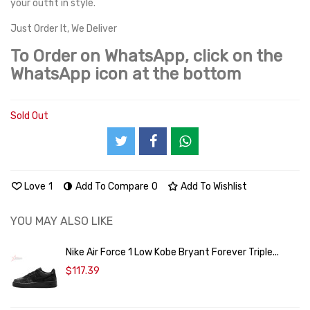
your outfit in style.
Just Order It, We Deliver
To Order on WhatsApp, click on the
WhatsApp icon at the bottom
Sold Out
Love
1
Add To Compare
0
Add To Wishlist
YOU MAY ALSO LIKE
Nike Air Force 1 Low Kobe Bryant Forever Triple...
$117.39