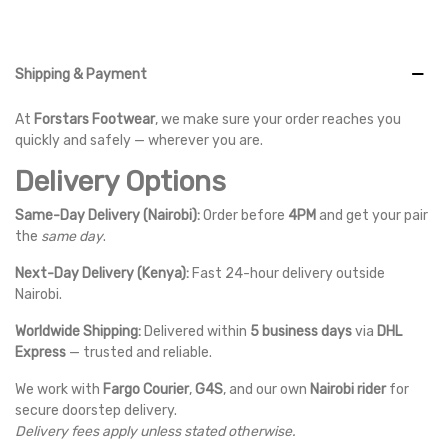
Shipping & Payment
At
Forstars Footwear
, we make sure your order reaches you
quickly and safely — wherever you are.
Delivery Options
Same-Day Delivery (Nairobi):
Order before
4PM
and get your pair
the
same day
.
Next-Day Delivery (Kenya):
Fast 24-hour delivery outside
Nairobi.
Worldwide Shipping:
Delivered within
5 business days
via
DHL
Express
— trusted and reliable.
We work with
Fargo Courier
,
G4S
, and our own
Nairobi rider
for
secure doorstep delivery.
Delivery fees apply unless stated otherwise.