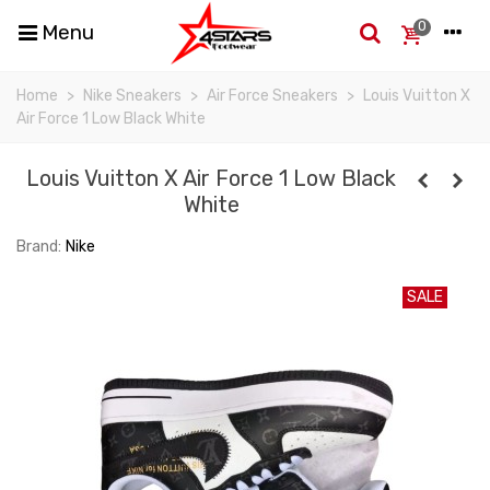
0
Menu
Home
>
Nike Sneakers
>
Air Force Sneakers
>
Louis Vuitton X
Air Force 1 Low Black White
Louis Vuitton X Air Force 1 Low Black
White
Brand:
Nike
SALE