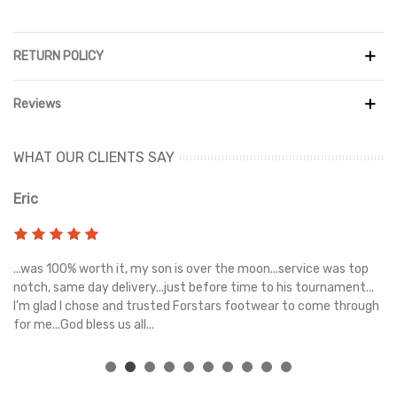
RETURN POLICY
Reviews
WHAT OUR CLIENTS SAY
Eric
Ri
s
...was 100% worth it, my son is over the moon...service was top
Gr
e
notch, same day delivery...just before time to his tournament...
I'm glad I chose and trusted Forstars footwear to come through
for me...God bless us all...