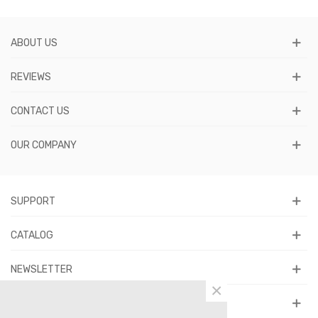
ABOUT US
REVIEWS
CONTACT US
OUR COMPANY
SUPPORT
CATALOG
NEWSLETTER
×
FOLLOW US