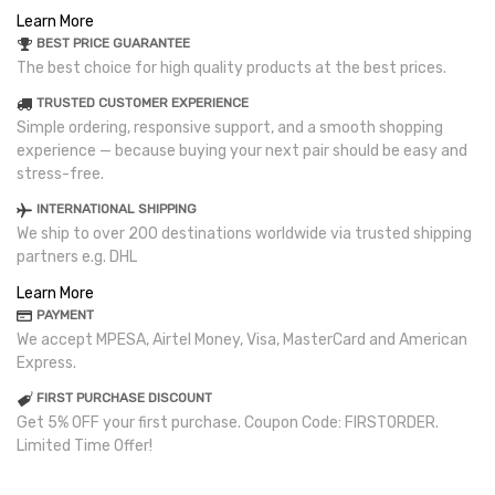
Learn More
BEST PRICE GUARANTEE
The best choice for high quality products at the best prices.
TRUSTED CUSTOMER EXPERIENCE
Simple ordering, responsive support, and a smooth shopping
experience — because buying your next pair should be easy and
stress-free.
INTERNATIONAL SHIPPING
We ship to over 200 destinations worldwide via trusted shipping
partners e.g. DHL
Learn More
PAYMENT
We accept MPESA, Airtel Money, Visa, MasterCard and American
Express.
FIRST PURCHASE DISCOUNT
Get 5% OFF your first purchase. Coupon Code: FIRSTORDER.
Limited Time Offer!