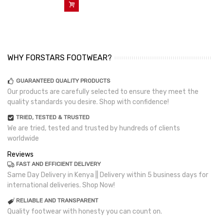
Add To Cart
WHY FORSTARS FOOTWEAR?
GUARANTEED QUALITY PRODUCTS
Our products are carefully selected to ensure they meet the
quality standards you desire. Shop with confidence!
TRIED, TESTED & TRUSTED
We are tried, tested and trusted by hundreds of clients
worldwide
Reviews
FAST AND EFFICIENT DELIVERY
Same Day Delivery in Kenya || Delivery within 5 business days for
international deliveries. Shop Now!
RELIABLE AND TRANSPARENT
Quality footwear with honesty you can count on.