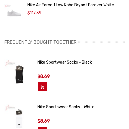
Nike Air Force 1 Low Kobe Bryant Forever White
$117.39
FREQUENTLY BOUGHT TOGETHER
Nike Sportwear Socks - Black
$8.69
Add To Cart
Nike Sportswear Socks - White
$8.69