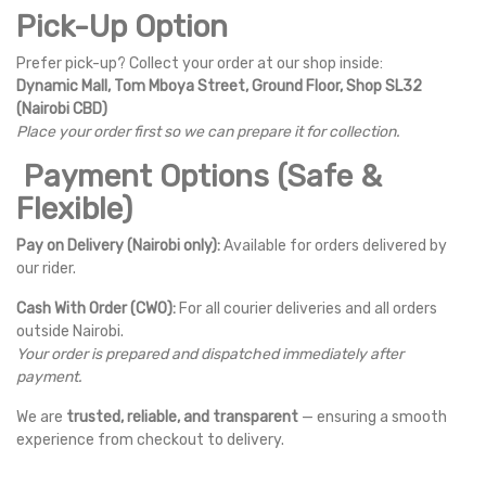
Pick-Up Option
Prefer pick-up? Collect your order at our shop inside:
Dynamic Mall, Tom Mboya Street, Ground Floor, Shop SL32
(Nairobi CBD)
Place your order first so we can prepare it for collection.
Payment Options (Safe &
Flexible)
Pay on Delivery (Nairobi only):
Available for orders delivered by
our rider.
Cash With Order (CWO):
For all courier deliveries and all orders
outside Nairobi.
Your order is prepared and dispatched immediately after
payment.
We are
trusted, reliable, and transparent
— ensuring a smooth
experience from checkout to delivery.