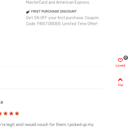
MasterCard and American Express.
FIRST PURCHASE DISCOUNT
Get 5% OFF your first purchase. Coupon
Code: FIRSTORDER. Limited Time Offer!
0
Loved
Top
ia
Renah
're legit and I would vouch for them. I picked up my
Top notch cus