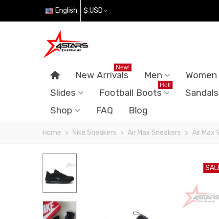
English
$ USD
New!
New Arrivals
Men
Women
Hot!
Slides
Football Boots
Sandals
Shop
FAQ
Blog
Home
>
Nike Sneakers
>
Air Max Sneakers
>
Air Max 
SAL