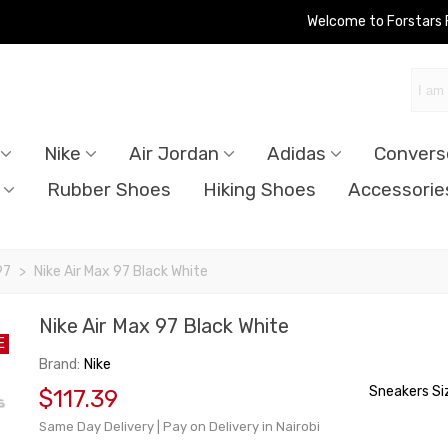
Welcome to Forstars
Nike
Air Jordan
Adidas
Convers
Rubber Shoes
Hiking Shoes
Accessorie
97
>
Nike Air Max 97 Black White
Nike Air Max 97 Black White
E
Brand:
Nike
Sneakers Si
$117.39
Same Day Delivery | Pay on Delivery in Nairobi