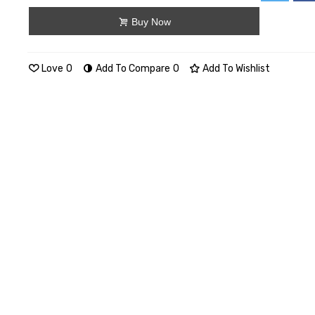
Buy Now
Love
0
Add To Compare
0
Add To Wishlist