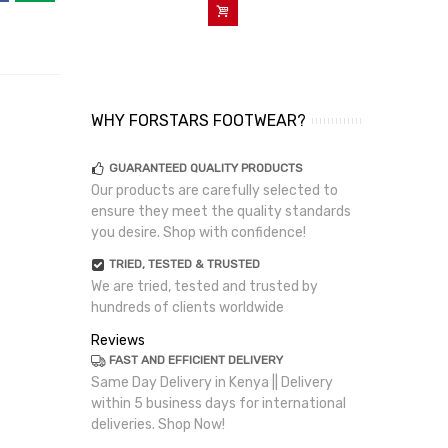
Add To Cart
WHY FORSTARS FOOTWEAR?
GUARANTEED QUALITY PRODUCTS
Our products are carefully selected to
ensure they meet the quality standards
you desire. Shop with confidence!
TRIED, TESTED & TRUSTED
We are tried, tested and trusted by
hundreds of clients worldwide
Reviews
FAST AND EFFICIENT DELIVERY
Same Day Delivery in Kenya || Delivery
within 5 business days for international
deliveries. Shop Now!