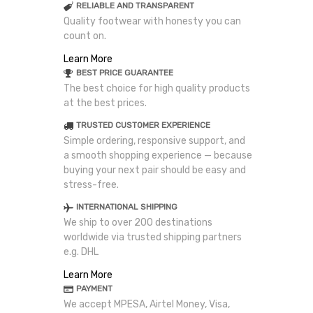
RELIABLE AND TRANSPARENT
Quality footwear with honesty you can
count on.
Learn More
BEST PRICE GUARANTEE
The best choice for high quality products
at the best prices.
TRUSTED CUSTOMER EXPERIENCE
Simple ordering, responsive support, and
a smooth shopping experience — because
buying your next pair should be easy and
stress-free.
INTERNATIONAL SHIPPING
We ship to over 200 destinations
worldwide via trusted shipping partners
e.g. DHL
Learn More
PAYMENT
We accept MPESA, Airtel Money, Visa,