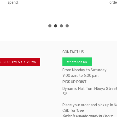
spend.
orde
CONTACT US
ARS FOOTWEAR REVIEWS
WhatsApp Us
From Monday to Saturday
9:00 a.m. to 6:00 p.m.
PICK UP POINT
Dynamic Mall, Tom Mboya Street
32
Place your order and pick up in N
CBD for
f
ree
Order is usually ready in 1 hour