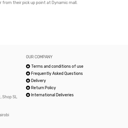
r from their pick up point at Dynamic mall.
sometimes you
excellent and
happy.Would 
OUR COMPANY
Terms and conditions of use
Frequently Asked Questions
Delivery
Return Policy
International Deliveries
, Shop SL
airobi