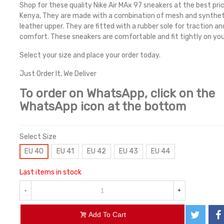
Shop for these quality Nike Air MAx 97 sneakers at the best pric
Kenya, They are made with a combination of mesh and synthet
leather upper. They are fitted with a rubber sole for traction an
comfort. These sneakers are comfortable and fit tightly on you
Select your size and place your order today.
Just Order It, We Deliver
To order on WhatsApp, click on the
WhatsApp icon at the bottom
Select Size
EU 40
EU 41
EU 42
EU 43
EU 44
Last items in stock
-
+
Add To Cart