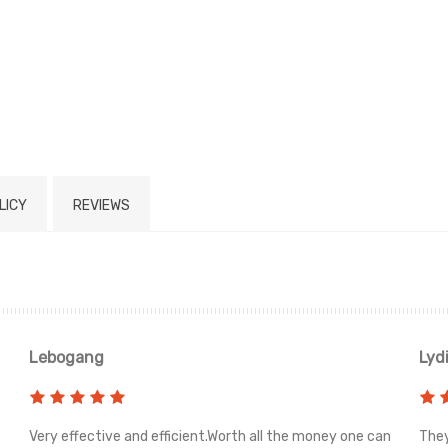
LICY
REVIEWS
Lebogang
Lyd
Very effective and efficient.Worth all the money one can
They