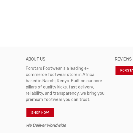
ABOUT US
REVIEWS
Forstars Footwear is a leading e-
FORST
commerce footwear store in Africa,
based in Nairobi, Kenya. Built on our core
pillars of quality kicks, fast delivery,
reliability, and transparency, we bring you
premium footwear you can trust.
SHOP NOW
We Deliver Worldwide