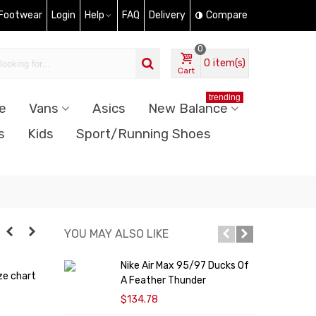
 Footwear
Login
Help
FAQ
Delivery
Compare
0
0
item(s)
Cart
trending
e
Vans
Asics
New Balance
s
Kids
Sport/Running Shoes
YOU MAY ALSO LIKE
Nike Air Max 95/97 Ducks Of
N
ze chart
A Feather Thunder
$134.78
$