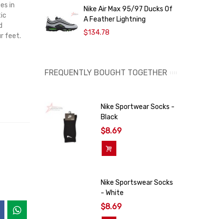
es in
Nike Air Max 95/97 Ducks Of
N
ic
A Feather Lightning
d
$134.78
r feet.
FREQUENTLY BOUGHT TOGETHER
Nike Sportwear Socks -
Black
$8.69
Add To Cart
Nike Sportswear Socks
- White
$8.69