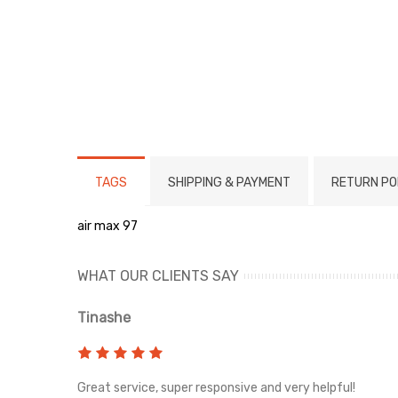
TAGS
SHIPPING & PAYMENT
RETURN PO
air max 97
WHAT OUR CLIENTS SAY
Tinashe
rvice!
Great service, super responsive and very helpful!