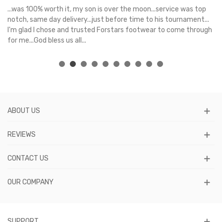
s
...was 100% worth it, my son is over the moon...service was top
Gr
e
notch, same day delivery...just before time to his tournament...
I'm glad I chose and trusted Forstars footwear to come through
for me...God bless us all...
ABOUT US
REVIEWS
CONTACT US
OUR COMPANY
SUPPORT