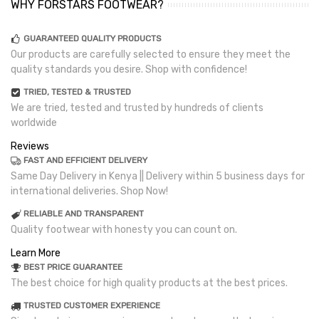
WHY FORSTARS FOOTWEAR?
GUARANTEED QUALITY PRODUCTS
Our products are carefully selected to ensure they meet the
quality standards you desire. Shop with confidence!
TRIED, TESTED & TRUSTED
We are tried, tested and trusted by hundreds of clients
worldwide
Reviews
FAST AND EFFICIENT DELIVERY
Same Day Delivery in Kenya || Delivery within 5 business days for
international deliveries. Shop Now!
RELIABLE AND TRANSPARENT
Quality footwear with honesty you can count on.
Learn More
BEST PRICE GUARANTEE
The best choice for high quality products at the best prices.
TRUSTED CUSTOMER EXPERIENCE