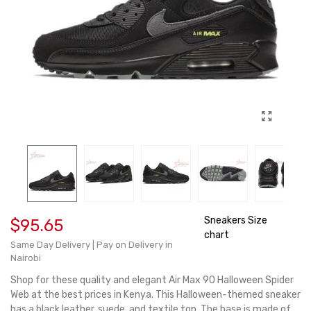
Sneakers Size
$95.65
chart
Same Day Delivery | Pay on Delivery in
Nairobi
Shop for these quality and elegant Air Max 90 Halloween Spider
Web at the best prices in Kenya. This Halloween-themed sneaker
has a black leather, suede, and textile top. The base is made of