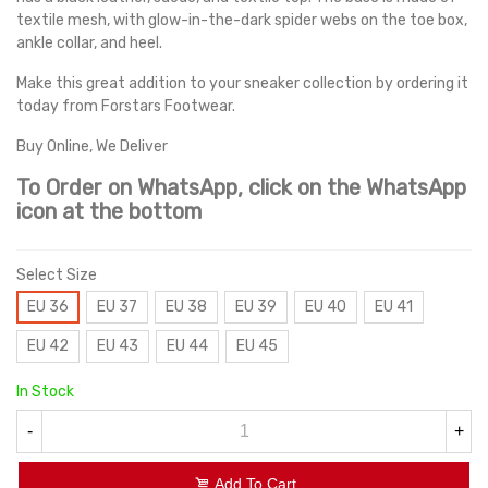
textile mesh, with glow-in-the-dark spider webs on the toe box,
ankle collar, and heel.
Make this great addition to your sneaker collection by ordering it
today from Forstars Footwear.
Buy Online, We Deliver
To Order on WhatsApp, click on the WhatsApp
icon at the bottom
Select Size
EU 36
EU 37
EU 38
EU 39
EU 40
EU 41
EU 42
EU 43
EU 44
EU 45
In Stock
-
+
Add To Cart