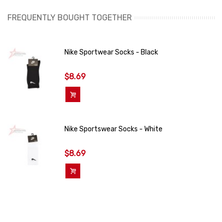
FREQUENTLY BOUGHT TOGETHER
Nike Sportwear Socks - Black
$8.69
Add To Cart
Nike Sportswear Socks - White
$8.69
Add To Cart