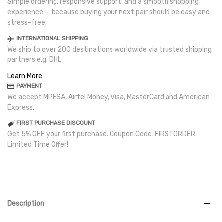
Simple ordering, responsive support, and a smooth shopping
experience — because buying your next pair should be easy and
stress-free.
INTERNATIONAL SHIPPING
We ship to over 200 destinations worldwide via trusted shipping
partners e.g. DHL
Learn More
PAYMENT
We accept MPESA, Airtel Money, Visa, MasterCard and American
Express.
FIRST PURCHASE DISCOUNT
Get 5% OFF your first purchase. Coupon Code: FIRSTORDER.
Limited Time Offer!
Description