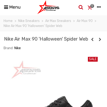
0
Menu
Home
>
Nike Sneakers
>
Air Max Sneakers
>
Air Max 90
>
Nike Air Max 90 'Halloween' Spider Web
Nike Air Max 90 'Halloween' Spider Web
Brand:
Nike
SALE