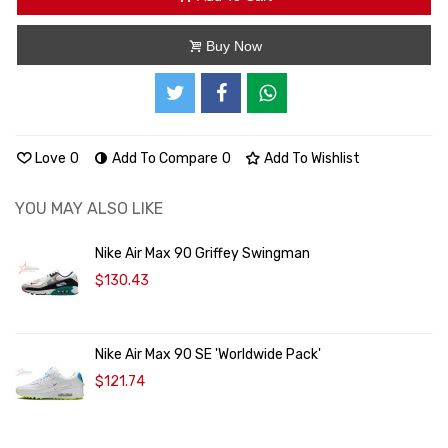
Buy Now
Love
0
Add To Compare
0
Add To Wishlist
YOU MAY ALSO LIKE
Nike Air Max 90 Griffey Swingman
$130.43
Nike Air Max 90 SE 'Worldwide Pack'
$121.74