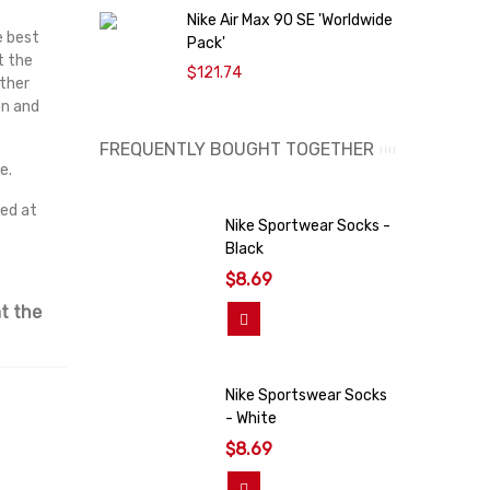
Nike Air Max 90 SE 'Worldwide
O
e best
Pack'
9
t the
$121.74
ather
on and
FREQUENTLY BOUGHT TOGETHER
e.
red at
Nike Sportwear Socks -
Black
$8.69
t the
Add To Cart
Nike Sportswear Socks
- White
$8.69
Add To Cart