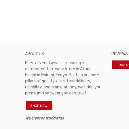
ABOUT US
REVIEWS
Forstars Footwear is a leading e-
FORST
commerce footwear store in Africa,
based in Nairobi, Kenya. Built on our core
pillars of quality kicks, fast delivery,
reliability, and transparency, we bring you
premium footwear you can trust.
SHOP NOW
We Deliver Worldwide