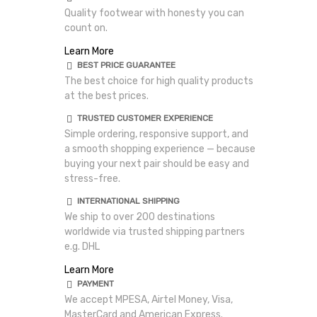
Quality footwear with honesty you can
count on.
Learn More
BEST PRICE GUARANTEE
The best choice for high quality products
at the best prices.
TRUSTED CUSTOMER EXPERIENCE
Simple ordering, responsive support, and
a smooth shopping experience — because
buying your next pair should be easy and
stress-free.
INTERNATIONAL SHIPPING
We ship to over 200 destinations
worldwide via trusted shipping partners
e.g. DHL
Learn More
PAYMENT
We accept MPESA, Airtel Money, Visa,
MasterCard and American Express.