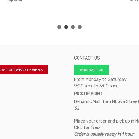
CONTACT US
ARS FOOTWEAR REVIEWS
WhatsApp Us
From Monday to Saturday
9:00 a.m. to 6:00 p.m.
PICK UP POINT
Dynamic Mall, Tom Mboya Street
32
Place your order and pick up in N
CBD for
f
ree
Order is usually ready in 1 hour