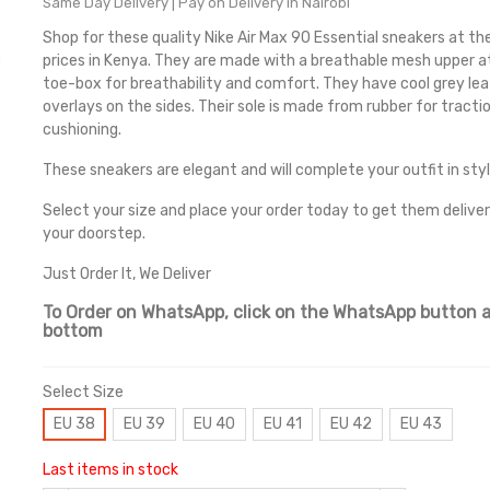
Same Day Delivery | Pay on Delivery in Nairobi
Shop for these quality Nike Air Max 90 Essential sneakers at th
prices in Kenya. They are made with a breathable mesh upper a
toe-box for breathability and comfort. They have cool grey le
overlays on the sides. Their sole is made from rubber for tracti
cushioning.
These sneakers are elegant and will complete your outfit in styl
Select your size and place your order today to get them delive
your doorstep.
Just Order It, We Deliver
To Order on WhatsApp, click on the WhatsApp button a
bottom
Select Size
EU 38
EU 39
EU 40
EU 41
EU 42
EU 43
Last items in stock