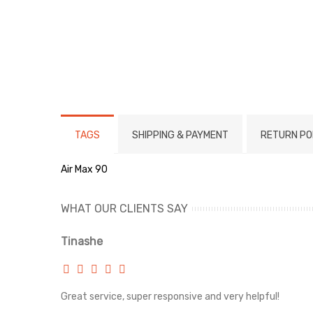
TAGS
SHIPPING & PAYMENT
RETURN PO
Air Max 90
WHAT OUR CLIENTS SAY
Tinashe
rvice!
Great service, super responsive and very helpful!