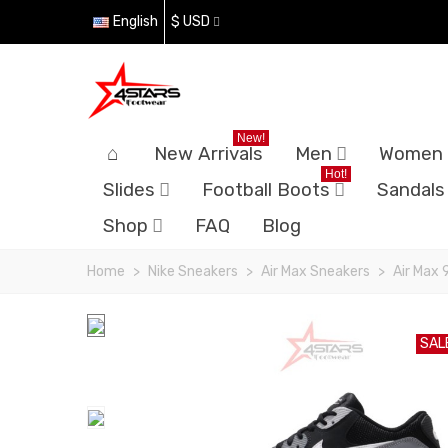
English
$ USD
New!
New Arrivals
Men
Women
Hot!
Slides
Football Boots
Sandals
Shop
FAQ
Blog
Home
>
Nike Sneakers
>
Air Max Sneakers
>
Air Max 
SAL