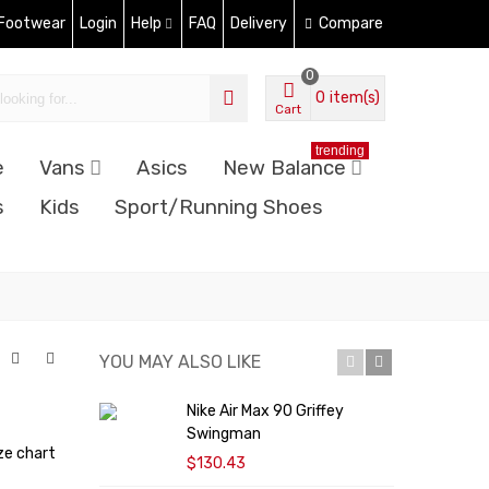
 Footwear
Login
Help
FAQ
Delivery
Compare
0
0
item(s)
Cart
trending
e
Vans
Asics
New Balance
s
Kids
Sport/Running Shoes
YOU MAY ALSO LIKE
Nike Air Max 90 Griffey
N
Swingman
ze chart
$130.43