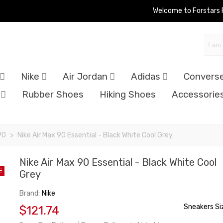
Welcome to Forstars
Nike
Air Jordan
Adidas
Convers
Rubber Shoes
Hiking Shoes
Accessorie
90
>
Nike Air Max 90 Essential - Black White Cool Grey
Nike Air Max 90 Essential - Black White Cool
E
Grey
Brand:
Nike
Sneakers Si
$121.74