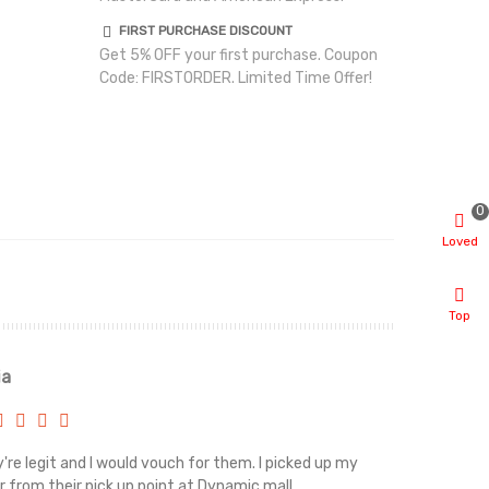
FIRST PURCHASE DISCOUNT
Get 5% OFF your first purchase. Coupon
Code: FIRSTORDER. Limited Time Offer!
0
Loved
Top
ia
Renah
're legit and I would vouch for them. I picked up my
Top notch cus
r from their pick up point at Dynamic mall.
sometimes you