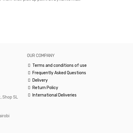
excellent and
happy.Would 
OUR COMPANY
Terms and conditions of use
Frequently Asked Questions
Delivery
Return Policy
International Deliveries
, Shop SL
airobi