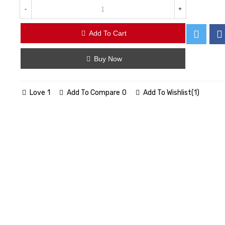
-
+
Add To Cart
Buy Now
Love
1
Add To Compare
0
Add To Wishlist
(
1
)