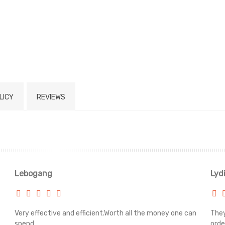
LICY
REVIEWS
Lebogang
Lyd
Very effective and efficient.Worth all the money one can
They
spend.
orde