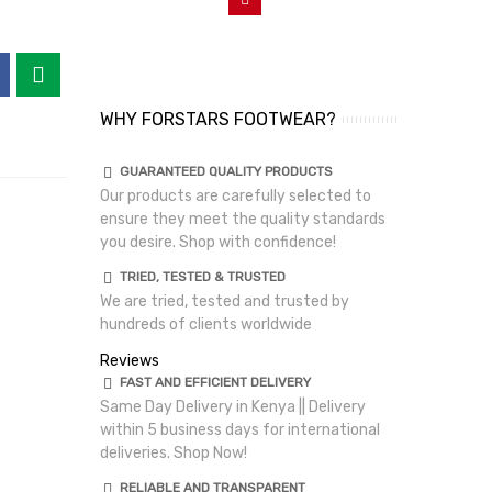
WHY FORSTARS FOOTWEAR?
GUARANTEED QUALITY PRODUCTS
Our products are carefully selected to
ensure they meet the quality standards
you desire. Shop with confidence!
TRIED, TESTED & TRUSTED
We are tried, tested and trusted by
hundreds of clients worldwide
Reviews
FAST AND EFFICIENT DELIVERY
Same Day Delivery in Kenya || Delivery
within 5 business days for international
deliveries. Shop Now!
RELIABLE AND TRANSPARENT