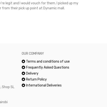
're legit and I would vouch for them. I picked up my
Top notch cus
r from their pick up point at Dynamic mall.
sometimes you
excellent and
happy.Would 
OUR COMPANY
Terms and conditions of use
Frequently Asked Questions
Delivery
Return Policy
International Deliveries
, Shop SL
airobi