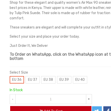
Shop for these elegant and quality women's Air Max 90 sneaker
best prices in Kenya. Their upper is made with white leather, re
by Tulip Pink Suede. Their sole is made up of rubber for traction
comfort.
These sneakers are elegant and will complete your outfit in styl
Select your size and place your order today.
Just Order It, We Deliver
To Order on WhatsApp, click on the WhatsApp icon at 
bottom
Select Size
EU 36
EU 37
EU 38
EU 39
EU 40
In Stock
-
+