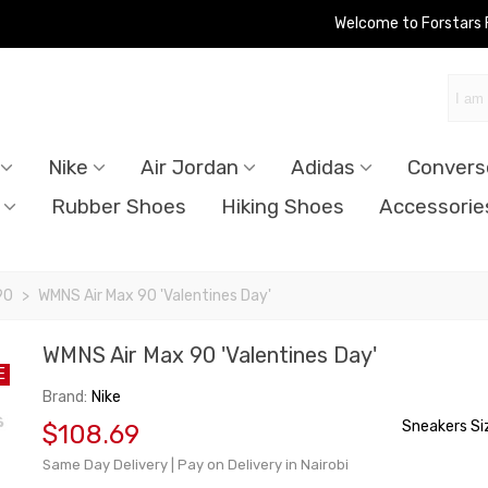
Welcome to Forstars
Nike
Air Jordan
Adidas
Convers
Rubber Shoes
Hiking Shoes
Accessorie
90
>
WMNS Air Max 90 'Valentines Day'
WMNS Air Max 90 'Valentines Day'
E
Brand:
Nike
Sneakers Si
$108.69
Same Day Delivery | Pay on Delivery in Nairobi