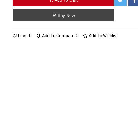
Add To Cart
Buy Now
Love
0
Add To Compare
0
Add To Wishlist