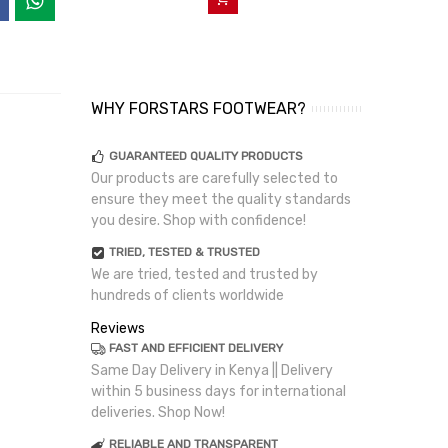
WHY FORSTARS FOOTWEAR?
GUARANTEED QUALITY PRODUCTS
Our products are carefully selected to
ensure they meet the quality standards
you desire. Shop with confidence!
TRIED, TESTED & TRUSTED
We are tried, tested and trusted by
hundreds of clients worldwide
Reviews
FAST AND EFFICIENT DELIVERY
Same Day Delivery in Kenya || Delivery
within 5 business days for international
deliveries. Shop Now!
RELIABLE AND TRANSPARENT