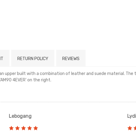
NT
RETURN POLICY
REVIEWS
an upper built with a combination of leather and suede material. The
'AM90 4EVER' on the right.
Read more
Lebogang
Lyd