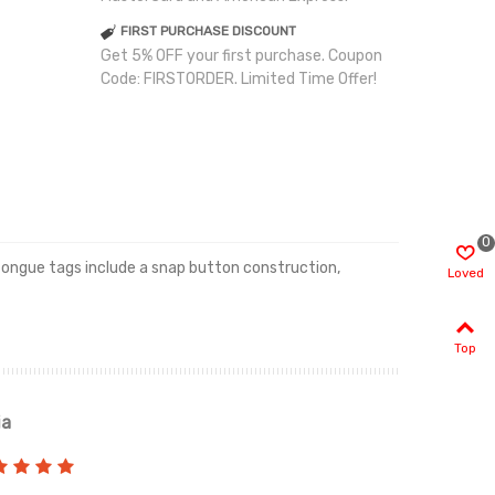
FIRST PURCHASE DISCOUNT
Get 5% OFF your first purchase. Coupon
Code: FIRSTORDER. Limited Time Offer!
0
 tongue tags include a snap button construction,
Loved
Top
ia
Renah