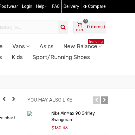
 Footwear
Login
Help
FAQ
Delivery
Compare
0
0
item(s)
Cart
trending
e
Vans
Asics
New Balance
s
Kids
Sport/Running Shoes
YOU MAY ALSO LIKE
Nike Air Max 90 Griffey
N
ze chart
Swingman
$130.43