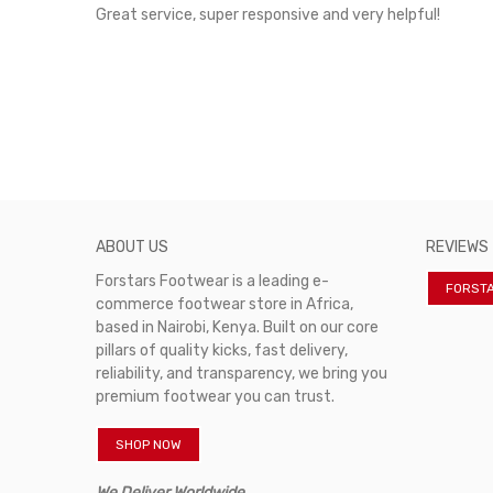
rvice!
Great service, super responsive and very helpful!
ABOUT US
REVIEWS
Forstars Footwear is a leading e-
FORST
commerce footwear store in Africa,
based in Nairobi, Kenya. Built on our core
pillars of quality kicks, fast delivery,
reliability, and transparency, we bring you
premium footwear you can trust.
SHOP NOW
We Deliver Worldwide