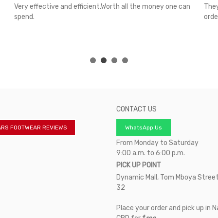
Very effective and efficient.Worth all the money one can
They
spend.
orde
CONTACT US
ARS FOOTWEAR REVIEWS
WhatsApp Us
From Monday to Saturday
9:00 a.m. to 6:00 p.m.
PICK UP POINT
Dynamic Mall, Tom Mboya Street
32
Place your order and pick up in N