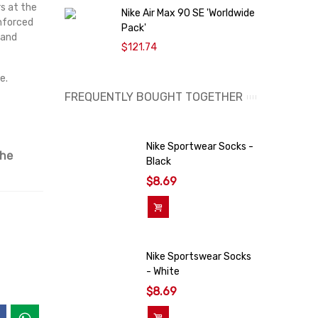
s at the
Nike Air Max 90 SE 'Worldwide
O
inforced
Pack'
9
 and
$121.74
e.
FREQUENTLY BOUGHT TOGETHER
Nike Sportwear Socks -
the
Black
$8.69
Add To Cart
Nike Sportswear Socks
- White
$8.69
Add To Cart