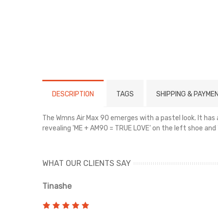
DESCRIPTION
TAGS
SHIPPING & PAYME
The Wmns Air Max 90 emerges with a pastel look. It has 
revealing 'ME + AM90 = TRUE LOVE' on the left shoe and 
WHAT OUR CLIENTS SAY
Tinashe