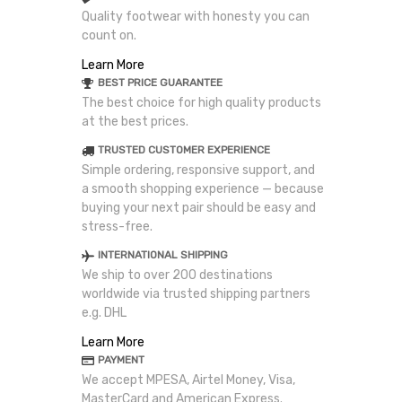
Quality footwear with honesty you can
count on.
Learn More
BEST PRICE GUARANTEE
The best choice for high quality products
at the best prices.
TRUSTED CUSTOMER EXPERIENCE
Simple ordering, responsive support, and
a smooth shopping experience — because
buying your next pair should be easy and
stress-free.
INTERNATIONAL SHIPPING
We ship to over 200 destinations
worldwide via trusted shipping partners
e.g. DHL
Learn More
PAYMENT
We accept MPESA, Airtel Money, Visa,
MasterCard and American Express.