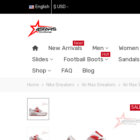
English
$ USD
New!
New Arrivals
Men
Women
Hot!
Slides
Football Boots
Sandals
Shop
FAQ
Blog
Home
>
Nike Sneakers
>
Air Max Sneakers
>
Air Max 
SAL