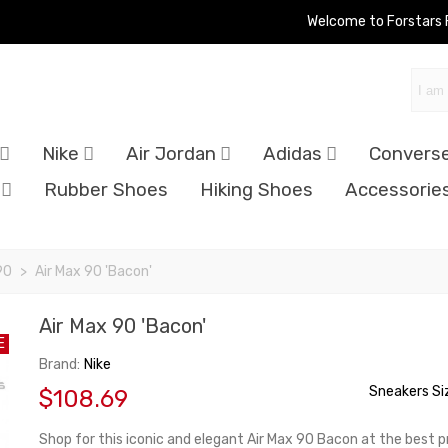
Welcome to Forstars
Nike
Air Jordan
Adidas
Convers
Rubber Shoes
Hiking Shoes
Accessorie
90
>
Air Max 90 'Bacon'
Air Max 90 'Bacon'
E
Brand:
Nike
Sneakers Si
$108.69
Shop for this iconic and elegant Air Max 90 Bacon at the best pr