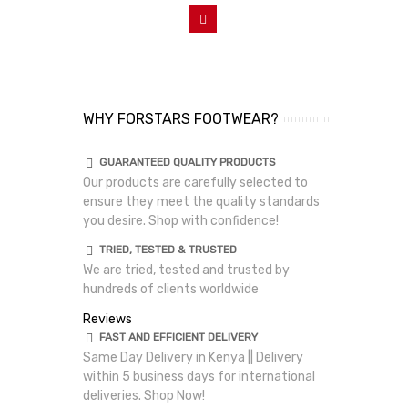
Add To Cart
WHY FORSTARS FOOTWEAR?
GUARANTEED QUALITY PRODUCTS
Our products are carefully selected to
ensure they meet the quality standards
you desire. Shop with confidence!
TRIED, TESTED & TRUSTED
We are tried, tested and trusted by
hundreds of clients worldwide
Reviews
FAST AND EFFICIENT DELIVERY
Same Day Delivery in Kenya || Delivery
within 5 business days for international
deliveries. Shop Now!