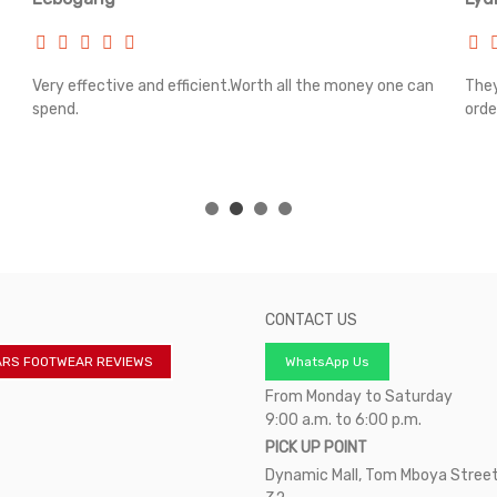
Very effective and efficient.Worth all the money one can
They
spend.
orde
CONTACT US
ARS FOOTWEAR REVIEWS
WhatsApp Us
From Monday to Saturday
9:00 a.m. to 6:00 p.m.
PICK UP POINT
Dynamic Mall, Tom Mboya Street