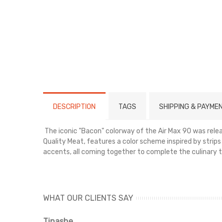
DESCRIPTION
TAGS
SHIPPING & PAYME
The iconic "Bacon" colorway of the Air Max 90 was rel
Quality Meat, features a color scheme inspired by strip
accents, all coming together to complete the culinary t
Select your size and place your order today.
WHAT OUR CLIENTS SAY
Tinashe