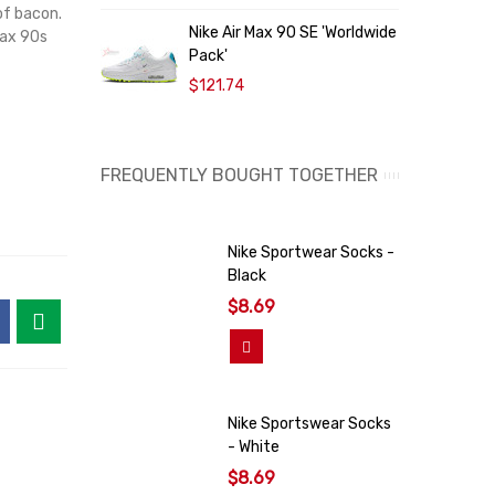
 of bacon.
O
Nike Air Max 90 SE 'Worldwide
Max 90s
9
Pack'
$121.74
FREQUENTLY BOUGHT TOGETHER
Nike Sportwear Socks -
Black
$8.69
Add To Cart
Nike Sportswear Socks
- White
$8.69