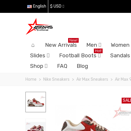
English
$ USD
New!
New Arrivals
Men
Women
Hot!
Slides
Football Boots
Sandals
Shop
FAQ
Blog
Home
>
Nike Sneakers
>
Air Max Sneakers
>
Air Max 
SAL