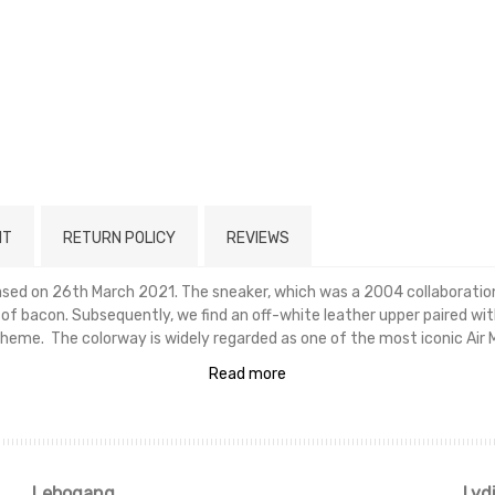
NT
RETURN POLICY
REVIEWS
eased on 26th March 2021. The sneaker, which was a 2004 collaborati
s of bacon. Subsequently, we find an off-white leather upper paired w
heme. The colorway is widely regarded as one of the most iconic Air 
Read more
Lebogang
Lyd