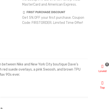
MasterCard and American Express.
FIRST PURCHASE DISCOUNT
Get 5% OFF your first purchase. Coupon
Code: FIRSTORDER. Limited Time Offer!
0
on between Nike and New York City boutique Dave’s
ith red suede overlays, a pink Swoosh, and brown TPU
Loved
Max 90s ever.
Top
ia
Renah