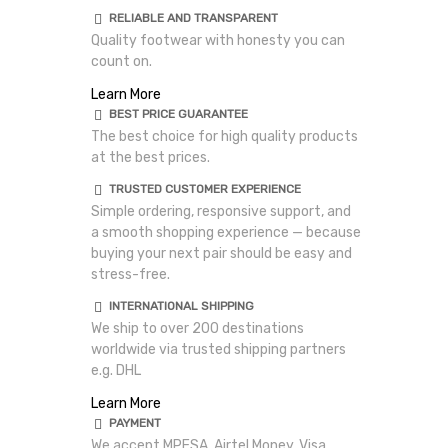
RELIABLE AND TRANSPARENT
Quality footwear with honesty you can
count on.
Learn More
BEST PRICE GUARANTEE
The best choice for high quality products
at the best prices.
TRUSTED CUSTOMER EXPERIENCE
Simple ordering, responsive support, and
a smooth shopping experience — because
buying your next pair should be easy and
stress-free.
INTERNATIONAL SHIPPING
We ship to over 200 destinations
worldwide via trusted shipping partners
e.g. DHL
Learn More
PAYMENT
We accept MPESA, Airtel Money, Visa,