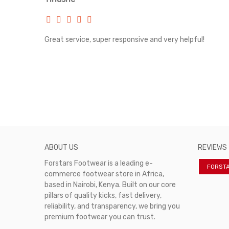
rvice!
Great service, super responsive and very helpful!
ABOUT US
REVIEWS
Forstars Footwear is a leading e-
FORST
commerce footwear store in Africa,
based in Nairobi, Kenya. Built on our core
pillars of quality kicks, fast delivery,
reliability, and transparency, we bring you
premium footwear you can trust.