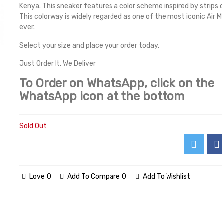
Kenya. This sneaker features a color scheme inspired by strips
This colorway is widely regarded as one of the most iconic Air 
ever.
Select your size and place your order today.
Just Order It, We Deliver
To Order on WhatsApp, click on the
WhatsApp icon at the bottom
Sold Out
Love
0
Add To Compare
0
Add To Wishlist