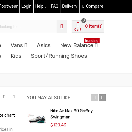
 Footwear
Login
Help
FAQ
Delivery
Compare
0
0
item(s)
Cart
trending
e
Vans
Asics
New Balance
s
Kids
Sport/Running Shoes
YOU MAY ALSO LIKE
Nike Air Max 90 Griffey
N
ze chart
Swingman
$130.43
ices in