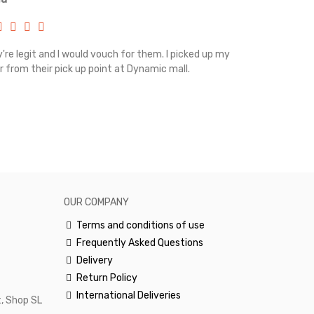
're legit and I would vouch for them. I picked up my
Top notch cus
r from their pick up point at Dynamic mall.
sometimes you
excellent and
happy.Would 
OUR COMPANY
Terms and conditions of use
Frequently Asked Questions
Delivery
Return Policy
International Deliveries
, Shop SL