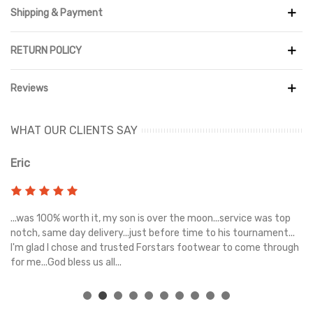
Shipping & Payment
RETURN POLICY
Reviews
WHAT OUR CLIENTS SAY
Eric
Ri
s
...was 100% worth it, my son is over the moon...service was top
Gr
e
notch, same day delivery...just before time to his tournament...
I'm glad I chose and trusted Forstars footwear to come through
for me...God bless us all...