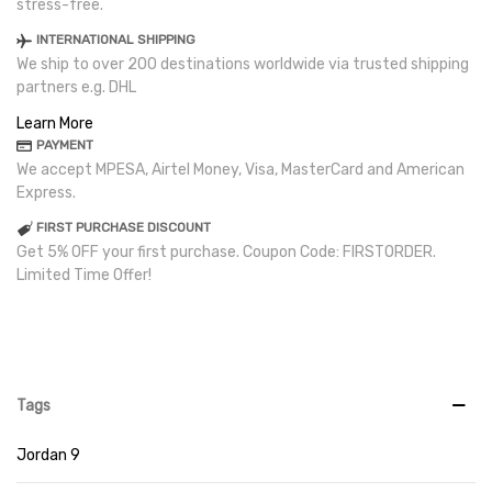
stress-free.
INTERNATIONAL SHIPPING
We ship to over 200 destinations worldwide via trusted shipping
partners e.g. DHL
Learn More
PAYMENT
We accept MPESA, Airtel Money, Visa, MasterCard and American
Express.
FIRST PURCHASE DISCOUNT
Get 5% OFF your first purchase. Coupon Code: FIRSTORDER.
Limited Time Offer!
Tags
Jordan 9