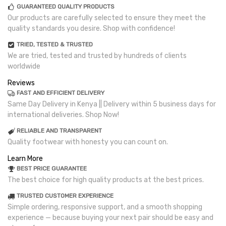
GUARANTEED QUALITY PRODUCTS
Our products are carefully selected to ensure they meet the
quality standards you desire. Shop with confidence!
TRIED, TESTED & TRUSTED
We are tried, tested and trusted by hundreds of clients
worldwide
Reviews
FAST AND EFFICIENT DELIVERY
Same Day Delivery in Kenya || Delivery within 5 business days for
international deliveries. Shop Now!
RELIABLE AND TRANSPARENT
Quality footwear with honesty you can count on.
Learn More
BEST PRICE GUARANTEE
The best choice for high quality products at the best prices.
TRUSTED CUSTOMER EXPERIENCE
Simple ordering, responsive support, and a smooth shopping
experience — because buying your next pair should be easy and