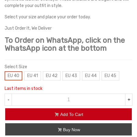
complete your outfit in style.
Select your size and place your order today.
Just Order It, We Deliver
To Order on WhatsApp, click on the
WhatsApp icon at the bottom
Select Size
EU 40
EU 41
EU 42
EU 43
EU 44
EU 45
Last items in stock
-
+
Add To Cart
Buy Now