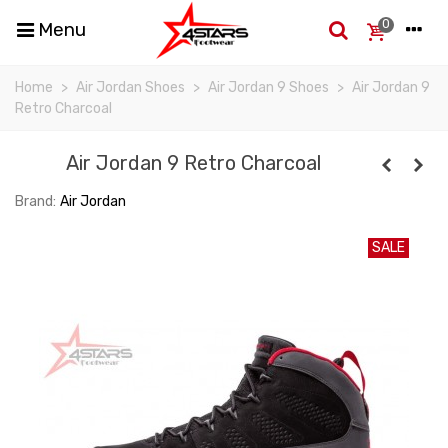
0
Menu
Home
>
Air Jordan Shoes
>
Air Jordan 9 Shoes
>
Air Jordan 9
Retro Charcoal
Air Jordan 9 Retro Charcoal
Brand:
Air Jordan
SALE