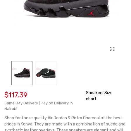
Sneakers Size
$117.39
chart
Same Day Delivery | Pay on Delivery in
Nairobi
Shop for these quality Air Jordan 9 Retro Charcoal at the best
prices in Kenya. They are made with a combination of suede and
synthetic leather overlays. These sneakers are elegant and will