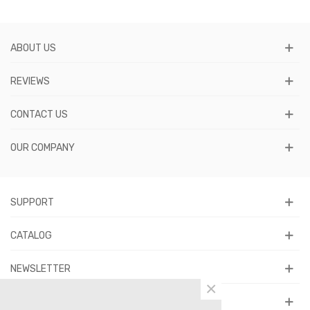
ABOUT US
REVIEWS
CONTACT US
OUR COMPANY
SUPPORT
CATALOG
NEWSLETTER
×
FOLLOW US