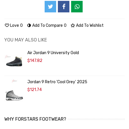
Love
0
Add To Compare
0
Add To Wishlist
YOU MAY ALSO LIKE
Air Jordan 9 University Gold
$147.82
Jordan 9 Retro 'Cool Grey' 2025
$121.74
WHY FORSTARS FOOTWEAR?