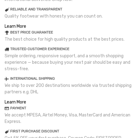
RELIABLE AND TRANSPARENT
Quality footwear with honesty you can count on.
Learn More
BEST PRICE GUARANTEE
The best choice for high quality products at the best prices.
TRUSTED CUSTOMER EXPERIENCE
Simple ordering, responsive support, and a smooth shopping
experience — because buying your next pair should be easy and
stress-free.
INTERNATIONAL SHIPPING
We ship to over 200 destinations worldwide via trusted shipping
partners e.g. DHL
Learn More
PAYMENT
We accept MPESA, Airtel Money, Visa, MasterCard and American
Express.
FIRST PURCHASE DISCOUNT