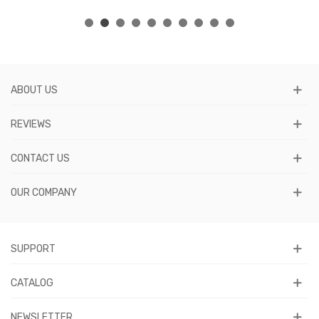
ABOUT US
REVIEWS
CONTACT US
OUR COMPANY
SUPPORT
CATALOG
NEWSLETTER