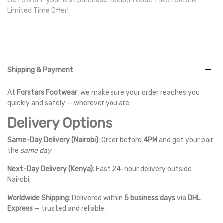
Get 5% OFF your first purchase. Coupon Code: FIRSTORDER.
Limited Time Offer!
Shipping & Payment
At
Forstars Footwear
, we make sure your order reaches you
quickly and safely — wherever you are.
Delivery Options
Same-Day Delivery (Nairobi):
Order before
4PM
and get your pair
the
same day
.
Next-Day Delivery (Kenya):
Fast 24-hour delivery outside
Nairobi.
Worldwide Shipping:
Delivered within
5 business days
via
DHL
Express
— trusted and reliable.