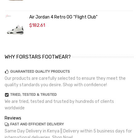
Air Jordan 4 Retro OG “Flight Club”
$182.61
WHY FORSTARS FOOTWEAR?
GUARANTEED QUALITY PRODUCTS
Our products are carefully selected to ensure they meet the
quality standards you desire. Shop with confidence!
TRIED, TESTED & TRUSTED
We are tried, tested and trusted by hundreds of clients
worldwide
Reviews
FAST AND EFFICIENT DELIVERY
Same Day Delivery in Kenya || Delivery within 5 business days for
international deliveries. Shop Now!