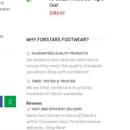
nd
Club”
A
neaker
$182.61
om
WHY FORSTARS FOOTWEAR?
GUARANTEED QUALITY PRODUCTS
Our products are carefully selected to
ensure they meet the quality standards
you desire. Shop with confidence!
TRIED, TESTED & TRUSTED
We are tried, tested and trusted by
hundreds of clients worldwide
Reviews
FAST AND EFFICIENT DELIVERY
Same Day Delivery in Kenya || Delivery
within 5 business days for international
deliveries. Shop Now!