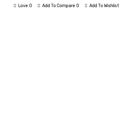
Love
0
Add To Compare
0
Add To Wishlist