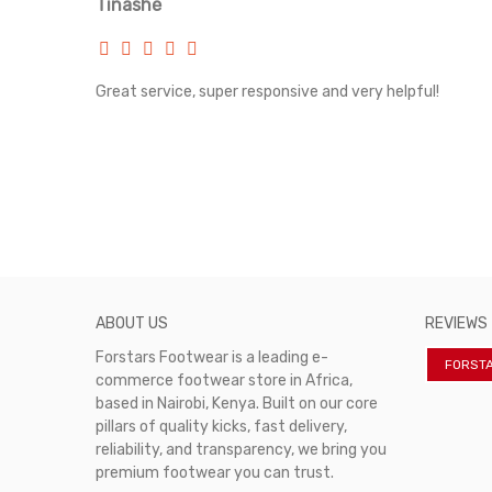
Tinashe
rvice!
Great service, super responsive and very helpful!
ABOUT US
REVIEWS
Forstars Footwear is a leading e-
FORST
commerce footwear store in Africa,
based in Nairobi, Kenya. Built on our core
pillars of quality kicks, fast delivery,
reliability, and transparency, we bring you
premium footwear you can trust.