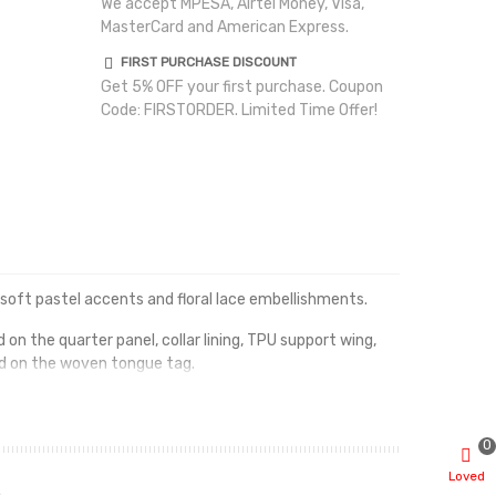
We accept MPESA, Airtel Money, Visa,
MasterCard and American Express.
FIRST PURCHASE DISCOUNT
Get 5% OFF your first purchase. Coupon
Code: FIRSTORDER. Limited Time Offer!
 soft pastel accents and floral lace embellishments.
on the quarter panel, collar lining, TPU support wing,
d on the woven tongue tag.
n the heel.
0
Loved