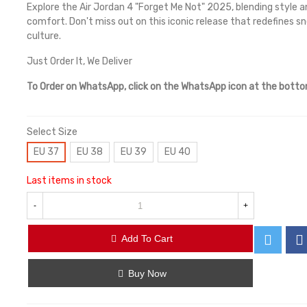
Explore the Air Jordan 4 "Forget Me Not" 2025, blending style a
comfort. Don't miss out on this iconic release that redefines s
culture.
Just Order It, We Deliver
To Order on WhatsApp, click on the WhatsApp icon at the bott
Select Size
EU 37
EU 38
EU 39
EU 40
Last items in stock
-
+
Add To Cart
Buy Now