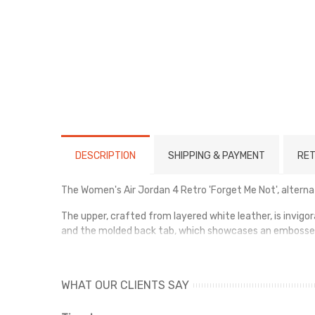
DESCRIPTION
SHIPPING & PAYMENT
RET
The Women's Air Jordan 4 Retro 'Forget Me Not', alternat
The upper, crafted from layered white leather, is invigo
and the molded back tab, which showcases an embosse
The shoe offers lightweight cushioning through a polyur
WHAT OUR CLIENTS SAY