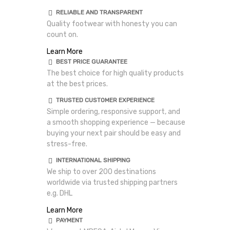
RELIABLE AND TRANSPARENT
Quality footwear with honesty you can
count on.
Learn More
BEST PRICE GUARANTEE
The best choice for high quality products
at the best prices.
TRUSTED CUSTOMER EXPERIENCE
Simple ordering, responsive support, and
a smooth shopping experience — because
buying your next pair should be easy and
stress-free.
INTERNATIONAL SHIPPING
We ship to over 200 destinations
worldwide via trusted shipping partners
e.g. DHL
Learn More
PAYMENT