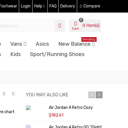
 Footwear
Login
Help
FAQ
Delivery
Compare
0
0
item(s)
Cart
trending
e
Vans
Asics
New Balance
s
Kids
Sport/Running Shoes
YOU MAY ALSO LIKE
Air Jordan 4 Retro Cozy
N
ze chart
"
$182.61
Air Jordan 4 Retro OG “Flight