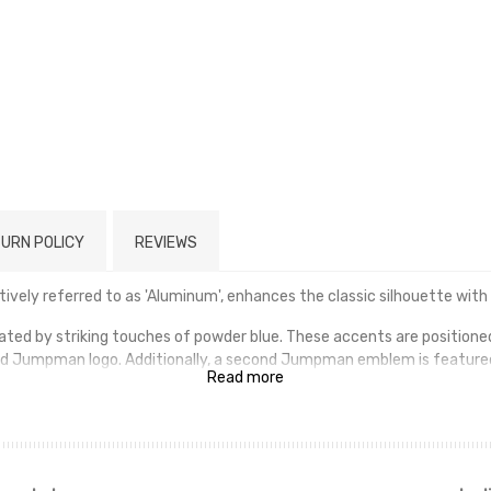
URN POLICY
REVIEWS
ively referred to as 'Aluminum', enhances the classic silhouette with
rated by striking touches of powder blue. These accents are positioned 
d Jumpman logo. Additionally, a second Jumpman emblem is feature
Read more
ethane midsole, which incorporates an exposed Air-sole unit situated i