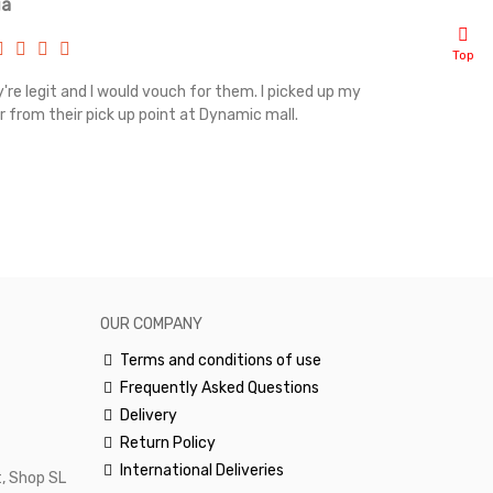
ia
Renah
Top
're legit and I would vouch for them. I picked up my
Top notch cus
r from their pick up point at Dynamic mall.
sometimes you
excellent and
happy.Would 
OUR COMPANY
Terms and conditions of use
Frequently Asked Questions
Delivery
Return Policy
International Deliveries
, Shop SL