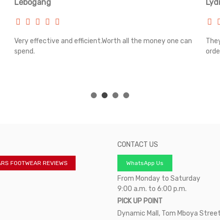
Lebogang
Lyd
Very effective and efficient.Worth all the money one can
They
spend.
orde
CONTACT US
ARS FOOTWEAR REVIEWS
WhatsApp Us
From Monday to Saturday
9:00 a.m. to 6:00 p.m.
PICK UP POINT
Dynamic Mall, Tom Mboya Street