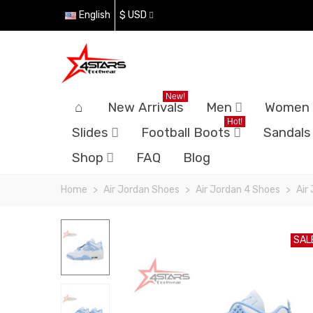
English
$ USD
New!
New Arrivals
Men
Women
Hot!
Slides
Football Boots
Sandals
Shop
FAQ
Blog
Home
>
Air Jordan Shoes
>
Air Jordan 4 Shoes
>
Air
SAL