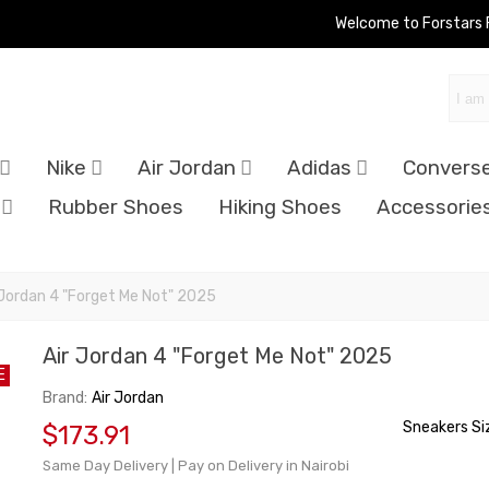
Welcome to Forstars
Nike
Air Jordan
Adidas
Convers
Rubber Shoes
Hiking Shoes
Accessorie
 Jordan 4 "Forget Me Not" 2025
Air Jordan 4 "Forget Me Not" 2025
E
Brand:
Air Jordan
Sneakers Si
$173.91
Same Day Delivery | Pay on Delivery in Nairobi