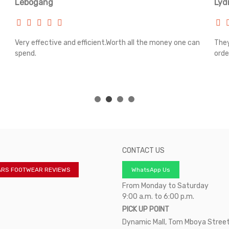
Lebogang
Lyd
Very effective and efficient.Worth all the money one can
They
spend.
orde
CONTACT US
ARS FOOTWEAR REVIEWS
WhatsApp Us
From Monday to Saturday
9:00 a.m. to 6:00 p.m.
PICK UP POINT
Dynamic Mall, Tom Mboya Street