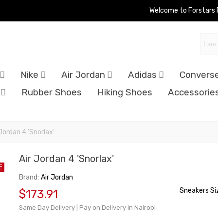
Welcome to Forstars
Nike
Air Jordan
Adidas
Convers
Rubber Shoes
Hiking Shoes
Accessorie
 Jordan 4 'Snorlax'
Air Jordan 4 'Snorlax'
E
Brand:
Air Jordan
Sneakers Si
$173.91
Same Day Delivery | Pay on Delivery in Nairobi