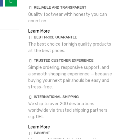
RELIABLE AND TRANSPARENT
Quality footwear with honesty you can
count on.
Learn More
BEST PRICE GUARANTEE
The best choice for high quality products
at the best prices.
TRUSTED CUSTOMER EXPERIENCE
Simple ordering, responsive support, and
a smooth shopping experience — because
buying your next pair should be easy and
stress-free.
INTERNATIONAL SHIPPING
We ship to over 200 destinations
worldwide via trusted shipping partners
e.g. DHL
Learn More
PAYMENT