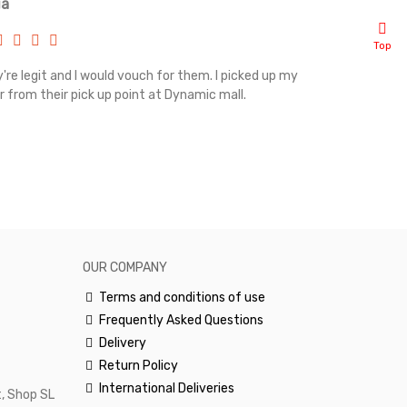
ia
Renah
Top
're legit and I would vouch for them. I picked up my
Top notch cus
r from their pick up point at Dynamic mall.
sometimes you
excellent and
happy.Would 
OUR COMPANY
Terms and conditions of use
Frequently Asked Questions
Delivery
Return Policy
International Deliveries
, Shop SL