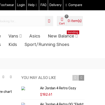
 Footwear
Login
Help
FAQ
Delivery
Compare
0
0
item(s)
Cart
trending
e
Vans
Asics
New Balance
s
Kids
Sport/Running Shoes
YOU MAY ALSO LIKE
Air Jordan 4 Retro Cozy
N
ze chart
"
$182.61
Air Jordan 4 Retro OG “Flight