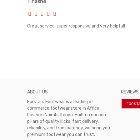
Tinashe
rvice!
Great service, super responsive and very helpful!
ABOUT US
REVIEWS
Forstars Footwear is a leading e-
FORST
commerce footwear store in Africa,
based in Nairobi, Kenya. Built on our core
pillars of quality kicks, fast delivery,
reliability, and transparency, we bring you
premium footwear you can trust.