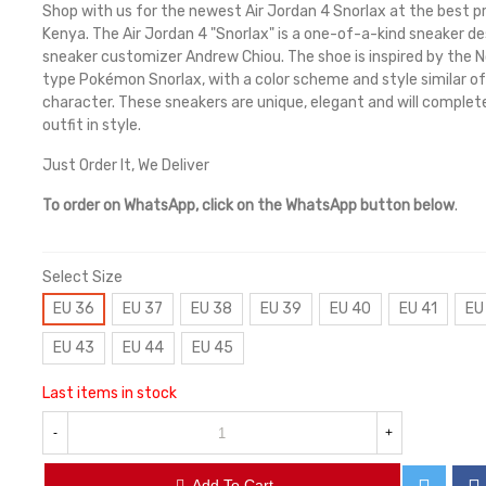
Shop with us for the newest Air Jordan 4 Snorlax at the best pr
Kenya. The Air Jordan 4 "Snorlax" is a one-of-a-kind sneaker d
sneaker customizer Andrew Chiou. The shoe is inspired by the 
type Pokémon Snorlax, with a color scheme and style similar of
character. These sneakers are unique, elegant and will complet
outfit in style.
Just Order It, We Deliver
To order on WhatsApp, click on the WhatsApp button below
.
Select Size
EU 36
EU 37
EU 38
EU 39
EU 40
EU 41
EU
EU 43
EU 44
EU 45
Last items in stock
-
+
Add To Cart