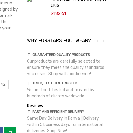
ices in
Club”
A
esigned by
$182.61
Normal-
 the
e your
WHY FORSTARS FOOTWEAR?
GUARANTEED QUALITY PRODUCTS
Our products are carefully selected to
ensure they meet the quality standards
you desire. Shop with confidence!
TRIED, TESTED & TRUSTED
 42
We are tried, tested and trusted by
hundreds of clients worldwide
Reviews
FAST AND EFFICIENT DELIVERY
Same Day Delivery in Kenya || Delivery
within 5 business days for international
deliveries. Shop Now!