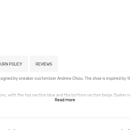
URN POLICY
REVIEWS
designed by sneaker customizer Andrew Chiou. The shoe is inspired b
ons, with the top section blue and the bottom section beige. Darker re
Read more
ge/gray rubber outsoles that mimic the appearance of the Pokémon's 