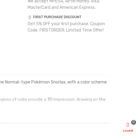
We accept MPESA, Airtel Money, Visa,
MasterCard and American Express.
FIRST PURCHASE DISCOUNT
Get 5% OFF your first purchase. Coupon
Code: FIRSTORDER. Limited Time Offer!
y the Normal-type Pokémon Snorlax, with a color scheme
gions of color provide a 3D impression, drawing on the
feet.
0
Loved