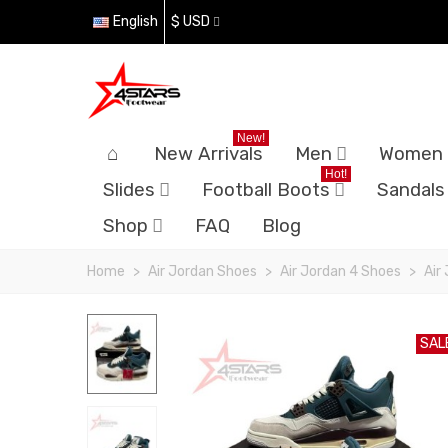
English
$ USD
New!
New Arrivals
Men
Women
Hot!
Slides
Football Boots
Sandals
Shop
FAQ
Blog
Home
>
Air Jordan Shoes
>
Air Jordan 4 Shoes
>
Air
SAL