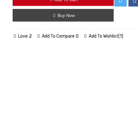
Buy Now
Love
2
Add To Compare
0
Add To Wishlist
(
1
)