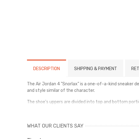
DESCRIPTION
SHIPPING & PAYMENT
RET
The Air Jordan 4 "Snorlax" is a one-of-a-kind sneaker 
and style similar of the character.
The shoe's uppers are divided into top and bottom porti
shadows present on Snorlax's rotund body.
The shoe also has brown Air-assisted midsoles and bei
WHAT OUR CLIENTS SAY