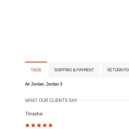
TAGS
SHIPPING & PAYMENT
RETURN PO
Air Jordan
,
Jordan 3
WHAT OUR CLIENTS SAY
Tinashe