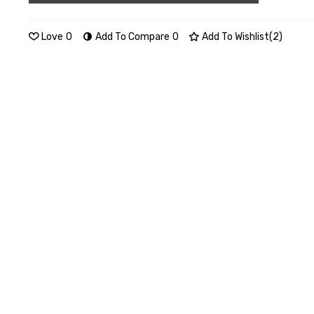
Love
0
Add To Compare
0
Add To Wishlist
(
2
)