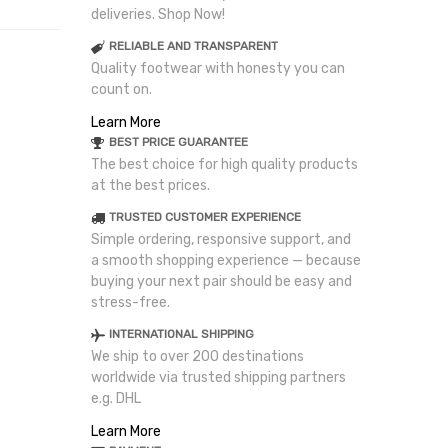
deliveries. Shop Now!
RELIABLE AND TRANSPARENT
Quality footwear with honesty you can
count on.
Learn More
BEST PRICE GUARANTEE
The best choice for high quality products
at the best prices.
TRUSTED CUSTOMER EXPERIENCE
Simple ordering, responsive support, and
a smooth shopping experience — because
buying your next pair should be easy and
stress-free.
INTERNATIONAL SHIPPING
We ship to over 200 destinations
worldwide via trusted shipping partners
e.g. DHL
Learn More