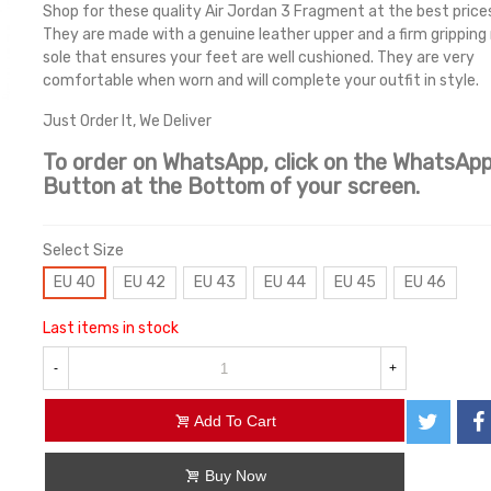
Shop for these quality Air Jordan 3 Fragment at the best prices
They are made with a genuine leather upper and a firm gripping
sole that ensures your feet are well cushioned. They are very
comfortable when worn and will complete your outfit in style.
Just Order It, We Deliver
To order on WhatsApp, click on the WhatsAp
Button at the Bottom of your screen.
Select Size
EU 40
EU 42
EU 43
EU 44
EU 45
EU 46
Last items in stock
-
+
Add To Cart
Buy Now