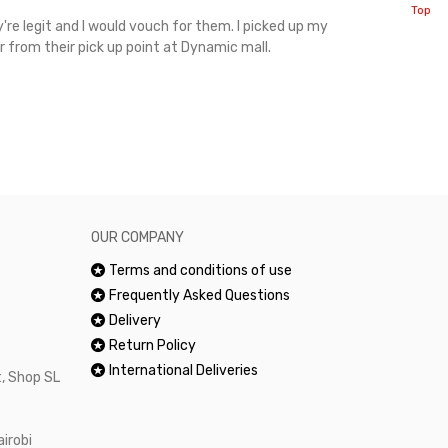
Top
're legit and I would vouch for them. I picked up my
Top notch cus
r from their pick up point at Dynamic mall.
sometimes you
excellent and
happy.Would 
OUR COMPANY
Terms and conditions of use
Frequently Asked Questions
Delivery
Return Policy
International Deliveries
, Shop SL
airobi