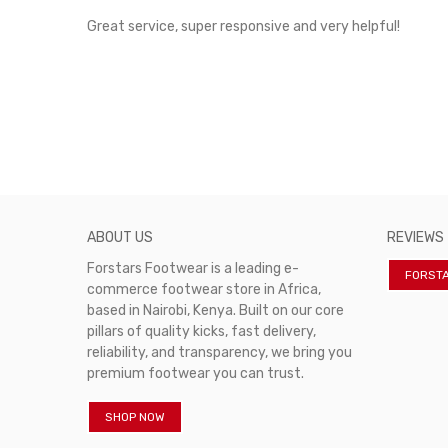
rvice!
Great service, super responsive and very helpful!
ABOUT US
REVIEWS
Forstars Footwear is a leading e-
FORST
commerce footwear store in Africa,
based in Nairobi, Kenya. Built on our core
pillars of quality kicks, fast delivery,
reliability, and transparency, we bring you
premium footwear you can trust.
SHOP NOW