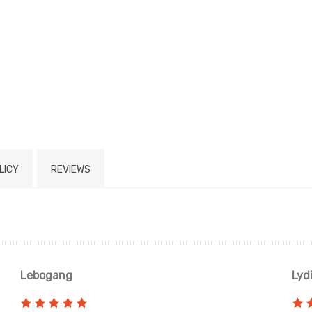
LICY
REVIEWS
Lebogang
Lyd