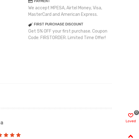
PAYMENT
We accept MPESA, Airtel Money, Visa,
MasterCard and American Express.
FIRST PURCHASE DISCOUNT
Get 5% OFF your first purchase. Coupon
Code: FIRSTORDER. Limited Time Offer!
0
Loved
ia
Renah