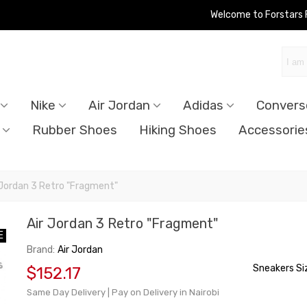
Welcome to Forstars
Nike
Air Jordan
Adidas
Convers
Rubber Shoes
Hiking Shoes
Accessorie
 Jordan 3 Retro "Fragment"
Air Jordan 3 Retro "Fragment"
E
E
Brand:
Air Jordan
Sneakers Si
$152.17
Same Day Delivery | Pay on Delivery in Nairobi