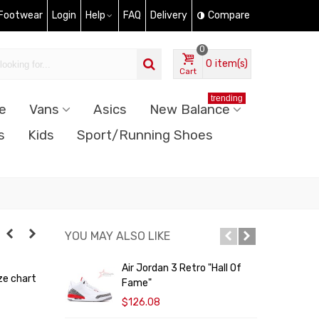
 Footwear
Login
Help
FAQ
Delivery
Compare
0
0
item(s)
Cart
trending
e
Vans
Asics
New Balance
s
Kids
Sport/Running Shoes
YOU MAY ALSO LIKE
Air Jordan 3 Retro "Hall Of
A
ze chart
Fame"
$126.08