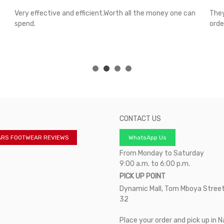
Very effective and efficient.Worth all the money one can
They
spend.
orde
CONTACT US
ARS FOOTWEAR REVIEWS
WhatsApp Us
From Monday to Saturday
9:00 a.m. to 6:00 p.m.
PICK UP POINT
Dynamic Mall, Tom Mboya Street
32
Place your order and pick up in N