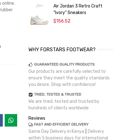
 online.
Air Jordan 3 Retro Craft
A
 rubber
"Ivory" Sneakers
$156.52
p
WHY FORSTARS FOOTWEAR?
GUARANTEED QUALITY PRODUCTS
Our products are carefully selected to
ensure they meet the quality standards
you desire. Shop with confidence!
TRIED, TESTED & TRUSTED
We are tried, tested and trusted by
hundreds of clients worldwide
Reviews
FAST AND EFFICIENT DELIVERY
Same Day Delivery in Kenya || Delivery
within 5 business days for international