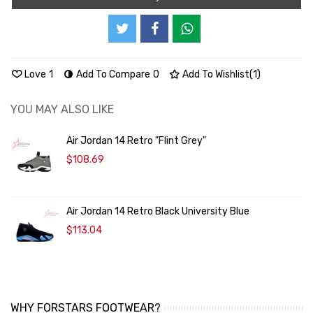
Love
1
Add To Compare
0
Add To Wishlist
(
1
)
YOU MAY ALSO LIKE
Air Jordan 14 Retro "Flint Grey"
$108.69
Air Jordan 14 Retro Black University Blue
$113.04
WHY FORSTARS FOOTWEAR?