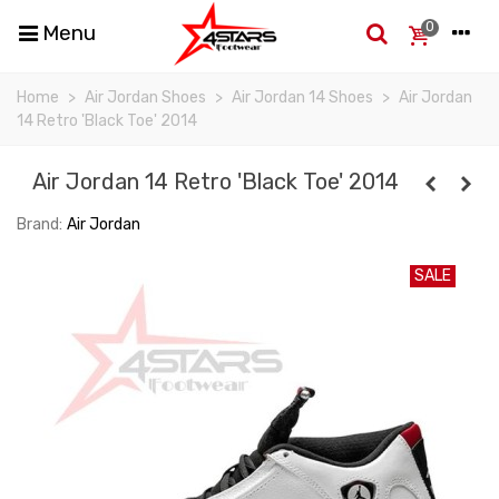
0
Menu
Home
>
Air Jordan Shoes
>
Air Jordan 14 Shoes
>
Air Jordan
14 Retro 'Black Toe' 2014
Air Jordan 14 Retro 'Black Toe' 2014
Brand:
Air Jordan
SALE