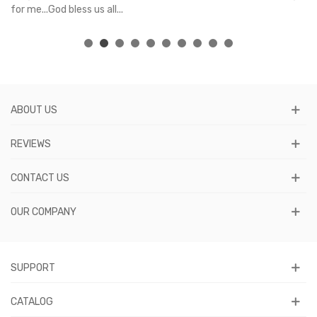
for me...God bless us all...
ABOUT US
REVIEWS
CONTACT US
OUR COMPANY
SUPPORT
CATALOG