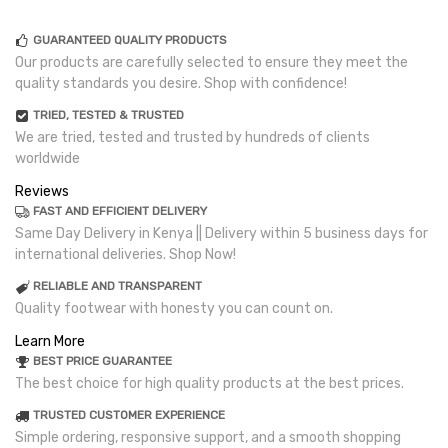
GUARANTEED QUALITY PRODUCTS
Our products are carefully selected to ensure they meet the
quality standards you desire. Shop with confidence!
TRIED, TESTED & TRUSTED
We are tried, tested and trusted by hundreds of clients
worldwide
Reviews
FAST AND EFFICIENT DELIVERY
Same Day Delivery in Kenya || Delivery within 5 business days for
international deliveries. Shop Now!
RELIABLE AND TRANSPARENT
Quality footwear with honesty you can count on.
Learn More
BEST PRICE GUARANTEE
The best choice for high quality products at the best prices.
TRUSTED CUSTOMER EXPERIENCE
Simple ordering, responsive support, and a smooth shopping