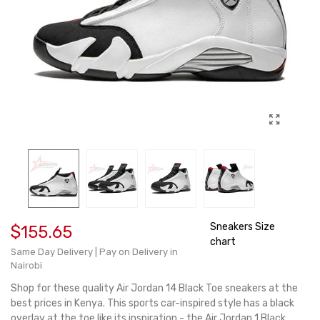
Sneakers Size
$155.65
chart
Same Day Delivery | Pay on Delivery in
Nairobi
Shop for these quality Air Jordan 14 Black Toe sneakers at the
best prices in Kenya. This sports car-inspired style has a black
overlay at the toe like its inspiration - the Air Jordan 1 Black