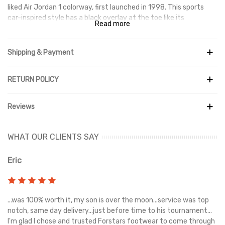
liked Air Jordan 1 colorway, first launched in 1998. This sports
car-inspired style has a black overlay at the toe like its
Read more
inspiration, but unlike the Jordan 1, the rest of the upper is
white. The heel and logo are the only parts of the shoe that use
Varsity Red, however the silhouette's distinctive Jumpman
Shipping & Payment
symbol is prominent near the ankle.
RETURN POLICY
Reviews
WHAT OUR CLIENTS SAY
Eric
Ri
s
...was 100% worth it, my son is over the moon...service was top
Gr
e
notch, same day delivery...just before time to his tournament...
I'm glad I chose and trusted Forstars footwear to come through