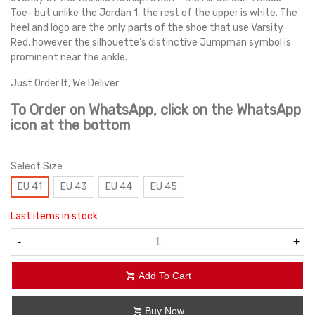
Toe- but unlike the Jordan 1, the rest of the upper is white. The
heel and logo are the only parts of the shoe that use Varsity
Red, however the silhouette's distinctive Jumpman symbol is
prominent near the ankle.
Just Order It, We Deliver
To Order on WhatsApp, click on the WhatsApp
icon at the bottom
Select Size
EU 41
EU 43
EU 44
EU 45
Last items in stock
-
+
Add To Cart
Buy Now