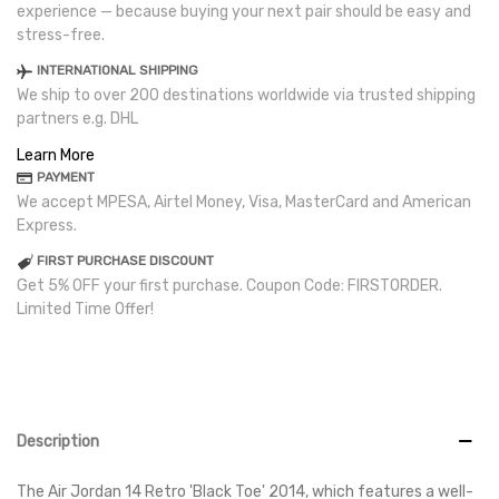
experience — because buying your next pair should be easy and
stress-free.
INTERNATIONAL SHIPPING
We ship to over 200 destinations worldwide via trusted shipping
partners e.g. DHL
Learn More
PAYMENT
We accept MPESA, Airtel Money, Visa, MasterCard and American
Express.
FIRST PURCHASE DISCOUNT
Get 5% OFF your first purchase. Coupon Code: FIRSTORDER.
Limited Time Offer!
Description
The Air Jordan 14 Retro 'Black Toe' 2014, which features a well-