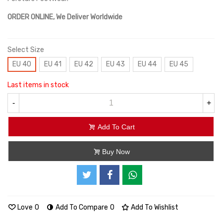
ORDER ONLINE, We Deliver Worldwide
Select Size
EU 40
EU 41
EU 42
EU 43
EU 44
EU 45
Last items in stock
-
+
Add To Cart
Buy Now
Love
0
Add To Compare
0
Add To Wishlist