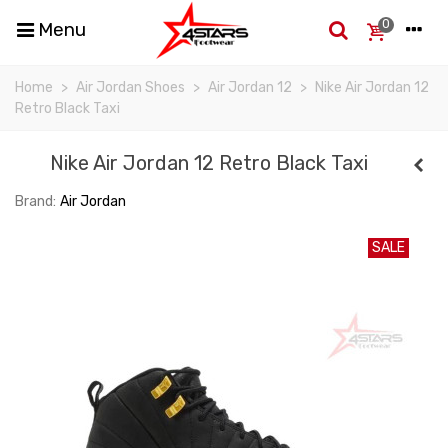
0
Menu
Home
>
Air Jordan Shoes
>
Air Jordan 12
>
Nike Air Jordan 12
Retro Black Taxi
Nike Air Jordan 12 Retro Black Taxi
Brand:
Air Jordan
SALE