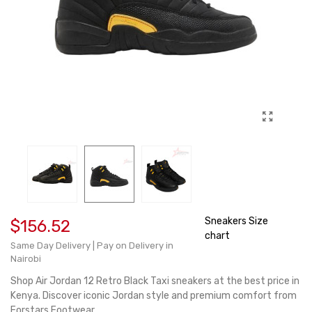
Sneakers Size
$156.52
chart
Same Day Delivery | Pay on Delivery in
Nairobi
Shop Air Jordan 12 Retro Black Taxi sneakers at the best price in
Kenya. Discover iconic Jordan style and premium comfort from
Forstars Footwear.