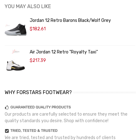
YOU MAY ALSO LIKE
Jordan 12 Retro Barons Black/Wolf Grey
$182.61
Air Jordan 12 Retro "Royalty Taxi"
$217.39
WHY FORSTARS FOOTWEAR?
GUARANTEED QUALITY PRODUCTS
Our products are carefully selected to ensure they meet the
quality standards you desire. Shop with confidence!
TRIED, TESTED & TRUSTED
We are tried, tested and trusted by hundreds of clients