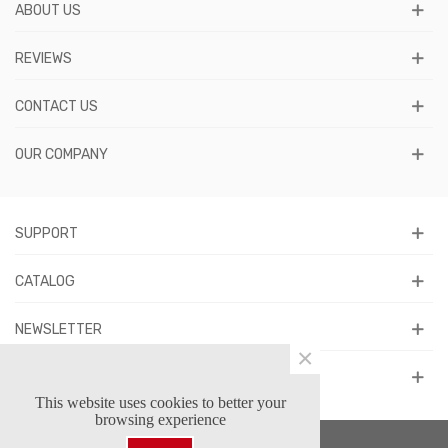
ABOUT US
REVIEWS
CONTACT US
OUR COMPANY
SUPPORT
CATALOG
NEWSLETTER
×
FOLLOW US
This website uses cookies to better your
browsing experience