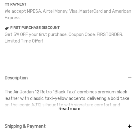
PAYMENT
We accept MPESA, Airtel Money, Visa, MasterCard and American
Express.
FIRST PURCHASE DISCOUNT
Get 5% OFF your first purchase. Coupon Code: FIRSTORDER.
Limited Time Offer!
Description
The Air Jordan 12 Retro “Black Taxi” combines premium black
leather with classic taxi-yellow accents, delivering a bold take
on the iconic AJ12 silhouette with signature comfort and
Read more
durability.
Shipping & Payment