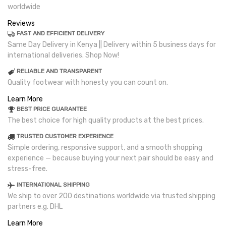
worldwide
Reviews
FAST AND EFFICIENT DELIVERY
Same Day Delivery in Kenya || Delivery within 5 business days for
international deliveries. Shop Now!
RELIABLE AND TRANSPARENT
Quality footwear with honesty you can count on.
Learn More
BEST PRICE GUARANTEE
The best choice for high quality products at the best prices.
TRUSTED CUSTOMER EXPERIENCE
Simple ordering, responsive support, and a smooth shopping
experience — because buying your next pair should be easy and
stress-free.
INTERNATIONAL SHIPPING
We ship to over 200 destinations worldwide via trusted shipping
partners e.g. DHL
Learn More