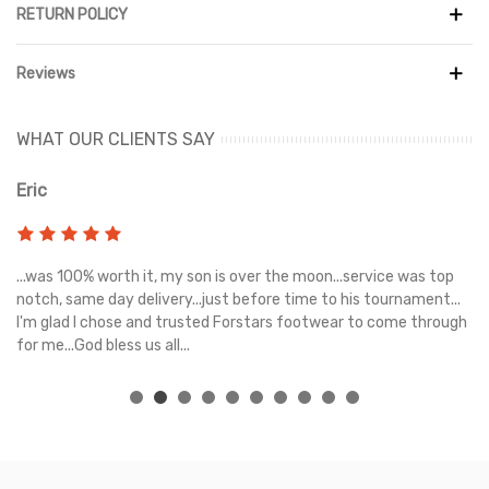
RETURN POLICY
Reviews
WHAT OUR CLIENTS SAY
Eric
Ri
s
...was 100% worth it, my son is over the moon...service was top
Gr
e
notch, same day delivery...just before time to his tournament...
I'm glad I chose and trusted Forstars footwear to come through
for me...God bless us all...