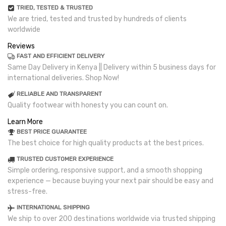
TRIED, TESTED & TRUSTED
We are tried, tested and trusted by hundreds of clients
worldwide
Reviews
FAST AND EFFICIENT DELIVERY
Same Day Delivery in Kenya || Delivery within 5 business days for
international deliveries. Shop Now!
RELIABLE AND TRANSPARENT
Quality footwear with honesty you can count on.
Learn More
BEST PRICE GUARANTEE
The best choice for high quality products at the best prices.
TRUSTED CUSTOMER EXPERIENCE
Simple ordering, responsive support, and a smooth shopping
experience — because buying your next pair should be easy and
stress-free.
INTERNATIONAL SHIPPING
We ship to over 200 destinations worldwide via trusted shipping