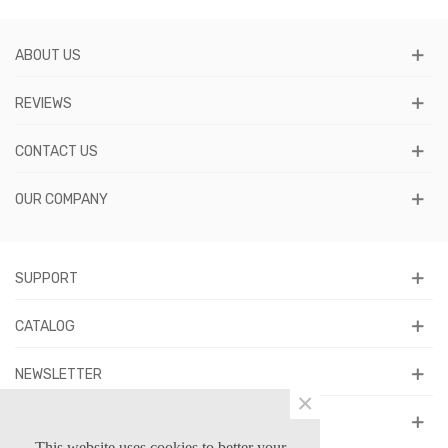
ABOUT US
REVIEWS
CONTACT US
OUR COMPANY
SUPPORT
CATALOG
NEWSLETTER
×
FOLLOW US
This website uses cookies to better your