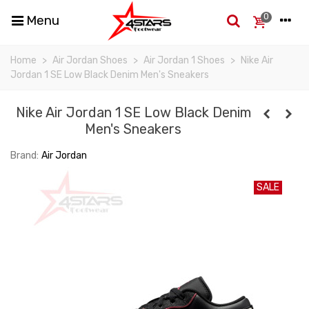
0
Menu
Home
>
Air Jordan Shoes
>
Air Jordan 1 Shoes
>
Nike Air
Jordan 1 SE Low Black Denim Men's Sneakers
Nike Air Jordan 1 SE Low Black Denim
Men's Sneakers
Brand:
Air Jordan
SALE