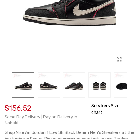
Sneakers Size
$156.52
chart
Same Day Delivery | Pay on Delivery in
Nairobi
Shop Nike Air Jordan 1 Low SE Black Denim Men's Sneakers at the