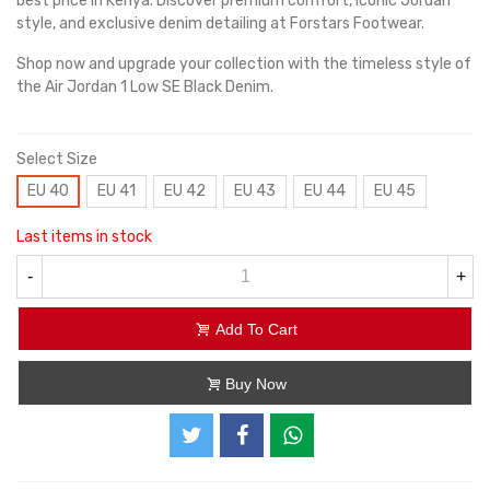
best price in Kenya. Discover premium comfort, iconic Jordan
style, and exclusive denim detailing at Forstars Footwear.
Shop now and upgrade your collection with the timeless style of
the Air Jordan 1 Low SE Black Denim.
Select Size
EU 40
EU 41
EU 42
EU 43
EU 44
EU 45
Last items in stock
-
+
Add To Cart
Buy Now