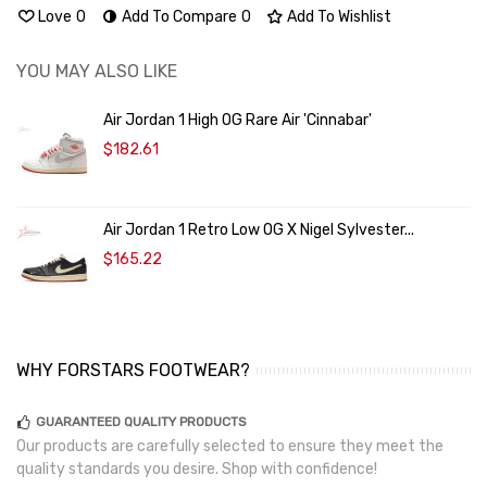
Love
0
Add To Compare
0
Add To Wishlist
YOU MAY ALSO LIKE
Air Jordan 1 High OG Rare Air 'Cinnabar'
$182.61
Air Jordan 1 Retro Low OG X Nigel Sylvester...
$165.22
WHY FORSTARS FOOTWEAR?
GUARANTEED QUALITY PRODUCTS
Our products are carefully selected to ensure they meet the
quality standards you desire. Shop with confidence!