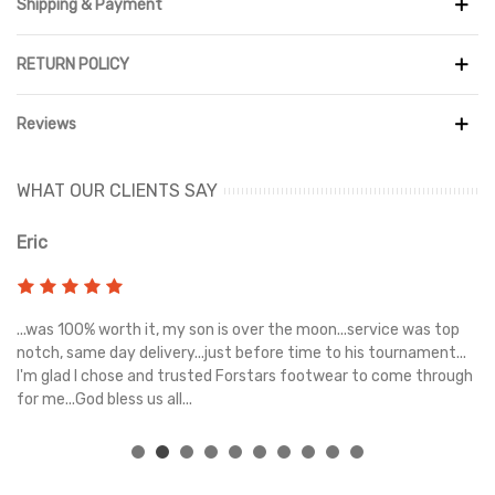
Shipping & Payment
Crafted with a combination of premium leather and durable
denim, the upper provides lasting comfort and a unique finish.
RETURN POLICY
Encapsulated Air cushioning offers lightweight support and
responsive comfort with every step, while the padded collar
Reviews
enhances the fit for all-day wear. The durable rubber outsole
delivers excellent traction and durability, making these sneakers
ideal for daily use.
WHAT OUR CLIENTS SAY
Whether you're styling them with jeans, joggers, or shorts, the
Eric
Ri
Air Jordan 1 Low SE Black Denim offers the perfect balance of
basketball heritage, modern streetwear appeal, and premium
comfort.
s
...was 100% worth it, my son is over the moon...service was top
Gr
e
notch, same day delivery...just before time to his tournament...
I'm glad I chose and trusted Forstars footwear to come through
for me...God bless us all...