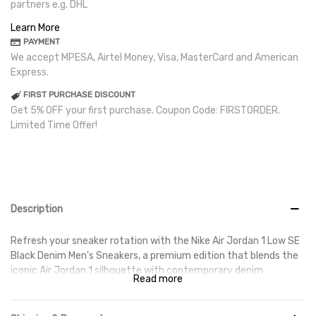
partners e.g. DHL
Learn More
PAYMENT
We accept MPESA, Airtel Money, Visa, MasterCard and American
Express.
FIRST PURCHASE DISCOUNT
Get 5% OFF your first purchase. Coupon Code: FIRSTORDER.
Limited Time Offer!
Description
Refresh your sneaker rotation with the Nike Air Jordan 1 Low SE
Black Denim Men's Sneakers, a premium edition that blends the
iconic Air Jordan 1 silhouette with contemporary denim
Read more
detailing. Featuring a sleek black colourway and textured denim
overlays, these sneakers deliver a distinctive look that stands
out while remaining versatile enough for everyday wear.