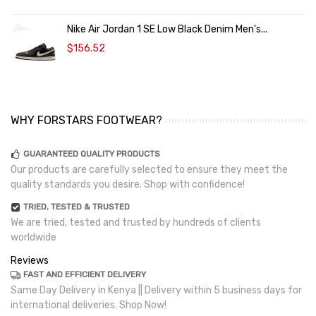
Nike Air Jordan 1 SE Low Black Denim Men's...
$156.52
WHY FORSTARS FOOTWEAR?
GUARANTEED QUALITY PRODUCTS
Our products are carefully selected to ensure they meet the
quality standards you desire. Shop with confidence!
TRIED, TESTED & TRUSTED
We are tried, tested and trusted by hundreds of clients
worldwide
Reviews
FAST AND EFFICIENT DELIVERY
Same Day Delivery in Kenya || Delivery within 5 business days for
international deliveries. Shop Now!