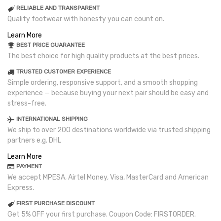
RELIABLE AND TRANSPARENT
Quality footwear with honesty you can count on.
Learn More
BEST PRICE GUARANTEE
The best choice for high quality products at the best prices.
TRUSTED CUSTOMER EXPERIENCE
Simple ordering, responsive support, and a smooth shopping
experience — because buying your next pair should be easy and
stress-free.
INTERNATIONAL SHIPPING
We ship to over 200 destinations worldwide via trusted shipping
partners e.g. DHL
Learn More
PAYMENT
We accept MPESA, Airtel Money, Visa, MasterCard and American
Express.
FIRST PURCHASE DISCOUNT
Get 5% OFF your first purchase. Coupon Code: FIRSTORDER.