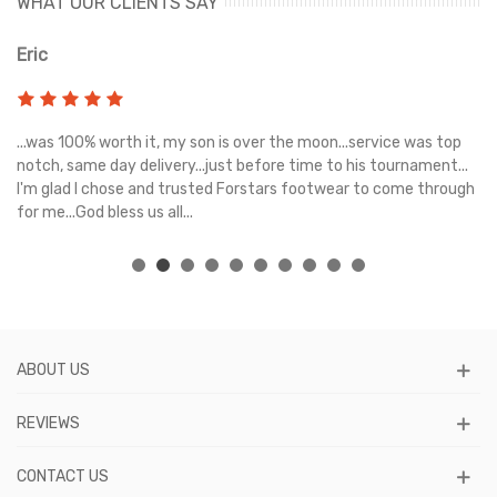
WHAT OUR CLIENTS SAY
Eric
Ri
s
...was 100% worth it, my son is over the moon...service was top
Gr
e
notch, same day delivery...just before time to his tournament...
I'm glad I chose and trusted Forstars footwear to come through
for me...God bless us all...
ABOUT US
REVIEWS
CONTACT US