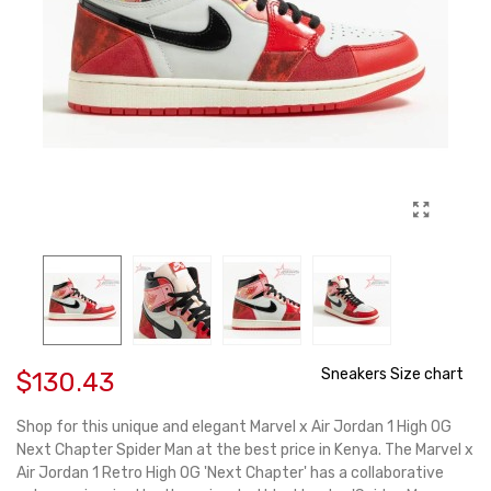
Sneakers Size chart
$130.43
Shop for this unique and elegant Marvel x Air Jordan 1 High OG
Next Chapter Spider Man at the best price in Kenya. The Marvel x
Air Jordan 1 Retro High OG 'Next Chapter' has a collaborative