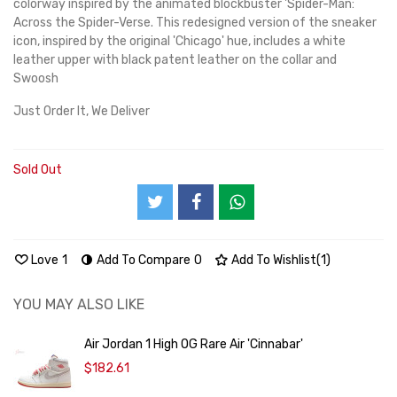
colorway inspired by the animated blockbuster 'Spider-Man:
Across the Spider-Verse. This redesigned version of the sneaker
icon, inspired by the original 'Chicago' hue, includes a white
leather upper with black patent leather on the collar and
Swoosh
Just Order It, We Deliver
Sold Out
Love
1
Add To Compare
0
Add To Wishlist
(
1
)
YOU MAY ALSO LIKE
Air Jordan 1 High OG Rare Air 'Cinnabar'
$182.61