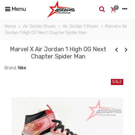
0
Menu
Home
>
Air Jordan Shoes
>
Air Jordan 1 Shoes
>
Marvel x Air
Jordan 1 High OG Next Chapter Spider Man
Marvel X Air Jordan 1 High OG Next
Chapter Spider Man
Brand:
Nike
SALE