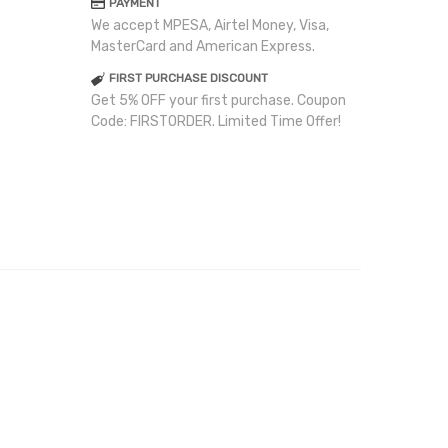
PAYMENT
We accept MPESA, Airtel Money, Visa,
MasterCard and American Express.
FIRST PURCHASE DISCOUNT
Get 5% OFF your first purchase. Coupon
Code: FIRSTORDER. Limited Time Offer!