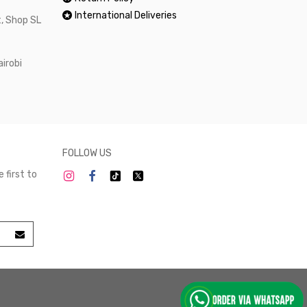
International Deliveries
, Shop SL
airobi
FOLLOW US
 first to