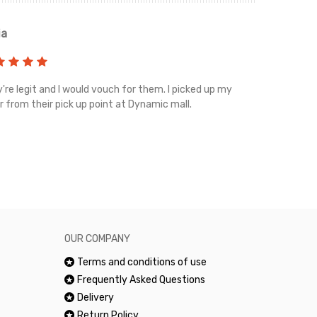
ia
Renah
're legit and I would vouch for them. I picked up my
Top notch cus
r from their pick up point at Dynamic mall.
sometimes you
excellent and
happy.Would 
OUR COMPANY
Terms and conditions of use
Frequently Asked Questions
Delivery
Return Policy