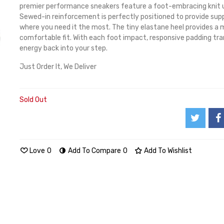
premier performance sneakers feature a foot-embracing knit 
Sewed-in reinforcement is perfectly positioned to provide sup
where you need it the most. The tiny elastane heel provides a 
comfortable fit. With each foot impact, responsive padding tr
energy back into your step.
Just Order It, We Deliver
Sold Out
Love
0
Add To Compare
0
Add To Wishlist