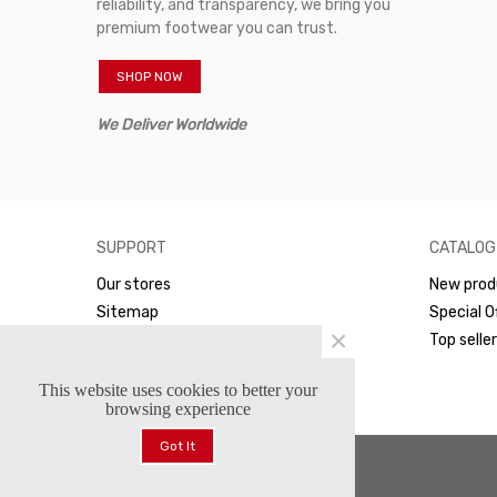
reliability, and transparency, we bring you
premium footwear you can trust.
SHOP NOW
We Deliver Worldwide
SUPPORT
CATALOG
Our stores
New prod
Sitemap
Special O
×
WhatsApp
Top selle
This website uses cookies to better your
browsing experience
Got It