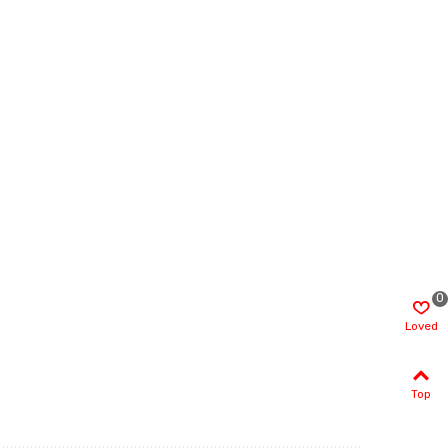
0
Loved
Top