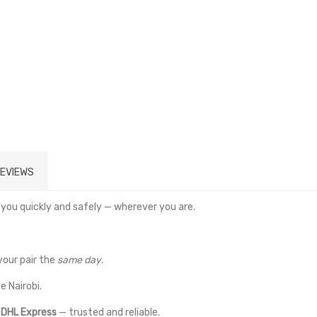
EVIEWS
 you quickly and safely — wherever you are.
your pair the
same day
.
e Nairobi.
a
DHL Express
— trusted and reliable.