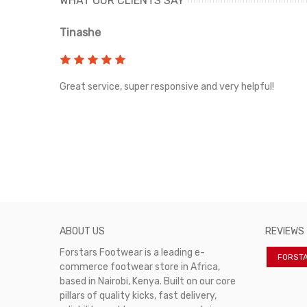
WHAT OUR CLIENTS SAY
Tinashe
rvice!
Great service, super responsive and very helpful!
ABOUT US
REVIEWS
Forstars Footwear is a leading e-
FORST
commerce footwear store in Africa,
based in Nairobi, Kenya. Built on our core
pillars of quality kicks, fast delivery,