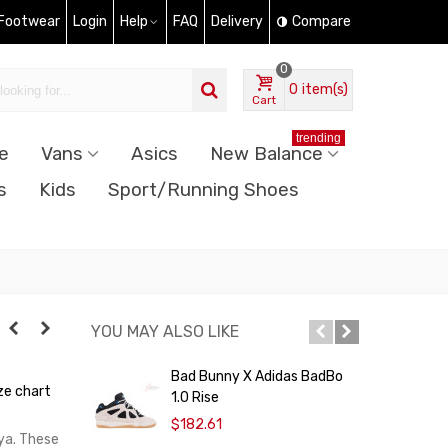
 Footwear
Login
Help
FAQ
Delivery
Compare
0
0
item(s)
Cart
trending
e
Vans
Asics
New Balance
s
Kids
Sport/Running Shoes
YOU MAY ALSO LIKE
Bad Bunny X Adidas BadBo
A
ze chart
1.0 Rise
P
$182.61
nya. These