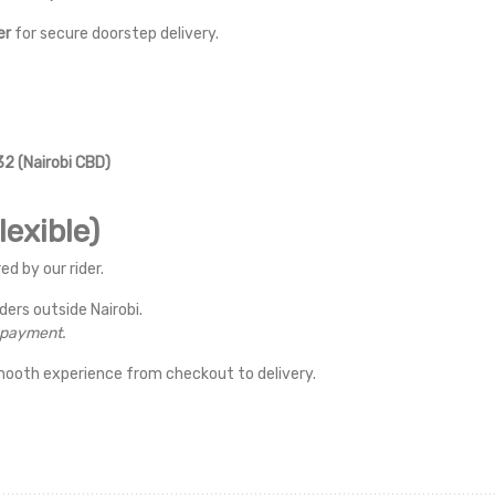
er
for secure doorstep delivery.
2 (Nairobi CBD)
exible)
ed by our rider.
rders outside Nairobi.
r payment.
mooth experience from checkout to delivery.