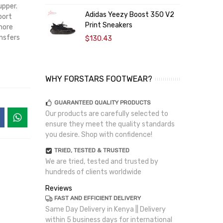
upper.
Adidas Yeezy Boost 350 V2
B
port
Print Sneakers
S
more
ansfers
$130.43
WHY FORSTARS FOOTWEAR?
GUARANTEED QUALITY PRODUCTS
Our products are carefully selected to
ensure they meet the quality standards
you desire. Shop with confidence!
TRIED, TESTED & TRUSTED
We are tried, tested and trusted by
hundreds of clients worldwide
Reviews
FAST AND EFFICIENT DELIVERY
Same Day Delivery in Kenya || Delivery
within 5 business days for international