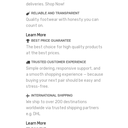
deliveries. Shop Now!
RELIABLE AND TRANSPARENT
Quality footwear with honesty you can
count on.
Learn More
BEST PRICE GUARANTEE
The best choice for high quality products
at the best prices.
TRUSTED CUSTOMER EXPERIENCE
Simple ordering, responsive support, and
a smooth shopping experience — because
buying your next pair should be easy and
stress-free.
INTERNATIONAL SHIPPING
We ship to over 200 destinations
worldwide via trusted shipping partners
e.g. DHL
Learn More