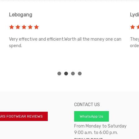
Lebogang
Lyd
Very effective and efficient.Worth all the money one can
They
spend.
orde
CONTACT US
ARS FOOTWEAR REVIEWS
WhatsApp Us
From Monday to Saturday
9:00 a.m. to 6:00 p.m.