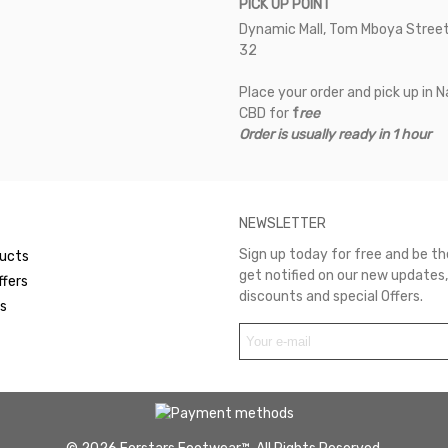
PICK UP POINT
Dynamic Mall, Tom Mboya Street
32
Place your order and pick up in N
CBD for
f
ree
Order is usually ready in 1 hour
NEWSLETTER
Sign up today for free and be the
ucts
get notified on our new updates,
ffers
discounts and special Offers.
rs