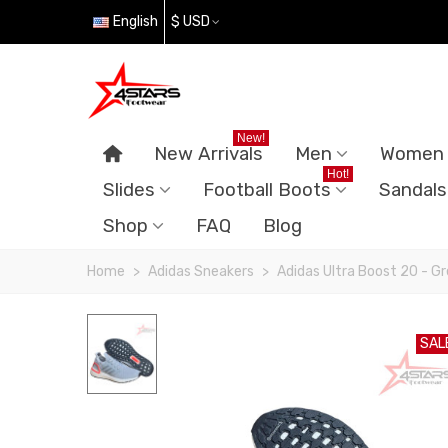
English
$ USD
New!
New Arrivals
Men
Women
Hot!
Slides
Football Boots
Sandals
Shop
FAQ
Blog
Home
>
Adidas Sneakers
>
Adidas Ultra Boost 20 - G
SAL