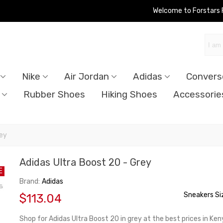
Welcome to Forstars
Nike
Air Jordan
Adidas
Convers
Rubber Shoes
Hiking Shoes
Accessorie
rey
Adidas Ultra Boost 20 - Grey
E
Brand:
Adidas
Sneakers Si
$113.04
Shop for Adidas Ultra Boost 20 in grey at the best prices in Ke