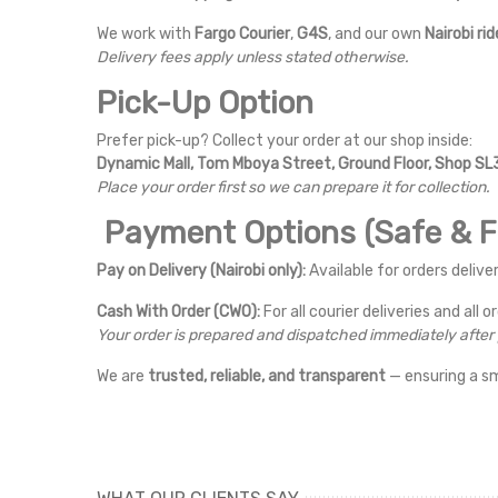
We work with
Fargo Courier
,
G4S
, and our own
Nairobi rid
Delivery fees apply unless stated otherwise.
Pick-Up Option
Prefer pick-up? Collect your order at our shop inside:
Dynamic Mall, Tom Mboya Street, Ground Floor, Shop SL3
Place your order first so we can prepare it for collection.
Payment Options (Safe & Fl
Pay on Delivery (Nairobi only):
Available for orders deliver
Cash With Order (CWO):
For all courier deliveries and all o
Your order is prepared and dispatched immediately afte
We are
trusted, reliable, and transparent
— ensuring a s