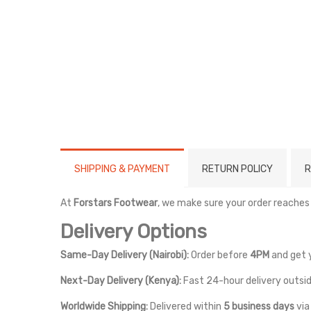
SHIPPING & PAYMENT
RETURN POLICY
R
At
Forstars Footwear
, we make sure your order reaches
Delivery Options
Same-Day Delivery (Nairobi):
Order before
4PM
and get 
Next-Day Delivery (Kenya):
Fast 24-hour delivery outsid
Worldwide Shipping:
Delivered within
5 business days
vi