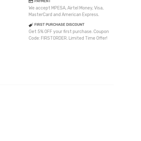
PAYMENT
We accept MPESA, Airtel Money, Visa,
MasterCard and American Express.
FIRST PURCHASE DISCOUNT
Get 5% OFF your first purchase. Coupon
Code: FIRSTORDER. Limited Time Offer!