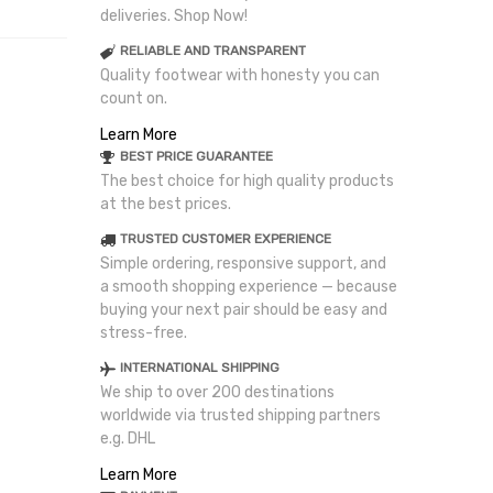
deliveries. Shop Now!
RELIABLE AND TRANSPARENT
Quality footwear with honesty you can
count on.
Learn More
BEST PRICE GUARANTEE
The best choice for high quality products
at the best prices.
TRUSTED CUSTOMER EXPERIENCE
Simple ordering, responsive support, and
a smooth shopping experience — because
buying your next pair should be easy and
stress-free.
INTERNATIONAL SHIPPING
We ship to over 200 destinations
worldwide via trusted shipping partners
e.g. DHL
Learn More