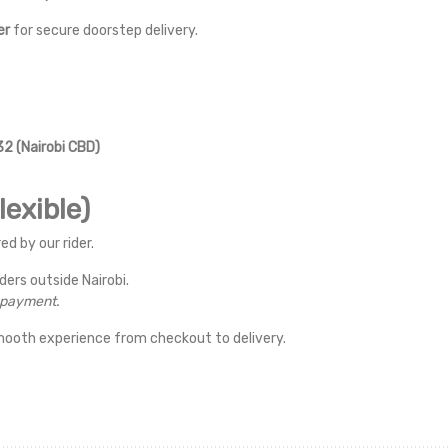
er
for secure doorstep delivery.
2 (Nairobi CBD)
exible)
ed by our rider.
rders outside Nairobi.
r payment.
mooth experience from checkout to delivery.