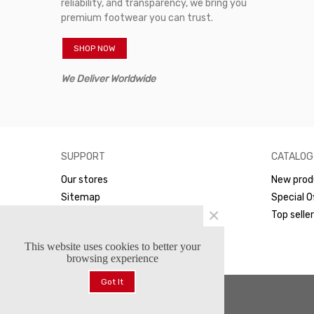
reliability, and transparency, we bring you
premium footwear you can trust.
SHOP NOW
We Deliver Worldwide
SUPPORT
CATALOG
Our stores
New prod
Sitemap
Special O
×
WhatsApp
Top selle
This website uses cookies to better your
browsing experience
Got It