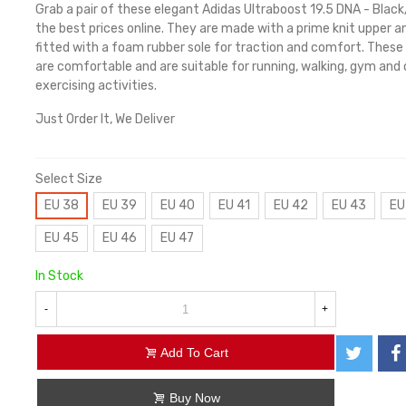
Grab a pair of these elegant Adidas Ultraboost 19.5 DNA - Blac
the best prices online. They are made with a prime knit upper a
fitted with a foam rubber sole for traction and comfort. These
are comfortable and are suitable for running, walking, gym and
exercising activities.
Just Order It, We Deliver
Select Size
EU 38
EU 39
EU 40
EU 41
EU 42
EU 43
EU
EU 45
EU 46
EU 47
In Stock
-
+
Add To Cart
Buy Now