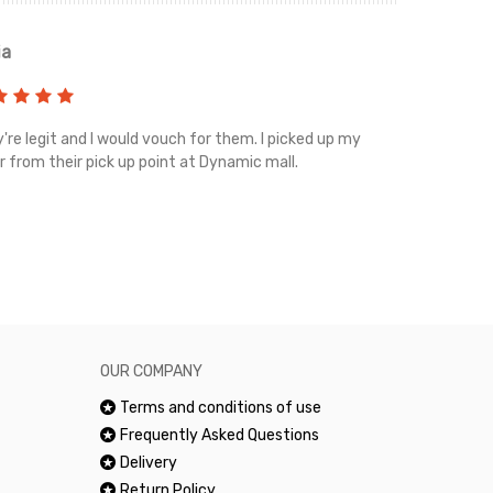
ia
Renah
're legit and I would vouch for them. I picked up my
Top notch cus
r from their pick up point at Dynamic mall.
sometimes you
excellent and
happy.Would 
OUR COMPANY
Terms and conditions of use
Frequently Asked Questions
Delivery
Return Policy