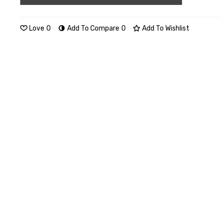
Love
0
Add To Compare
0
Add To Wishlist