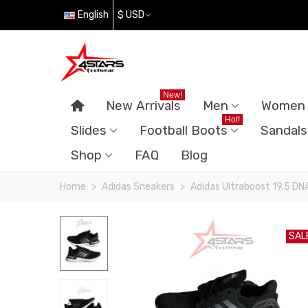
English
$ USD
New!
New Arrivals
Men
Women
Hot!
Slides
Football Boots
Sandals
Shop
FAQ
Blog
Home
>
Adidas Sneakers
>
Adidas Ultraboost 19.5 DN
SAL