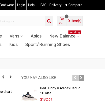
 Footwear
Login
Help
FAQ
Delivery
Compare
0
0
item(s)
Cart
trending
e
Vans
Asics
New Balance
s
Kids
Sport/Running Shoes
YOU MAY ALSO LIKE
Bad Bunny X Adidas BadBo
A
ze chart
1.0 Rise
P
$182.61