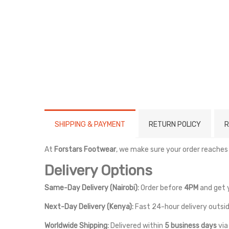
SHIPPING & PAYMENT
RETURN POLICY
R
At
Forstars Footwear
, we make sure your order reaches
Delivery Options
Same-Day Delivery (Nairobi):
Order before
4PM
and get 
Next-Day Delivery (Kenya):
Fast 24-hour delivery outsid
Worldwide Shipping:
Delivered within
5 business days
vi