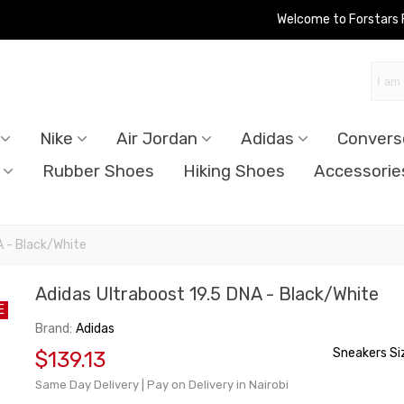
Welcome to Forstars
Nike
Air Jordan
Adidas
Convers
Rubber Shoes
Hiking Shoes
Accessorie
A - Black/White
Adidas Ultraboost 19.5 DNA - Black/White
E
Brand:
Adidas
Sneakers Si
$139.13
Same Day Delivery | Pay on Delivery in Nairobi