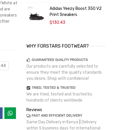
k/White at
Adidas Yeezy Boost 350 V2
B
nd are
Print Sneakers
S
 sneakers
 other
$130.43
WHY FORSTARS FOOTWEAR?
GUARANTEED QUALITY PRODUCTS
 44
Our products are carefully selected to
ensure they meet the quality standards
you desire. Shop with confidence!
TRIED, TESTED & TRUSTED
We are tried, tested and trusted by
hundreds of clients worldwide
Reviews
FAST AND EFFICIENT DELIVERY
Same Day Delivery in Kenya || Delivery
within 5 business days for international