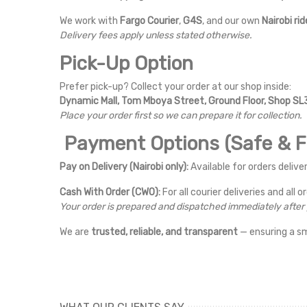
We work with
Fargo Courier
,
G4S
, and our own
Nairobi rid
Delivery fees apply unless stated otherwise.
Pick-Up Option
Prefer pick-up? Collect your order at our shop inside:
Dynamic Mall, Tom Mboya Street, Ground Floor, Shop SL3
Place your order first so we can prepare it for collection.
Payment Options (Safe & Fl
Pay on Delivery (Nairobi only):
Available for orders deliver
Cash With Order (CWO):
For all courier deliveries and all o
Your order is prepared and dispatched immediately afte
We are
trusted, reliable, and transparent
— ensuring a s