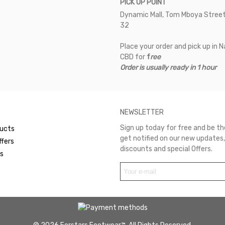
PICK UP POINT
Dynamic Mall, Tom Mboya Street
32
Place your order and pick up in N
CBD for
f
ree
Order is usually ready in 1 hour
NEWSLETTER
Sign up today for free and be the
ucts
get notified on our new updates,
ffers
discounts and special Offers.
rs