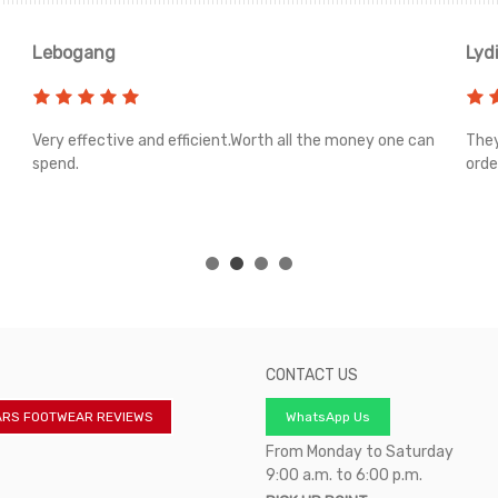
Lebogang
Lyd
Very effective and efficient.Worth all the money one can
They
spend.
orde
CONTACT US
ARS FOOTWEAR REVIEWS
WhatsApp Us
From Monday to Saturday
9:00 a.m. to 6:00 p.m.