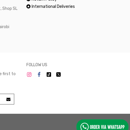
International Deliveries
, Shop SL
airobi
FOLLOW US
 first to