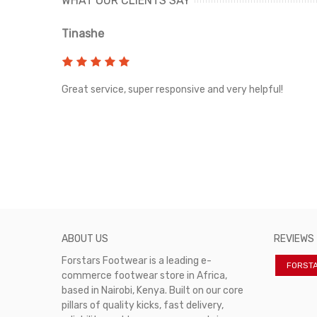
WHAT OUR CLIENTS SAY
Tinashe
rvice!
Great service, super responsive and very helpful!
ABOUT US
REVIEWS
Forstars Footwear is a leading e-
FORST
commerce footwear store in Africa,
based in Nairobi, Kenya. Built on our core
pillars of quality kicks, fast delivery,