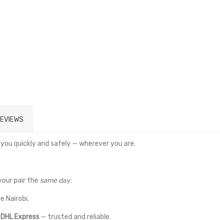
EVIEWS
 you quickly and safely — wherever you are.
your pair the
same day
.
e Nairobi.
a
DHL Express
— trusted and reliable.