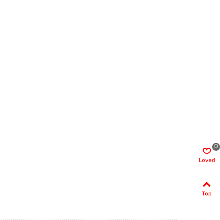
0
Loved
Top