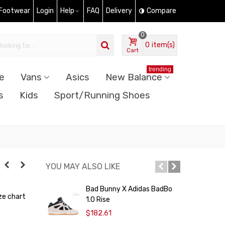
 Footwear
Login
Help
FAQ
Delivery
Compare
0
0
item(s)
Cart
trending
e
Vans
Asics
New Balance
s
Kids
Sport/Running Shoes
YOU MAY ALSO LIKE
Bad Bunny X Adidas BadBo
A
ze chart
1.0 Rise
P
$182.61