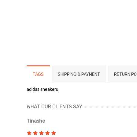
TAGS
SHIPPING & PAYMENT
RETURN PO
adidas sneakers
WHAT OUR CLIENTS SAY
Tinashe