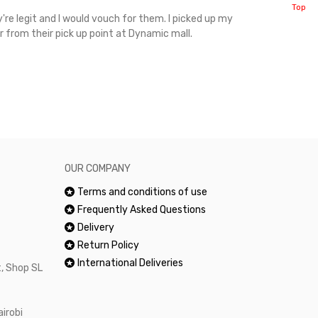
Top
're legit and I would vouch for them. I picked up my
Top notch cus
r from their pick up point at Dynamic mall.
sometimes you
excellent and
happy.Would 
OUR COMPANY
Terms and conditions of use
Frequently Asked Questions
Delivery
Return Policy
International Deliveries
, Shop SL
airobi