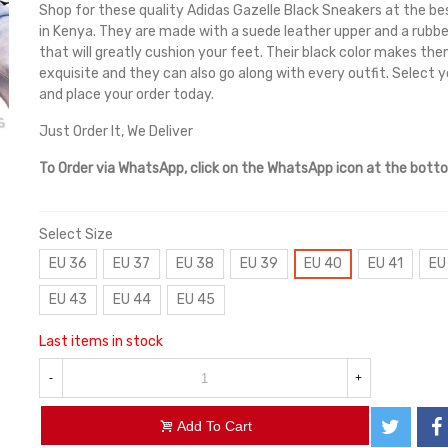
Shop for these quality Adidas Gazelle Black Sneakers at the be
in Kenya. They are made with a suede leather upper and a rubbe
that will greatly cushion your feet. Their black color makes the
exquisite and they can also go along with every outfit. Select y
and place your order today.
Just Order It, We Deliver
To Order via WhatsApp, click on the WhatsApp icon at the bott
Select Size
EU 36
EU 37
EU 38
EU 39
EU 40
EU 41
EU
EU 43
EU 44
EU 45
Last items in stock
-
+
Add To Cart