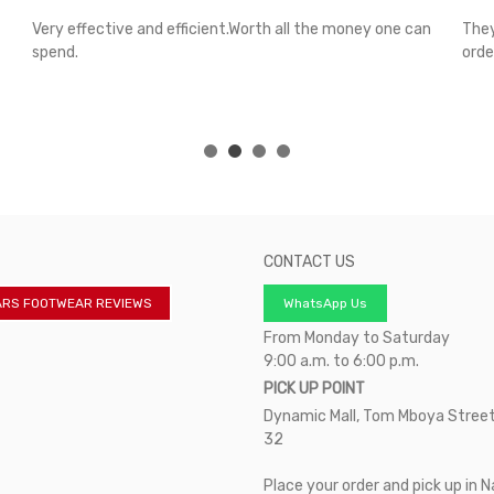
Very effective and efficient.Worth all the money one can
They
spend.
orde
CONTACT US
ARS FOOTWEAR REVIEWS
WhatsApp Us
From Monday to Saturday
9:00 a.m. to 6:00 p.m.
PICK UP POINT
Dynamic Mall, Tom Mboya Street
32
Place your order and pick up in N