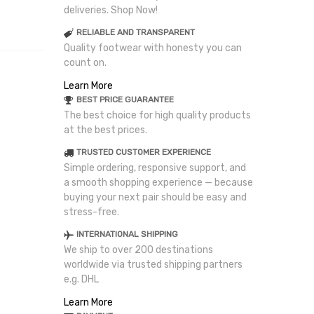
deliveries. Shop Now!
RELIABLE AND TRANSPARENT
Quality footwear with honesty you can
count on.
Learn More
BEST PRICE GUARANTEE
The best choice for high quality products
at the best prices.
TRUSTED CUSTOMER EXPERIENCE
Simple ordering, responsive support, and
a smooth shopping experience — because
buying your next pair should be easy and
stress-free.
INTERNATIONAL SHIPPING
We ship to over 200 destinations
worldwide via trusted shipping partners
e.g. DHL
Learn More