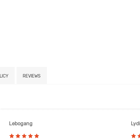
LICY
REVIEWS
Lebogang
Lyd