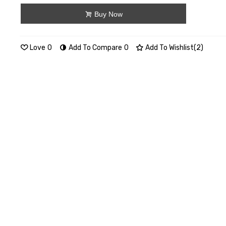
Buy Now
Love
0
Add To Compare
0
Add To Wishlist
(
2
)