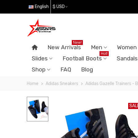
English
$ USD
New!
New Arrivals
Men
Women
Hot!
Slides
Football Boots
Sandals
Shop
FAQ
Blog
Home
>
Adidas Sneakers
>
Adidas Gazelle Trainers - 
SAL