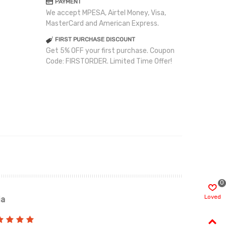
PAYMENT
We accept MPESA, Airtel Money, Visa,
MasterCard and American Express.
FIRST PURCHASE DISCOUNT
Get 5% OFF your first purchase. Coupon
Code: FIRSTORDER. Limited Time Offer!
0
Loved
ia
Renah