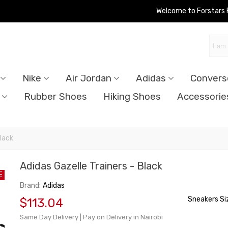
Welcome to Forstars
Nike
Air Jordan
Adidas
Convers
Rubber Shoes
Hiking Shoes
Accessorie
Black
Adidas Gazelle Trainers - Black
E
Brand:
Adidas
Sneakers Si
$113.04
Same Day Delivery | Pay on Delivery in Nairobi