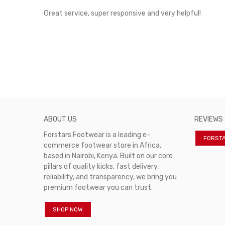
rvice!
Great service, super responsive and very helpful!
ABOUT US
REVIEWS
Forstars Footwear is a leading e-
FORST
commerce footwear store in Africa,
based in Nairobi, Kenya. Built on our core
pillars of quality kicks, fast delivery,
reliability, and transparency, we bring you
premium footwear you can trust.
SHOP NOW