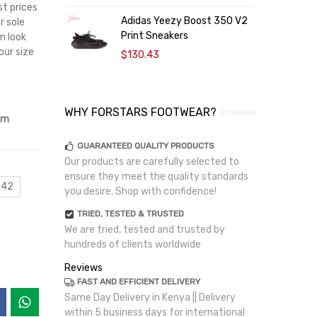
st prices
Adidas Yeezy Boost 350 V2
B
r sole
Print Sneakers
S
m look
our size
$130.43
WHY FORSTARS FOOTWEAR?
om
GUARANTEED QUALITY PRODUCTS
Our products are carefully selected to
ensure they meet the quality standards
 42
you desire. Shop with confidence!
TRIED, TESTED & TRUSTED
We are tried, tested and trusted by
hundreds of clients worldwide
Reviews
FAST AND EFFICIENT DELIVERY
Same Day Delivery in Kenya || Delivery
within 5 business days for international