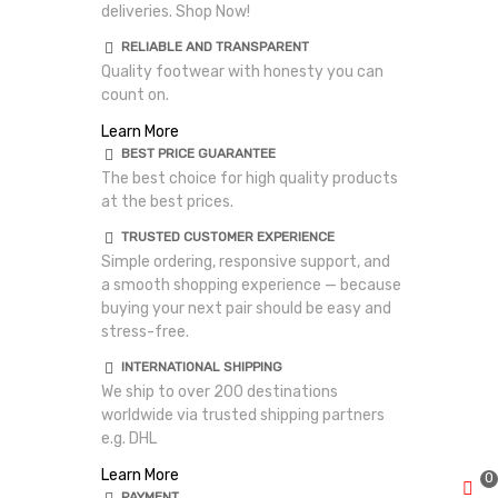
deliveries. Shop Now!
RELIABLE AND TRANSPARENT
Quality footwear with honesty you can
count on.
Learn More
BEST PRICE GUARANTEE
The best choice for high quality products
at the best prices.
TRUSTED CUSTOMER EXPERIENCE
Simple ordering, responsive support, and
a smooth shopping experience — because
buying your next pair should be easy and
stress-free.
INTERNATIONAL SHIPPING
We ship to over 200 destinations
worldwide via trusted shipping partners
e.g. DHL
Learn More
0
PAYMENT