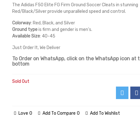
The Adidas F50 Elite FG Firm Ground Soccer Cleats in stunning
Red/Black/Silver provide unparalleled speed and control.
Colorway
: Red, Black, and Silver
Ground type
is firm and gender is men's.
Available Size
: 40-45
Just Order It, We Deliver
To Order on WhatsApp, click on the WhatsApp icon at 
bottom
Sold Out
Love
0
Add To Compare
0
Add To Wishlist