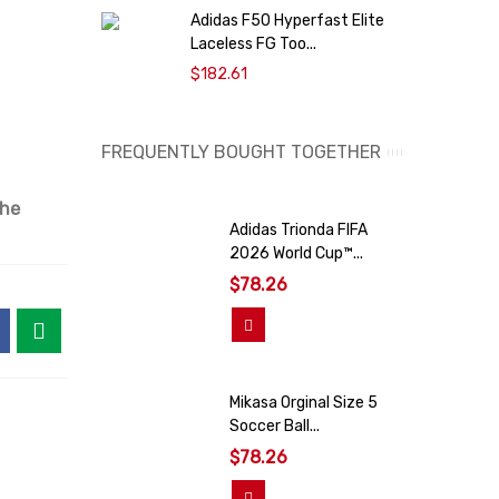
Adidas F50 Hyperfast Elite
A
Laceless FG Too...
O
$182.61
FREQUENTLY BOUGHT TOGETHER
the
Adidas Trionda FIFA
2026 World Cup™...
$78.26
View More
Mikasa Orginal Size 5
Soccer Ball...
$78.26
Add To Cart