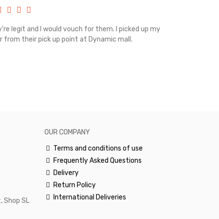
're legit and I would vouch for them. I picked up my
Top notch cus
r from their pick up point at Dynamic mall.
sometimes you
excellent and
happy.Would 
OUR COMPANY
Terms and conditions of use
Frequently Asked Questions
Delivery
Return Policy
International Deliveries
, Shop SL