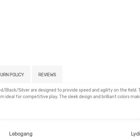
URN POLICY
REVIEWS
/Black/Silver are designed to provide speed and agility on the field.
em ideal for competitive play. The sleek design and brilliant colors m
Read more
Lebogang
Lyd