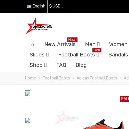
English
$ USD
New!
New Arrivals
Men
Women
Hot!
Slides
Football Boots
Sandals
Shop
FAQ
Blog
Home
>
Football Boots
>
Adidas Football Boots
>
Ad
SAL