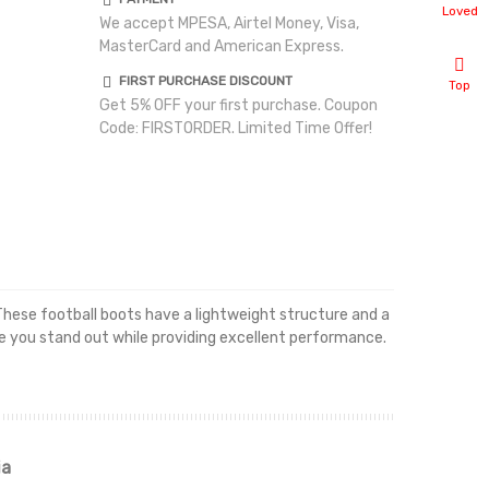
Loved
We accept MPESA, Airtel Money, Visa,
MasterCard and American Express.
FIRST PURCHASE DISCOUNT
Top
Get 5% OFF your first purchase. Coupon
Code: FIRSTORDER. Limited Time Offer!
 These football boots have a lightweight structure and a
ake you stand out while providing excellent performance.
ia
Renah