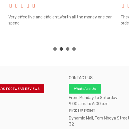
Very effective and efficient.Worth all the money one can
They
spend.
orde
CONTACT US
ARS FOOTWEAR REVIEWS
WhatsApp Us
From Monday to Saturday
9:00 a.m. to 6:00 p.m.
PICK UP POINT
Dynamic Mall, Tom Mboya Street
32