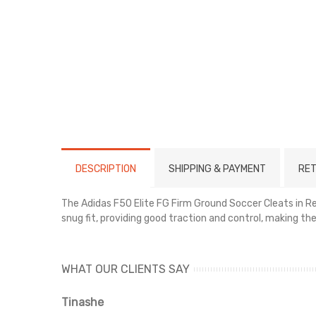
DESCRIPTION
SHIPPING & PAYMENT
RET
The Adidas F50 Elite FG Firm Ground Soccer Cleats in Red
snug fit, providing good traction and control, making th
WHAT OUR CLIENTS SAY
Tinashe