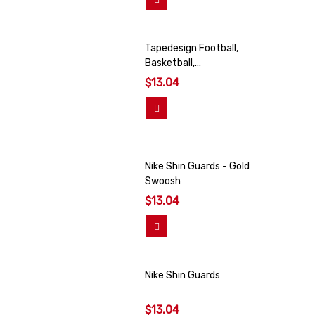
Tapedesign Football,
Basketball,...
$13.04
View More
Nike Shin Guards - Gold
Swoosh
$13.04
View More
Nike Shin Guards
$13.04