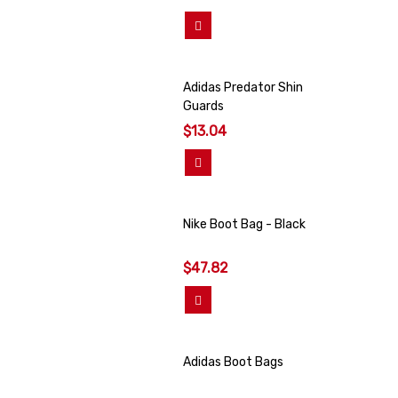
View More
Adidas Predator Shin
Guards
$13.04
View More
Nike Boot Bag - Black
$47.82
Add To Cart
Adidas Boot Bags