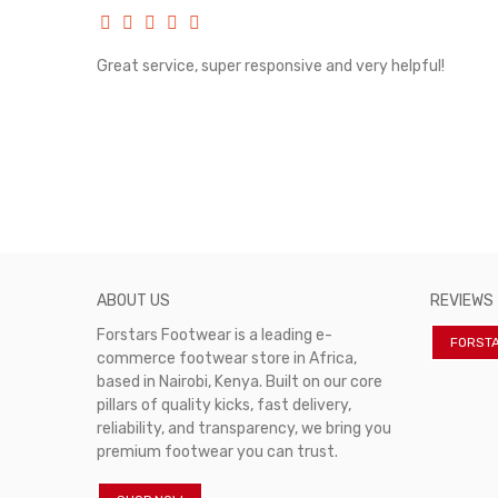
rvice!
Great service, super responsive and very helpful!
ABOUT US
REVIEWS
Forstars Footwear is a leading e-
FORST
commerce footwear store in Africa,
based in Nairobi, Kenya. Built on our core
pillars of quality kicks, fast delivery,
reliability, and transparency, we bring you
premium footwear you can trust.