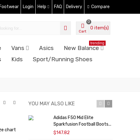
 Footwear
Login
Help
FAQ
Delivery
Compare
0
0
item(s)
Cart
trending
e
Vans
Asics
New Balance
s
Kids
Sport/Running Shoes
YOU MAY ALSO LIKE
Adidas F50 Mid Elite
Sparkfusion Football Boots...
H
ze chart
$147.82