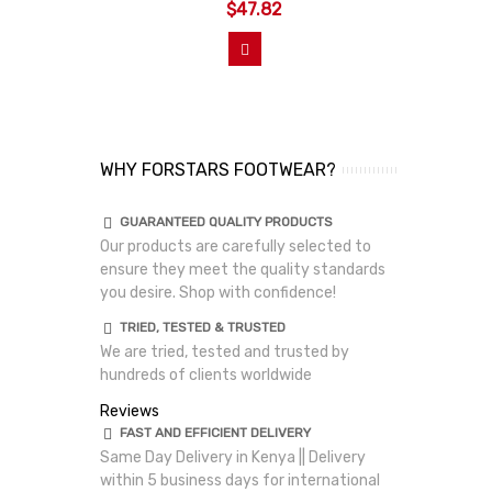
$47.82
View More
WHY FORSTARS FOOTWEAR?
GUARANTEED QUALITY PRODUCTS
Our products are carefully selected to
ensure they meet the quality standards
you desire. Shop with confidence!
TRIED, TESTED & TRUSTED
We are tried, tested and trusted by
hundreds of clients worldwide
Reviews
FAST AND EFFICIENT DELIVERY
Same Day Delivery in Kenya || Delivery
within 5 business days for international