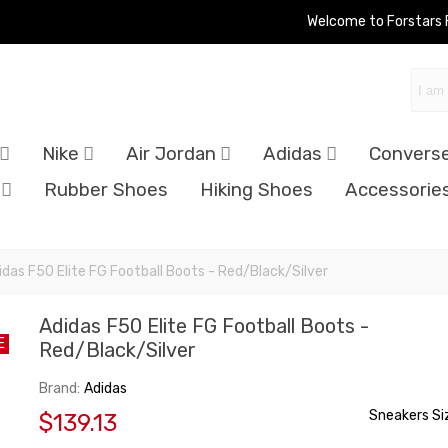
Welcome to Forstars
Nike
Air Jordan
Adidas
Convers
Rubber Shoes
Hiking Shoes
Accessorie
idas F50 Elite FG Football Boots - Red/Black/Silver
Adidas F50 Elite FG Football Boots -
E
Red/Black/Silver
Brand:
Adidas
Sneakers Si
$139.13