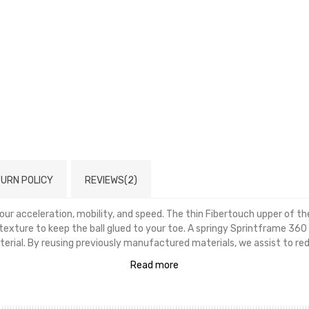
URN POLICY
REVIEWS(2)
r acceleration, mobility, and speed. The thin Fibertouch upper of thes
exture to keep the ball glued to your toe. A springy Sprintframe 360
erial. By reusing previously manufactured materials, we assist to redu
Read more