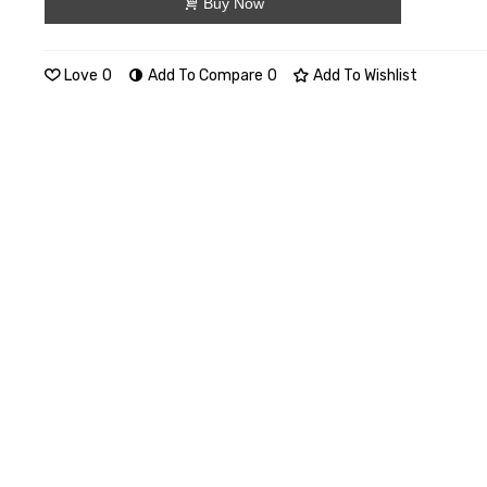
Buy Now
Love
0
Add To Compare
0
Add To Wishlist