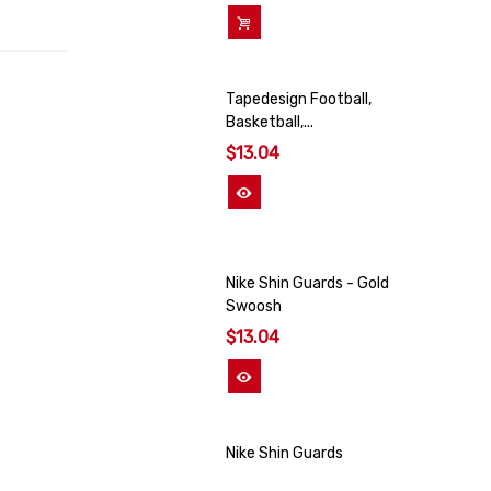
Add To Cart
Tapedesign Football,
Basketball,...
$13.04
View More
Nike Shin Guards - Gold
Swoosh
$13.04
View More
Nike Shin Guards