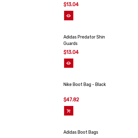
$13.04
View More
Adidas Predator Shin
Guards
$13.04
View More
Nike Boot Bag - Black
$47.82
Add To Cart
Adidas Boot Bags