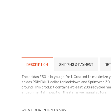
DESCRIPTION
SHIPPING & PAYMENT
RET
The adidas F50 lets you go fast. Created to maximize you
adidas PRIMEKNIT collar for lockdown and Sprintweb 3D t
ground. This product contains at least 20% recycled mat
environmental impact of the items we manufacture.
WHAT OUR CLIENTS SAY