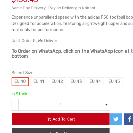
Same Day Delivery | Pay on Delivery in Nairobi
Experience unparalleled speed with the adidas F50 football boo
Designed for acceleration, featuring a lightweight upper and s
materials for performance.
Just Order It, We Deliver
To Order on WhatsApp, click on the WhatsApp icon at 
bottom
Select Size
EU 40
EU 41
EU 42
EU 43
EU 44
EU 45
In Stock
-
+
Add To Cart