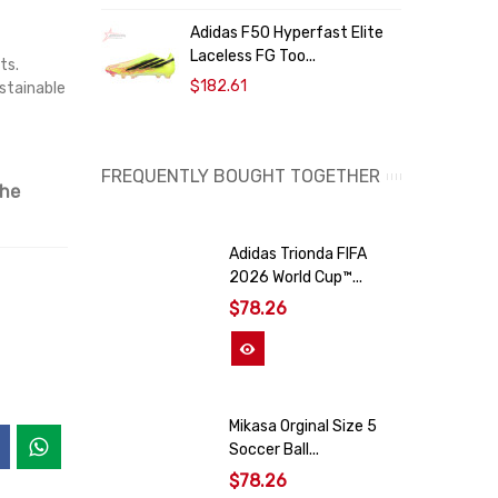
Adidas F50 Hyperfast Elite
A
Laceless FG Too...
O
ts.
$182.61
ustainable
FREQUENTLY BOUGHT TOGETHER
the
Adidas Trionda FIFA
2026 World Cup™...
$78.26
View More
Mikasa Orginal Size 5
Soccer Ball...
$78.26