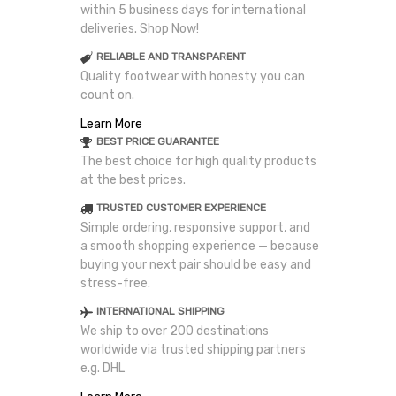
within 5 business days for international
deliveries. Shop Now!
RELIABLE AND TRANSPARENT
Quality footwear with honesty you can
count on.
Learn More
BEST PRICE GUARANTEE
The best choice for high quality products
at the best prices.
TRUSTED CUSTOMER EXPERIENCE
Simple ordering, responsive support, and
a smooth shopping experience — because
buying your next pair should be easy and
stress-free.
INTERNATIONAL SHIPPING
We ship to over 200 destinations
worldwide via trusted shipping partners
e.g. DHL