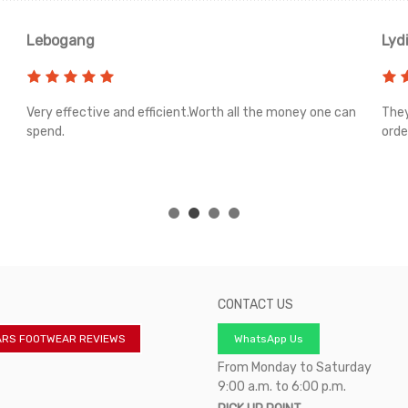
Lebogang
Lyd
Very effective and efficient.Worth all the money one can
They
spend.
orde
CONTACT US
ARS FOOTWEAR REVIEWS
WhatsApp Us
From Monday to Saturday
9:00 a.m. to 6:00 p.m.