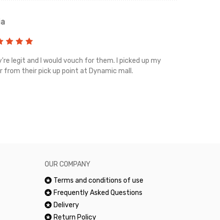
ia
Renah
're legit and I would vouch for them. I picked up my
Top notch cus
r from their pick up point at Dynamic mall.
sometimes you
excellent and
happy.Would 
OUR COMPANY
Terms and conditions of use
Frequently Asked Questions
Delivery
Return Policy