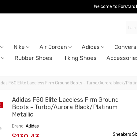
Welcome to Forstars
Nike
Air Jordan
Adidas
Convers
Rubber Shoes
Hiking Shoes
Accessorie
idas F50 Elite Laceless Firm Ground Boots - Turbo/Aurora black/Plati
Adidas F50 Elite Laceless Firm Ground
E
Boots - Turbo/Aurora Black/Platinum
Metallic
Brand:
Adidas
Sneakers Si
$130.43