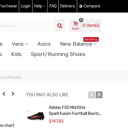
 Footwear
Login
Help
FAQ
Delivery
Compare
0
0
item(s)
Cart
trending
e
Vans
Asics
New Balance
s
Kids
Sport/Running Shoes
num Metallic
YOU MAY ALSO LIKE
Adidas F50 Mid Elite
Sparkfusion Football Boots...
H
$147.82
ze chart