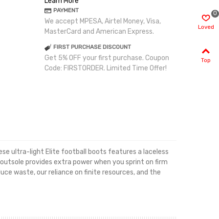
Learn More
PAYMENT
0
We accept MPESA, Airtel Money, Visa,
Loved
MasterCard and American Express.
FIRST PURCHASE DISCOUNT
Get 5% OFF your first purchase. Coupon
Top
Code: FIRSTORDER. Limited Time Offer!
e ultra-light Elite football boots features a laceless
 outsole provides extra power when you sprint on firm
ce waste, our reliance on finite resources, and the