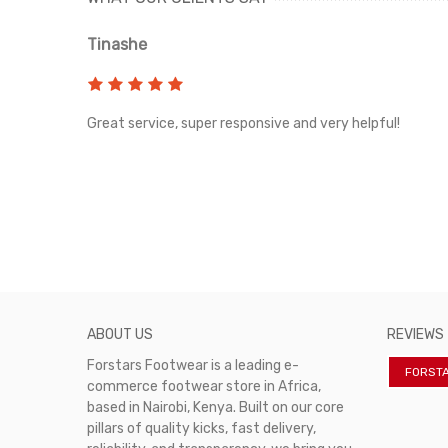
Tinashe
rvice!
Great service, super responsive and very helpful!
ABOUT US
REVIEWS
Forstars Footwear is a leading e-
FORST
commerce footwear store in Africa,
based in Nairobi, Kenya. Built on our core
pillars of quality kicks, fast delivery,