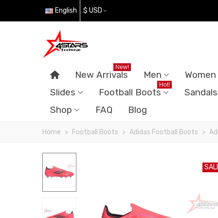
English
$ USD
New!
New Arrivals
Men
Women
Hot!
Slides
Football Boots
Sandals
Shop
FAQ
Blog
Home
>
Football Boots
>
Adidas Football Boots
>
Ad
SAL