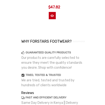
$47.82
View More
WHY FORSTARS FOOTWEAR?
GUARANTEED QUALITY PRODUCTS
Our products are carefully selected to
ensure they meet the quality standards
you desire. Shop with confidence!
TRIED, TESTED & TRUSTED
We are tried, tested and trusted by
hundreds of clients worldwide
Reviews
FAST AND EFFICIENT DELIVERY
Same Day Delivery in Kenya || Delivery