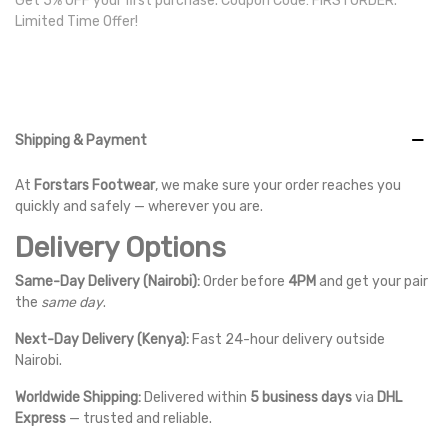
Get 5% OFF your first purchase. Coupon Code: FIRSTORDER.
Limited Time Offer!
Shipping & Payment
At
Forstars Footwear
, we make sure your order reaches you
quickly and safely — wherever you are.
Delivery Options
Same-Day Delivery (Nairobi):
Order before
4PM
and get your pair
the
same day
.
Next-Day Delivery (Kenya):
Fast 24-hour delivery outside
Nairobi.
Worldwide Shipping:
Delivered within
5 business days
via
DHL
Express
— trusted and reliable.