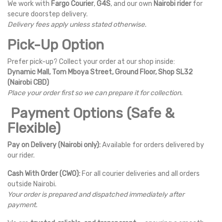
We work with
Fargo Courier
,
G4S
, and our own
Nairobi rider
for
secure doorstep delivery.
Delivery fees apply unless stated otherwise.
Pick-Up Option
Prefer pick-up? Collect your order at our shop inside:
Dynamic Mall, Tom Mboya Street, Ground Floor, Shop SL32
(Nairobi CBD)
Place your order first so we can prepare it for collection.
Payment Options (Safe &
Flexible)
Pay on Delivery (Nairobi only):
Available for orders delivered by
our rider.
Cash With Order (CWO):
For all courier deliveries and all orders
outside Nairobi.
Your order is prepared and dispatched immediately after
payment.