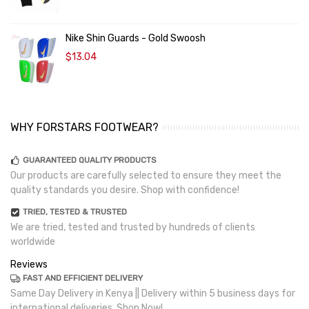
Nike Shin Guards - Gold Swoosh
$13.04
WHY FORSTARS FOOTWEAR?
GUARANTEED QUALITY PRODUCTS
Our products are carefully selected to ensure they meet the
quality standards you desire. Shop with confidence!
TRIED, TESTED & TRUSTED
We are tried, tested and trusted by hundreds of clients
worldwide
Reviews
FAST AND EFFICIENT DELIVERY
Same Day Delivery in Kenya || Delivery within 5 business days for
international deliveries. Shop Now!