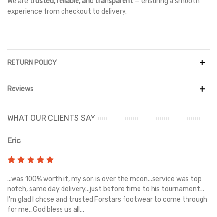
We are
trusted, reliable, and transparent
— ensuring a smooth
experience from checkout to delivery.
RETURN POLICY
Reviews
WHAT OUR CLIENTS SAY
Eric
Ri
s
...was 100% worth it, my son is over the moon...service was top
Gr
e
notch, same day delivery...just before time to his tournament...
I'm glad I chose and trusted Forstars footwear to come through
for me...God bless us all...