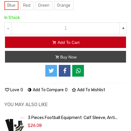
Blue
Red
Green
Orange
In Stock
-
+
Add To Cart
Buy Now
Love
0
Add To Compare
0
Add To Wishlist
YOU MAY ALSO LIKE
3 Pieces Football Equipment: Calf Sleeve, Anti...
$26.08