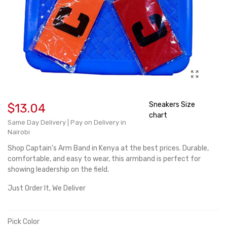
Sneakers Size
$13.04
chart
Same Day Delivery | Pay on Delivery in
Nairobi
Shop Captain’s Arm Band in Kenya at the best prices. Durable,
comfortable, and easy to wear, this armband is perfect for
showing leadership on the field.
Just Order It, We Deliver
Pick Color