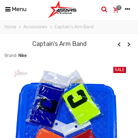
0
Menu
Home
>
Accessories
>
Captain's Arm Band
Captain's Arm Band
Brand:
Nike
SALE