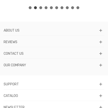
ABOUT US
REVIEWS
CONTACT US
OUR COMPANY
SUPPORT
CATALOG
NEWSLETTER