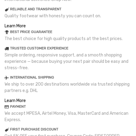
RELIABLE AND TRANSPARENT
Quality footwear with honesty you can count on.
Learn More
BEST PRICE GUARANTEE
The best choice for high quality products at the best prices.
TRUSTED CUSTOMER EXPERIENCE
Simple ordering, responsive support, and a smooth shopping
experience — because buying your next pair should be easy and
stress-free.
INTERNATIONAL SHIPPING
We ship to over 200 destinations worldwide via trusted shipping
partners e.g. DHL
Learn More
PAYMENT
We accept MPESA, Airtel Money, Visa, MasterCard and American
Express.
FIRST PURCHASE DISCOUNT